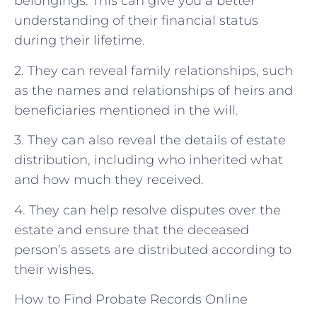
belongings. This can give you a better
understanding of their financial status
during their lifetime.
2. They can reveal family relationships, such
as the names and relationships of heirs and
beneficiaries mentioned in the will.
3. They can also reveal the details of estate
distribution, including who inherited what
and how much they received.
4. They can help resolve disputes over the
estate and ensure that the deceased
person’s assets are distributed according to
their wishes.
How to Find Probate Records Online