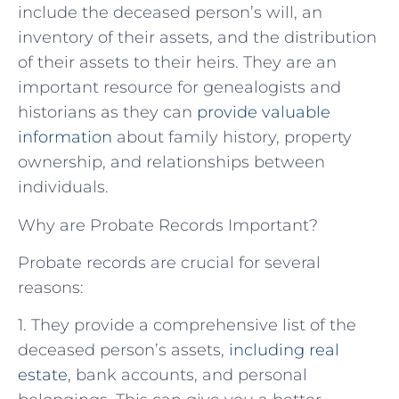
include the deceased person’s will, an
inventory of their assets, and the distribution
of their assets to their heirs. They are an
important resource for genealogists and
historians as they can
provide valuable
information
about family history, property
ownership, and relationships between
individuals.
Why are Probate Records Important?
Probate records are crucial for several
reasons:
1. They provide a comprehensive list of the
deceased person’s assets,
including real
estate
, bank accounts, and personal