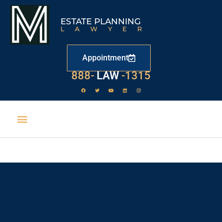
ESTATE PLANNING
LAWYER
Appointment
529
888-
-1315
LAW