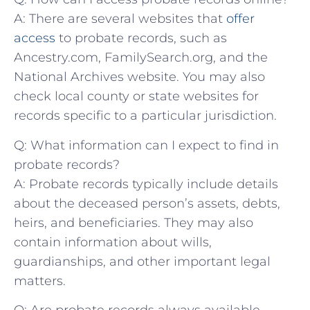
A: ⁣There are several websites that‍
offer
access
⁢ to probate records, such as
‌Ancestry.com, ​FamilySearch.org, and the
National Archives website. You may also
check local⁤ county or⁢ state websites for⁢
records specific to‍ a particular jurisdiction.
Q: What ‍information can I expect to find in
⁢probate records?
A:​ Probate records ‍typically include details
about the deceased⁣ person’s assets, debts,
heirs,​ and beneficiaries. They may⁣ also
contain information about wills,
guardianships, ‌and ‍other important​ legal
⁣matters.