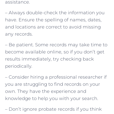
assistance.
– Always double-check the information you
have. Ensure the spelling of names, dates,
and locations are correct to avoid missing
any records.
– Be patient. Some records may take time to
become available online, so if you don’t get
results immediately, try checking back
periodically.
– Consider hiring a professional researcher if
you are struggling to find records on your
own. They have the experience and
knowledge to help you with your search.
– Don’t ignore probate records if you think