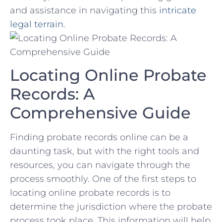
⁢and assistance in ⁤navigating this
intricate
legal terrain
.
Locating Online Probate
Records: A
Comprehensive Guide
Finding probate records online can be ‌a⁣
daunting task, but with the right tools and
resources, you⁣ can navigate through the
‌process smoothly. One of ⁤the first⁢ steps to
locating online probate records ⁢is​ to
determine the ‍jurisdiction where the probate
process took place. This‍ information will help