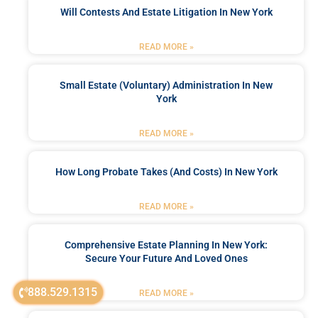
Will Contests And Estate Litigation In New York
READ MORE »
Small Estate (Voluntary) Administration In New
York
READ MORE »
How Long Probate Takes (and Costs) In New York
READ MORE »
Comprehensive Estate Planning In New York:
Secure Your Future And Loved Ones
888.529.1315
READ MORE »