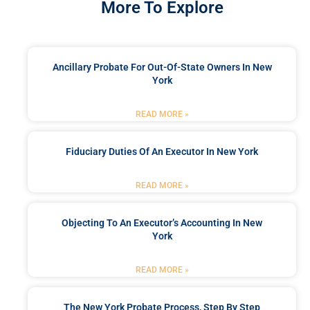
More To Explore
Ancillary Probate For Out-Of-State Owners In New
York
READ MORE »
Fiduciary Duties Of An Executor In New York
READ MORE »
Objecting To An Executor’s Accounting In New
York
READ MORE »
The New York Probate Process, Step By Step