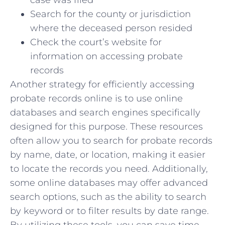
Search for‌ the county or jurisdiction
where the deceased⁤ person ⁢resided
Check‌ the ‌court’s website for
information on ⁢accessing probate
records
Another strategy for efficiently accessing
probate records online is to use online
databases and search engines specifically
designed‌ for​ this​ purpose. These resources
often‍ allow you to search for probate records
by name, date,⁣ or location, ⁢making⁢ it easier‍
to locate the records you need. Additionally,
‍some online databases ‍may ⁣offer ‌advanced
search options, such as the ability to⁢ search
by keyword ​or to filter ‌results by⁣ date range.
By utilizing these tools, you can ‌save time