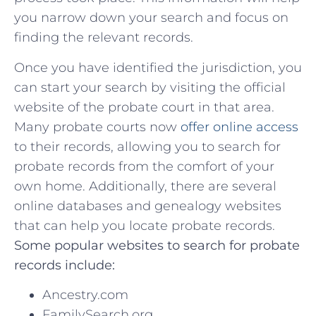
⁢you narrow down your search and focus on
finding the relevant records.
Once ​you⁤ have identified the jurisdiction,⁤ you
can⁢ start your search by visiting‍ the official​
website of the probate court in that area.
Many probate courts now
offer online access
to⁤ their records, allowing you to ⁢search for
probate records from the comfort ⁤of your
own home. Additionally, there are several
online databases and genealogy websites
that can help‌ you locate probate records.
Some popular websites to⁤ search for probate
records include:
Ancestry.com
FamilySearch.org