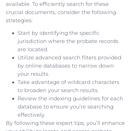
⁢available. To efficiently search for these
crucial documents, consider ⁢the following
strategies:
Start by identifying⁢ the specific
jurisdiction where the probate records
‍are located.
Utilize advanced search filters provided
by online databases ‍to narrow down
your results.
Take advantage ⁤of wildcard characters
‍to broaden your search results.
Review the indexing‌ guidelines for each
‌database to ensure you’re searching
effectively.
By⁣ following these ⁢expert ⁢tips, ‍you’ll enhance