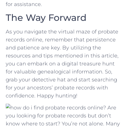
for assistance.
The Way⁢ Forward
As you navigate ​the virtual maze of probate
records online, remember that persistence
and patience⁤ are ⁤key. By utilizing the
‌resources and tips mentioned in ⁢this article,
you can embark​ on a ⁣digital treasure hunt
for valuable‌ genealogical information. So,
⁣grab your⁢ detective hat and start searching
for your ancestors’ probate records with
confidence. Happy hunting!
Are
you looking for probate records but don’t
know where to start? You’re not alone. Many