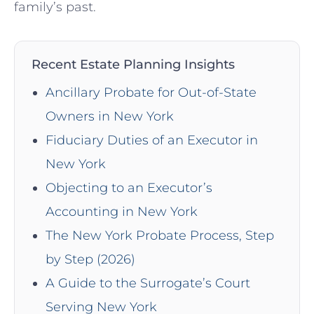
family’s past.
Recent Estate Planning Insights
Ancillary Probate for Out-of-State
Owners in New York
Fiduciary Duties of an Executor in
New York
Objecting to an Executor’s
Accounting in New York
The New York Probate Process, Step
by Step (2026)
A Guide to the Surrogate’s Court
Serving New York