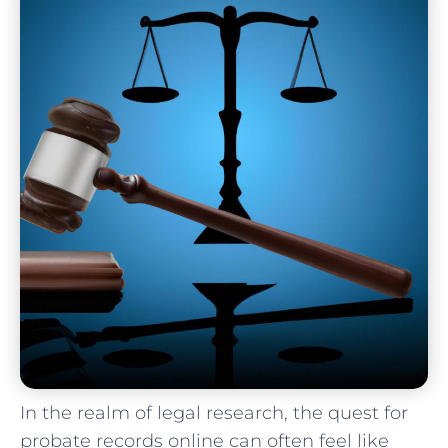
In the realm of legal research, the quest for
probate⁤ records online ‌can often feel like