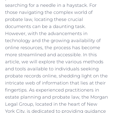
searching for‌ a needle ‌in a haystack. For
those ⁣navigating the ​complex world of
probate law,⁤ locating these crucial
documents can be a daunting task.
However, with the advancements⁤ in
technology‌ and‍ the⁣ growing availability of
online resources, the process has become
more streamlined and accessible. In this
article, we will explore the various methods
and tools⁢ available to individuals‍ seeking
probate records online, shedding light on the⁣
intricate web of​ information⁤ that⁢ lies ​at their
fingertips. As ⁤experienced practitioners in
estate ‍planning and ⁤probate law, the⁤ Morgan
Legal Group, located in the heart‍ of New
York ⁢City, ⁤is dedicated ⁤to providing guidance