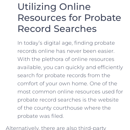
Utilizing Online
Resources for Probate
Record Searches
In today’s digital⁤ age, finding probate
records online has ⁣never been easier.
With the plethora of online ⁢resources
available, you can ​quickly and efficiently
search for probate⁤ records from the
comfort of ⁣your own home. One of the
most ⁣common online​ resources used for
probate ⁢record searches is the website
of the county courthouse⁤ where the⁤
probate was filed.
Alternatively, there ‌are also third-party⁣