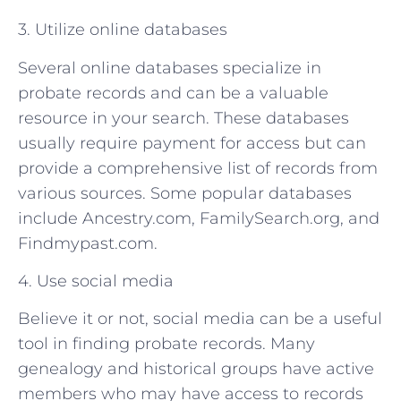
3. Utilize online databases
Several online databases specialize in
probate records and can be a valuable
resource in your search. These databases
usually require payment for access but can
provide a comprehensive list of records from
various sources. Some popular databases
include Ancestry.com, FamilySearch.org, and
Findmypast.com.
4. Use social media
Believe it or not, social media can be a useful
tool in finding probate records. Many
genealogy and historical groups have active
members who may have access to records