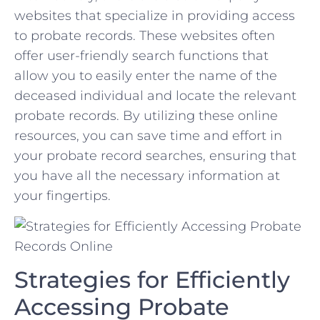
websites that specialize ‌in providing⁤ access
to probate ⁢records. These websites often
offer user-friendly search functions that
allow you‍ to easily enter the name‌ of the
deceased individual and locate the relevant
probate records. ‌By utilizing these ⁤online
resources, you can save time and effort in
your probate record searches, ensuring that
you have all the necessary information at
your fingertips.
Strategies for Efficiently
Accessing⁢ Probate