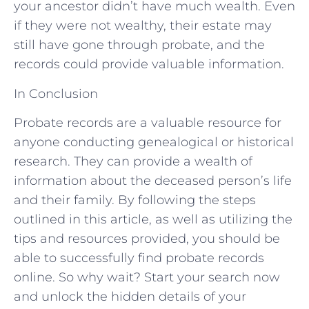
your ancestor didn’t have much wealth. Even
if they were not wealthy, their estate may
still have gone through probate, and the
records could provide valuable information.
In Conclusion
Probate records are a valuable resource for
anyone conducting genealogical or historical
research. They can provide a wealth of
information about the deceased person’s life
and their family. By following the steps
outlined in this article, as well as utilizing the
tips and resources provided, you should be
able to successfully find probate records
online. So why wait? Start your search now
and unlock the hidden details of your