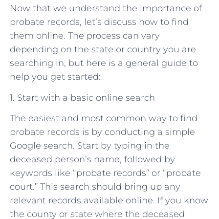
Now that we understand the importance of
probate records, let’s discuss how to find
them online. The process can vary
depending on the state or country you are
searching in, but here is a general guide to
help you get started:
1. Start with a basic online search
The easiest and most common way to find
probate records is by conducting a simple
Google search. Start by typing in the
deceased person’s name, followed by
keywords like “probate records” or “probate
court.” This search should bring up any
relevant records available online. If you know
the county or state where the deceased