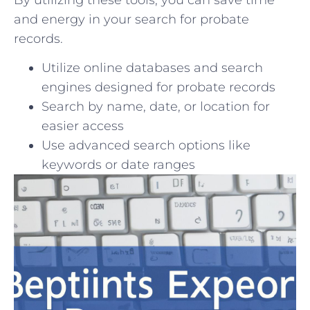
and‍ energy in your search for probate
⁣records.
Utilize online databases and ⁤search​
engines ⁤designed for probate records
Search ⁢by name, date, or location for
easier access
Use advanced‌ search options ​like
keywords or date ranges