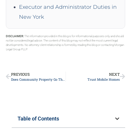
Executor and Administrator Duties in
New York
DISCLAIMER:
The information provided in this blog is for informational purposes only and should
not be considered legal advice. The content of this blog may not reflect the most current legal
developments. No attorney-client relationship is formed by reading this blog or contacting Morgan
Legal Group PLLP.
PREVIOUS
NEXT
Does Community Property Go Through Probate
Trust Mobile Homes
Table of Contents