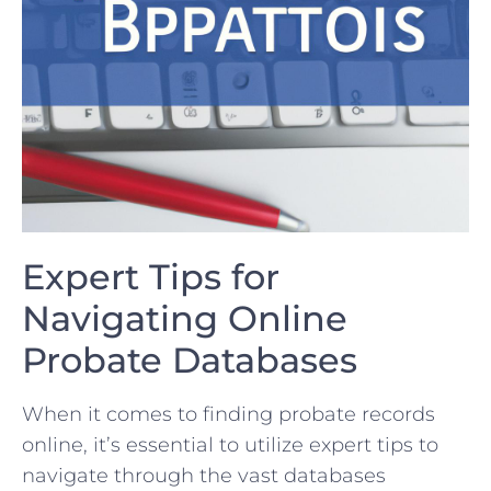
Expert Tips for
Navigating Online
Probate Databases
When it ‍comes ‌to ⁤finding probate records
online, it’s essential to utilize expert tips to
navigate through ⁢the vast databases