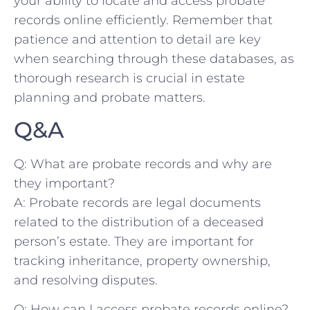
⁤your ​ability to locate and‍ access probate
records online efficiently.‌ Remember that
patience and attention to ⁢detail are key
when searching through these databases, as‍
thorough research ⁢is crucial⁣ in estate
planning and‌ probate ​matters.
Q&A
Q: ⁢What⁢ are probate records and⁣ why ​are
they important?
A: Probate records are legal documents
⁣related to the distribution ​of a deceased
person’s‌ estate. They are important for
tracking inheritance, property ownership,
and resolving disputes.
Q: How can I access probate records online?