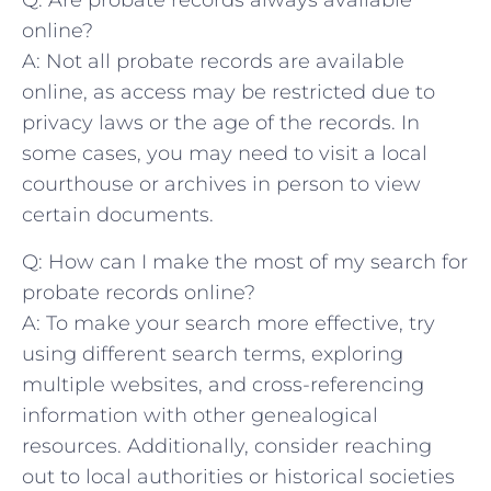
Q: Are probate records always available
online?
A:‌ Not all probate records are‌ available
online, as ‌access may be restricted due to
privacy laws or ‍the⁣ age of the ⁤records. In
some cases,⁣ you may need⁢ to visit a ‌local
courthouse or⁤ archives in person to ‌view​
certain documents.
Q: How can I make‍ the most ⁣of⁤ my search for
probate records⁢ online?
A: To make your‍ search more effective, ⁢try
using different search⁢ terms, exploring
multiple websites, and cross-referencing⁣
information with other genealogical
resources. Additionally, consider ​reaching
out to local authorities or historical societies