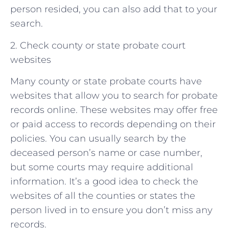
person resided, you can also add that to your
search.
2. Check county or state probate court
websites
Many county or state probate courts have
websites that allow you to search for probate
records online. These websites may offer free
or paid access to records depending on their
policies. You can usually search by the
deceased person’s name or case number,
but some courts may require additional
information. It’s a good idea to check the
websites of all the counties or states the
person lived in to ensure you don’t miss any
records.