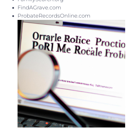
FindAGrave.com
ProbateRecordsOnline.com