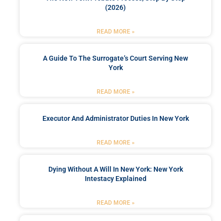
(2026)
READ MORE »
A Guide To The Surrogate’s Court Serving New
York
READ MORE »
Executor And Administrator Duties In New York
READ MORE »
Dying Without A Will In New York: New York
Intestacy Explained
READ MORE »