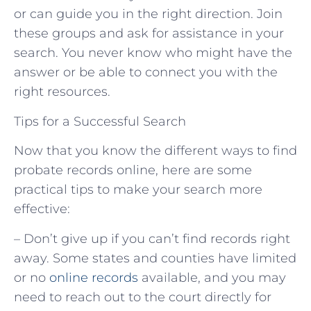
or can guide you in the right direction. Join
these groups and ask for assistance in your
search. You never know who might have the
answer or be able to connect you with the
right resources.
Tips for a Successful Search
Now that you know the different ways to find
probate records online, here are some
practical tips to make your search more
effective:
– Don’t give up if you can’t find records right
away. Some states and counties have limited
or no
online records
available, and you may
need to reach out to the court directly for