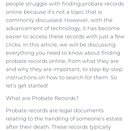
people struggle with finding probate records
online because it’s not a topic that is
commonly discussed. However, with the
advancement of technology, it has become
easier to access these records with just a few
clicks. In this article, we will be discussing
everything you need to know about finding
probate records online, from what they are
and why they are important, to step-by-step
instructions on how to search for them. So
let’s get started!
What are Probate Records?
Probate records are legal documents
relating to the handling of someone’s estate
after their death. These records typically