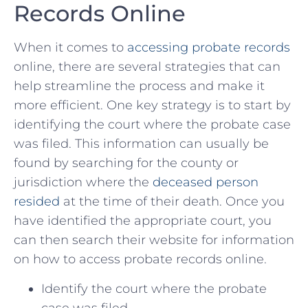
Records ⁤Online
When it comes to ⁣
accessing probate records
online, there are several strategies that can⁣
help streamline the process and make it
more efficient. One key strategy ‌is to start ​by
identifying the court where⁤ the probate case
was filed. This ⁤information can usually be
found by searching ⁤for the county or​
jurisdiction where the
deceased person
resided
⁤at the time of their‍ death. Once you
have identified the appropriate court, you
can then search their ​website for information
on how to access‍ probate records online.
Identify the court where the ⁢probate
case was filed