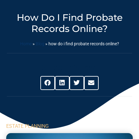
How Do I Find Probate
Records Online?
Home
»
Blog
»
how do i find probate records online?
Share This Post
ESTATE PLANNING