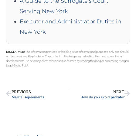
A Guide to the Surrogate’s Court
Serving New York
Executor and Administrator Duties in
New York
DISCLAIMER:
The information provided in this blog is for informational purposes only and should
not be considered legal advice. The content of this blog may not reflect the most current legal
developments. No attorney-client relationship is formed by reading this blog or contacting Morgan
Legal Group PLLP.
PREVIOUS
NEXT
Marital Agreements
How do you avoid probate?