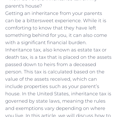
Getting an inheritance from your parents
can be a bittersweet experience. While it is
comforting to know that they have left
something behind for you, it can also come
with a significant financial burden.
Inheritance tax, also known as estate tax or
death tax, is a tax that is placed on the assets
passed down to heirs from a deceased
person. This tax is calculated based on the
value of the assets received, which can
include properties such as your parent’s
house. In the United States, inheritance tax is
governed by state laws, meaning the rules
and exemptions vary depending on where
you live. In this article, we will discuss how to