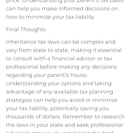
price. Understanding your parent’s tax basis
can help you make informed decisions on
how to minimize your tax liability.
Final Thoughts
Inheritance tax laws can be complex and
vary from state to state, making it essential
to consult with a financial advisor or tax
professional before making any decisions
regarding your parent’s house.
Understanding your options and taking
advantage of any available tax planning
strategies can help you avoid or minimize
your tax liability, potentially saving you
thousands of dollars. Remember to research
the laws in your state and seek professional