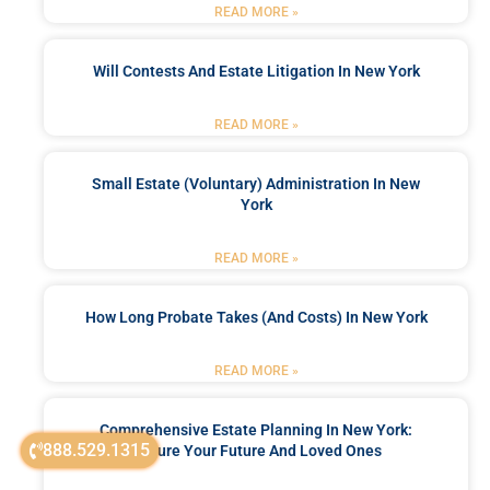
READ MORE »
Will Contests And Estate Litigation In New York
READ MORE »
Small Estate (Voluntary) Administration In New
York
READ MORE »
How Long Probate Takes (and Costs) In New York
READ MORE »
Comprehensive Estate Planning In New York:
888.529.1315
Secure Your Future And Loved Ones