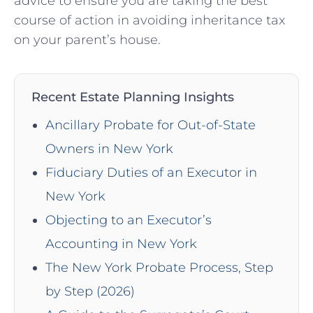
advice to ensure you are taking the best
course of action in avoiding inheritance tax
on your parent’s house.
Recent Estate Planning Insights
Ancillary Probate for Out-of-State
Owners in New York
Fiduciary Duties of an Executor in
New York
Objecting to an Executor’s
Accounting in New York
The New York Probate Process, Step
by Step (2026)