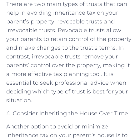
There are two main types of trusts that can
help in avoiding inheritance tax on your
parent’s property: revocable trusts and
irrevocable trusts. Revocable trusts allow
your parents to retain control of the property
and make changes to the trust’s terms. In
contrast, irrevocable trusts remove your
parents’ control over the property, making it
a more effective tax planning tool. It is
essential to seek professional advice when
deciding which type of trust is best for your
situation.
4. Consider Inheriting the House Over Time
Another option to avoid or minimize
inheritance tax on your parent’s house is to