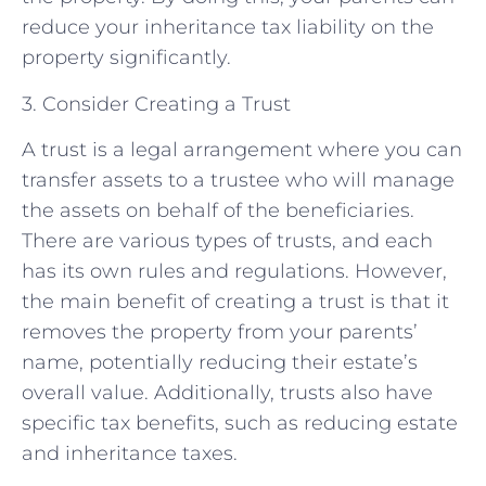
reduce your inheritance tax liability on the
property significantly.
3. Consider Creating a Trust
A trust is a legal arrangement where you can
transfer assets to a trustee who will manage
the assets on behalf of the beneficiaries.
There are various types of trusts, and each
has its own rules and regulations. However,
the main benefit of creating a trust is that it
removes the property from your parents’
name, potentially reducing their estate’s
overall value. Additionally, trusts also have
specific tax benefits, such as reducing estate
and inheritance taxes.