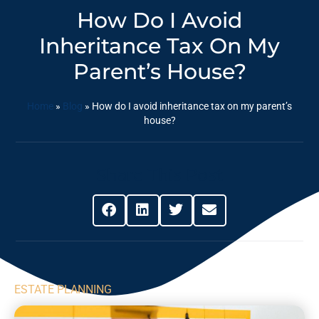
How Do I Avoid
Inheritance Tax On My
Parent’s House?
Home
»
Blog
»
How do I avoid inheritance tax on my parent’s
house?
Share This Post
ESTATE PLANNING