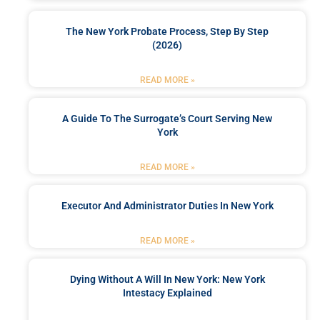
The New York Probate Process, Step By Step
(2026)
READ MORE »
A Guide To The Surrogate’s Court Serving New
York
READ MORE »
Executor And Administrator Duties In New York
READ MORE »
Dying Without A Will In New York: New York
Intestacy Explained