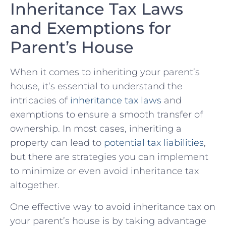
Inheritance​ Tax Laws
and Exemptions for
Parent’s House
When it comes to inheriting your parent’s
house, it’s essential to understand the
intricacies of
inheritance tax laws
and
exemptions to ensure a ⁣smooth transfer of
ownership. In most ⁢cases, inheriting a
property can ⁤lead to
potential tax liabilities
,
but there are strategies you can ⁤implement
to minimize or even avoid inheritance‌ tax
altogether.
One effective way to avoid inheritance ⁣tax on
your parent’s​ house is⁤ by taking advantage