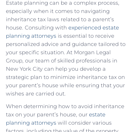
Estate planning can be a complex process,
especially when it comes to navigating
inheritance tax laws related to a parent’s
house. Consulting with
experienced estate
planning attorneys
is essential to receive
personalized advice and guidance ‍tailored⁢ to
your specific situation. At Morgan Legal
Group, our team of skilled professionals ⁣in
New York City can help ⁢you develop ⁤a
strategic plan to minimize inheritance tax on
your parent’s house while ensuring that your
wishes are carried out.
When determining how to avoid inheritance
tax on your parent’s house, our
estate
‍planning attorneys
⁤will consider various
factors, including the value of the property,