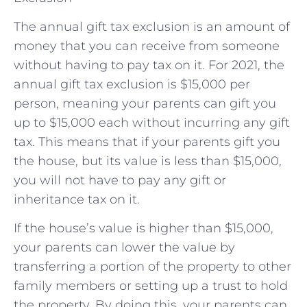
The annual gift tax exclusion is an amount of
money that you can receive from someone
without having to pay tax on it. For 2021, the
annual gift tax exclusion is $15,000 per
person, meaning your parents can gift you
up to $15,000 each without incurring any gift
tax. This means that if your parents gift you
the house, but its value is less than $15,000,
you will not have to pay any gift or
inheritance tax on it.
If the house’s value is higher than $15,000,
your parents can lower the value by
transferring a portion of the property to other
family members or setting up a trust to hold
the property. By doing this, your parents can