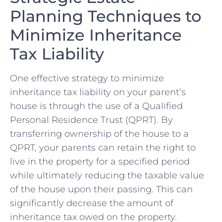
Planning Techniques to
Minimize Inheritance
Tax Liability
One effective strategy to minimize⁤
inheritance tax liability on your parent’s
house is through the use‌ of a Qualified
Personal Residence Trust (QPRT). By
transferring ownership of the house⁢ to a
QPRT, your parents can retain the ​right to
live in the property for a specified period
while ultimately reducing the taxable value
of the house upon their passing. This can
significantly⁢ decrease the amount of
inheritance tax ⁤owed on the property.