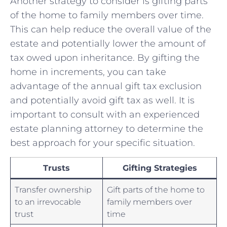
Another strategy to consider is ‌gifting parts
of the home to family⁢ members ‌over time.
This can help reduce ​the overall value of the
estate and potentially lower the amount of
tax owed upon ​inheritance. By gifting the⁣
home in increments, you can ⁤take
advantage of the annual gift tax exclusion
⁣and⁢ potentially avoid gift tax as ⁣well. It is
important⁣ to consult with an experienced
estate planning attorney to determine the​
best approach for your specific situation.
Trusts
Gifting Strategies
Transfer ownership
Gift parts of the home to
to an ⁣irrevocable ​
family members over
trust
time