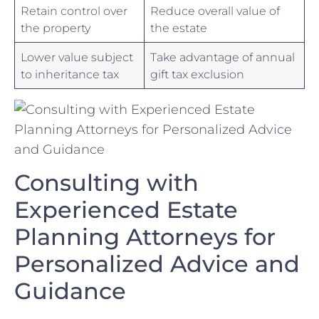
Retain control ⁣over‍
Reduce overall value of
the​ property
the estate
Lower value subject
Take advantage‌ of annual
to inheritance tax
gift⁣ tax exclusion
Consulting with
Experienced Estate
Planning Attorneys ​for
Personalized Advice and
Guidance