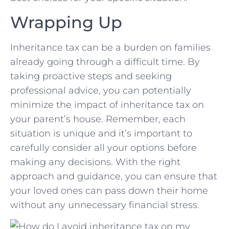
Wrapping Up
Inheritance tax can be a⁣ burden ‌on families‌
already going through⁤ a difficult time. By
taking proactive steps and seeking
professional advice, you can potentially​
minimize the impact ‍of inheritance tax on
your parent’s ‌house. ⁤Remember, each
situation is unique and it’s important to
⁣carefully consider‍ all your options before
making any decisions. With the right⁣
approach and guidance, you can ensure that
your loved ones can pass down their home
without⁣ any unnecessary financial stress.