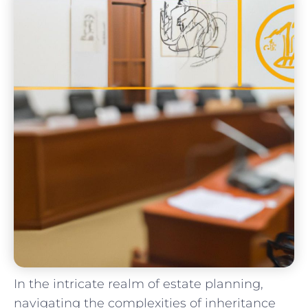
In the intricate realm of estate planning,
navigating the complexities of inheritance