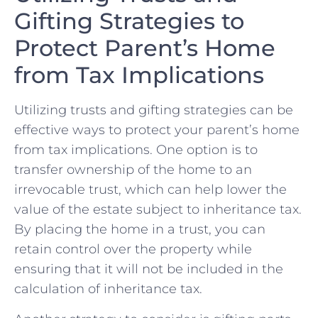
Gifting Strategies to
Protect Parent’s Home ​
from Tax Implications
Utilizing trusts and gifting strategies can be
effective ways to protect ⁤your ​parent’s home
from​ tax implications.‍ One option is to
transfer ownership of ‍the home to an
irrevocable trust, which can help lower the
value of the ⁢estate subject to inheritance ⁣tax.
By placing ‍the home in a‌ trust, ⁣you can
retain control over the⁤ property ‍while
ensuring that⁤ it will not be included in the
calculation of⁢ inheritance tax.