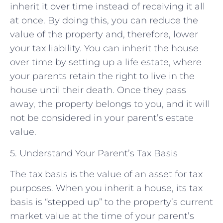
inherit it over time instead of receiving it all
at once. By doing this, you can reduce the
value of the property and, therefore, lower
your tax liability. You can inherit the house
over time by setting up a life estate, where
your parents retain the right to live in the
house until their death. Once they pass
away, the property belongs to you, and it will
not be considered in your parent’s estate
value.
5. Understand Your Parent’s Tax Basis
The tax basis is the value of an asset for tax
purposes. When you inherit a house, its tax
basis is “stepped up” to the property’s current
market value at the time of your parent’s