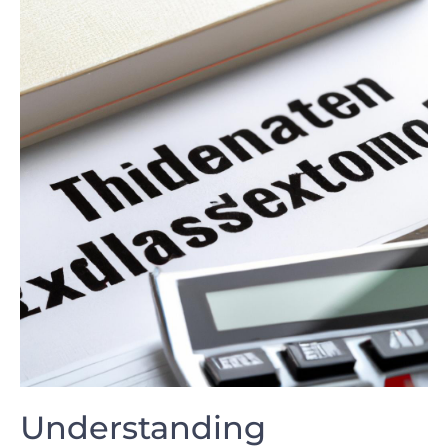
Understanding