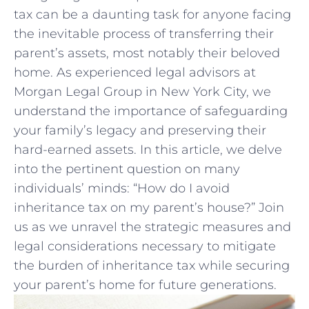
tax ​can be a daunting task for anyone facing
the inevitable process of transferring their
parent’s assets, most notably their beloved
home. As experienced legal advisors at
Morgan Legal Group in New York City, we
understand the importance of safeguarding
your family’s legacy and preserving their
hard-earned assets. In ⁢this article, we delve​
into the pertinent question on many
individuals’ minds: “How do I avoid
inheritance tax on my parent’s house?” Join
⁤us as we unravel​ the strategic⁣ measures and
legal considerations necessary to mitigate
the burden of inheritance tax while securing
your parent’s home ⁣for future generations.