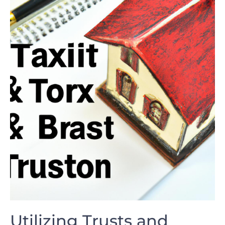
Utilizing Trusts and