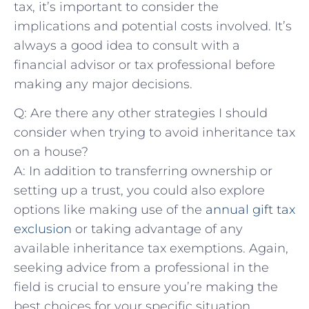
tax, it’s important to consider the
implications and potential costs involved.⁢ It’s
always a good idea‍ to consult with‌ a⁣
financial advisor or tax ⁢professional before
⁢making any major decisions.
Q:⁣ Are there any other strategies⁣ I should
consider when trying to avoid inheritance tax
on a house?
A: In addition to transferring ownership​ or
setting up a trust, you could also explore
options like making use of⁢ the
annual gift‌ tax
exclusion
or taking advantage of any
available inheritance tax exemptions. Again,
seeking advice⁤ from a professional in the
field⁣ is crucial to ensure you’re making the
best choices for your specific situation.