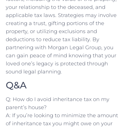
your relationship to the deceased, and
applicable tax laws. Strategies may involve
creating a trust, gifting ⁢portions of​ the
property, or utilizing⁢ exclusions and
deductions to reduce tax liability. By
partnering with Morgan Legal​ Group, you
can gain peace of mind‌ knowing that your
loved one’s legacy is protected through
sound legal planning.
Q&A
Q: How do I avoid inheritance tax on my
parent’s house?
A: If you’re looking to minimize the amount
of inheritance tax you might owe on your