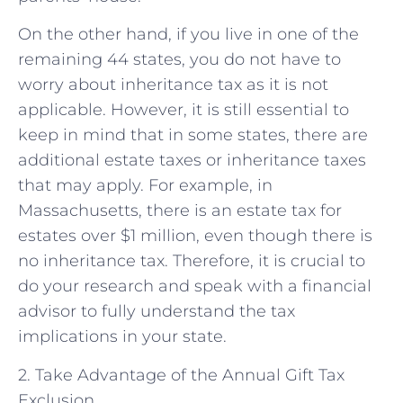
On the other hand, if you live in one of the
remaining 44 states, you do not have to
worry about inheritance tax as it is not
applicable. However, it is still essential to
keep in mind that in some states, there are
additional estate taxes or inheritance taxes
that may apply. For example, in
Massachusetts, there is an estate tax for
estates over $1 million, even though there is
no inheritance tax. Therefore, it is crucial to
do your research and speak with a financial
advisor to fully understand the tax
implications in your state.
2. Take Advantage of the Annual Gift Tax
Exclusion