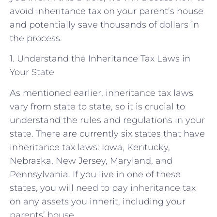
avoid inheritance tax on your parent’s house
and potentially save thousands of dollars in
the process.
1. Understand the Inheritance Tax Laws in
Your State
As mentioned earlier, inheritance tax laws
vary from state to state, so it is crucial to
understand the rules and regulations in your
state. There are currently six states that have
inheritance tax laws: Iowa, Kentucky,
Nebraska, New Jersey, Maryland, and
Pennsylvania. If you live in one of these
states, you will need to pay inheritance tax
on any assets you inherit, including your
parents’ house.