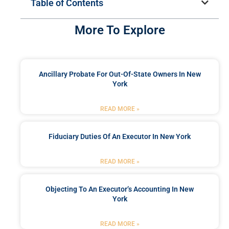
Table of Contents
More To Explore
Ancillary Probate For Out-Of-State Owners In New
York
READ MORE »
Fiduciary Duties Of An Executor In New York
READ MORE »
Objecting To An Executor’s Accounting In New
York
READ MORE »