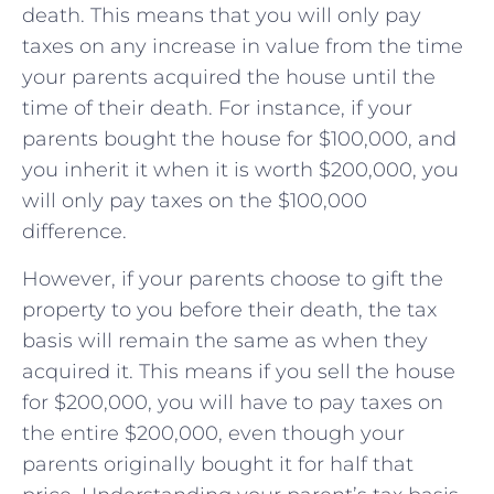
death. This means that you will only pay
taxes on any increase in value from the time
your parents acquired the house until the
time of their death. For instance, if your
parents bought the house for $100,000, and
you inherit it when it is worth $200,000, you
will only pay taxes on the $100,000
difference.
However, if your parents choose to gift the
property to you before their death, the tax
basis will remain the same as when they
acquired it. This means if you sell the house
for $200,000, you will have to pay taxes on
the entire $200,000, even though your
parents originally bought it for half that