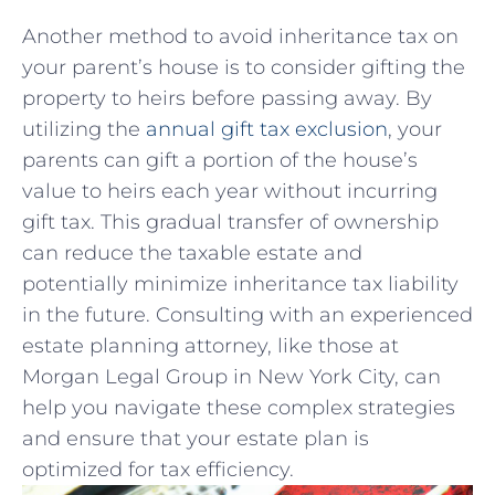
Another method to avoid inheritance tax on
your parent’s house is to consider gifting the
property to heirs before passing away. By
utilizing the
annual gift tax exclusion
, your
parents can gift a portion of ⁤the house’s
value to heirs each year without incurring
gift tax. This gradual transfer of ownership
‍can reduce the taxable estate and
potentially ​minimize inheritance tax liability⁣
in ‍the future. Consulting with an experienced
estate planning attorney, like those at
Morgan Legal Group in New York City, can
help you navigate these complex ⁣strategies
and ensure⁣ that your estate plan is
optimized for⁤ tax efficiency.