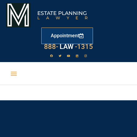
ESTATE PLANNING
LAWYER
Appointment
529
888-
-1315
LAW