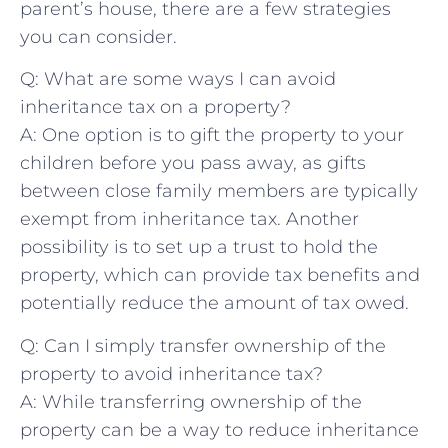
parent’s house, there are a few strategies
you can ​consider.⁣
Q: What are some⁤ ways I ⁤can avoid
inheritance tax on a property?
A: One option is to gift the property to your⁣
children⁣ before ​you pass away, as⁤ gifts
between close family members are typically
exempt from inheritance tax. Another
‍possibility is to set up a trust to hold the
property, which can provide tax ‍benefits and
potentially reduce the amount of tax owed.
Q: Can I simply ⁢transfer ownership of ⁤the
property to avoid inheritance tax?
A: While transferring ownership of the
property can be a way to reduce inheritance​