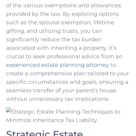
of the various exemptions and allowances
provided by the law. By exploring options
such as the spousal ‌exemption, lifetime
gifting, and utilizing trusts, you can
significantly reduce ⁤the tax⁤ burden
‌associated with inheriting a property. ​It’s
crucial to seek professional advice from an
experienced estate planning attorney
to
create a comprehensive plan tailored to your
specific‍ circumstances and goals, ensuring a
seamless transfer of your parent’s house
without unnecessary tax⁣ implications.
Strategic Estate