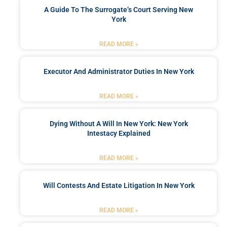
A Guide To The Surrogate’s Court Serving New
York
READ MORE »
Executor And Administrator Duties In New York
READ MORE »
Dying Without A Will In New York: New York
Intestacy Explained
READ MORE »
Will Contests And Estate Litigation In New York
READ MORE »