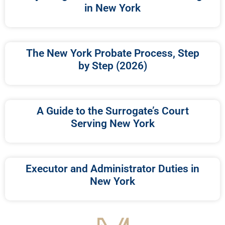
in New York
The New York Probate Process, Step
by Step (2026)
A Guide to the Surrogate’s Court
Serving New York
Executor and Administrator Duties in
New York