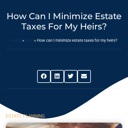
How Can I Minimize Estate
Taxes For My Heirs?
Home
»
Blog
»
How can I minimize estate taxes for my heirs?
Share This Post
ESTATE PLANNING