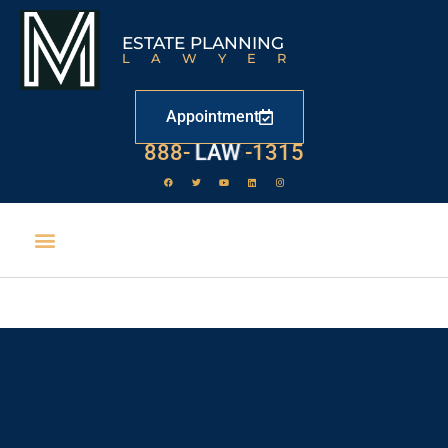
ESTATE PLANNING
LAWYER
Appointment
888-
LAW
-1315