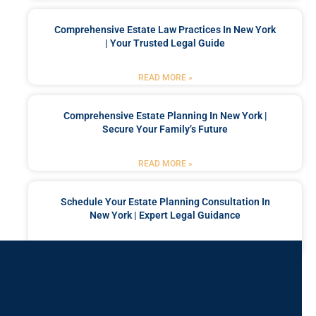
Comprehensive Estate Law Practices In New York
| Your Trusted Legal Guide
READ MORE »
Comprehensive Estate Planning In New York |
Secure Your Family’s Future
READ MORE »
Schedule Your Estate Planning Consultation In
New York | Expert Legal Guidance
READ MORE »
Got a Problem? Consult
With Us