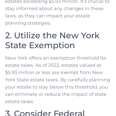
estates exceeding $5.93 million. It’s crucial to
stay informed about any changes in these
laws, as they can impact your estate
planning strategies.
2. Utilize the New York
State Exemption
New York offers an exemption threshold for
estate taxes. As of 2022, estates valued at
$5.93 million or less are exempt from New
York State estate taxes. By carefully planning
your estate to stay below this threshold, you
can eliminate or reduce the impact of state
estate taxes.
3. Consider Federal