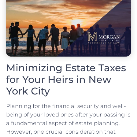
Minimizing Estate Taxes
for Your Heirs in New
York City
Planning for the financial security and well-
being of your loved ones after your passing is
a fundamental aspect of estate planning.
However, one crucial consideration that