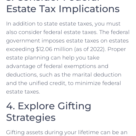
Estate Tax Implications
In addition to state estate taxes, you must
also consider federal estate taxes. The federal
government imposes estate taxes on estates
exceeding $12.06 million (as of 2022). Proper
estate planning can help you take
advantage of federal exemptions and
deductions, such as the marital deduction
and the unified credit, to minimize federal
estate taxes.
4. Explore Gifting
Strategies
Gifting assets during your lifetime can be an