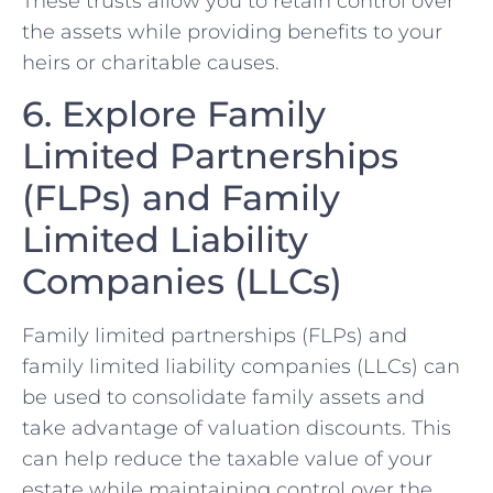
These trusts allow you to retain control over
the assets while providing benefits to your
heirs or charitable causes.
6. Explore Family
Limited Partnerships
(FLPs) and Family
Limited Liability
Companies (LLCs)
Family limited partnerships (FLPs) and
family limited liability companies (LLCs) can
be used to consolidate family assets and
take advantage of valuation discounts. This
can help reduce the taxable value of your
estate while maintaining control over the