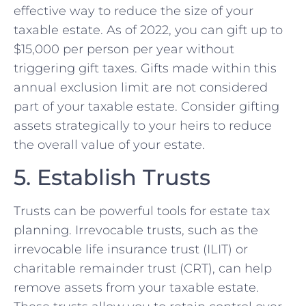
effective way to reduce the size of your
taxable estate. As of 2022, you can gift up to
$15,000 per person per year without
triggering gift taxes. Gifts made within this
annual exclusion limit are not considered
part of your taxable estate. Consider gifting
assets strategically to your heirs to reduce
the overall value of your estate.
5. Establish Trusts
Trusts can be powerful tools for estate tax
planning. Irrevocable trusts, such as the
irrevocable life insurance trust (ILIT) or
charitable remainder trust (CRT), can help
remove assets from your taxable estate.