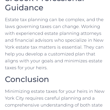
Guidance
Estate tax planning can be complex, and the
laws governing taxes can change. Working
with experienced estate planning attorneys
and financial advisors who specialize in New
York estate tax matters is essential. They can
help you develop a customized plan that
aligns with your goals and minimizes estate
taxes for your heirs.
Conclusion
Minimizing estate taxes for your heirs in New
York City requires careful planning and a
comprehensive understanding of both state