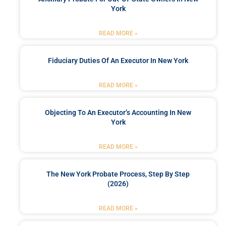
York
READ MORE »
Fiduciary Duties Of An Executor In New York
READ MORE »
Objecting To An Executor’s Accounting In New
York
READ MORE »
The New York Probate Process, Step By Step
(2026)
READ MORE »