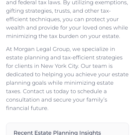
and federal tax laws. By utilizing exemptions,
gifting strategies, trusts, and other tax-
efficient techniques, you can protect your
wealth and provide for your loved ones while
minimizing the tax burden on your estate.
At Morgan Legal Group, we specialize in
estate planning and tax-efficient strategies
for clients in New York City. Our team is
dedicated to helping you achieve your estate
planning goals while minimizing estate
taxes. Contact us today to schedule a
consultation and secure your family’s
financial future.
Recent Estate Planning Insights