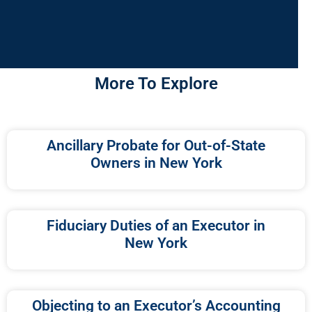
More To Explore
Ancillary Probate for Out-of-State
Owners in New York
Fiduciary Duties of an Executor in
New York
Objecting to an Executor’s Accounting