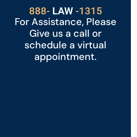
529
888-
-1315
LAW
For Assistance, Please
Give us a call or
schedule a virtual
appointment.