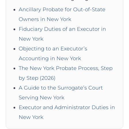
Ancillary Probate for Out-of-State
Owners in New York
Fiduciary Duties of an Executor in
New York
Objecting to an Executor’s
Accounting in New York
The New York Probate Process, Step
by Step (2026)
A Guide to the Surrogate’s Court
Serving New York
Executor and Administrator Duties in
New York