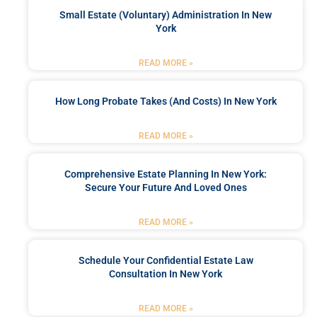
Small Estate (Voluntary) Administration In New
York
READ MORE »
How Long Probate Takes (and Costs) In New York
READ MORE »
Comprehensive Estate Planning In New York:
Secure Your Future And Loved Ones
READ MORE »
Schedule Your Confidential Estate Law
Consultation In New York
READ MORE »