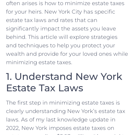
often arises is how to minimize estate taxes
for your heirs. New York City has specific
estate tax laws and rates that can
significantly impact the assets you leave
behind. This article will explore strategies
and techniques to help you protect your
wealth and provide for your loved ones while
minimizing estate taxes.
1. Understand New York
Estate Tax Laws
The first step in minimizing estate taxes is
clearly understanding New York’s estate tax
laws. As of my last knowledge update in
2022, New York imposes estate taxes on