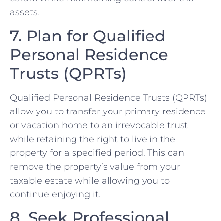
assets.
7. Plan for Qualified
Personal Residence
Trusts (QPRTs)
Qualified Personal Residence Trusts (QPRTs)
allow you to transfer your primary residence
or vacation home to an irrevocable trust
while retaining the right to live in the
property for a specified period. This can
remove the property’s value from your
taxable estate while allowing you to
continue enjoying it.
8. Seek Professional