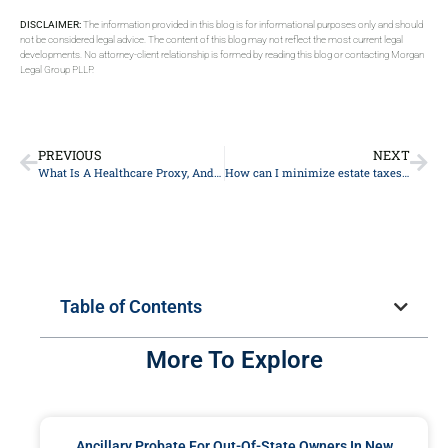
DISCLAIMER:
The information provided in this blog is for informational purposes only and should
not be considered legal advice. The content of this blog may not reflect the most current legal
developments. No attorney-client relationship is formed by reading this blog or contacting Morgan
Legal Group PLLP.
PREVIOUS
NEXT
What Is A Healthcare Proxy, And How Does It Relate To Estate Planning in New York?
How can I minimize estate taxes for my heirs?
Table of Contents
More To Explore
Ancillary Probate For Out-Of-State Owners In New