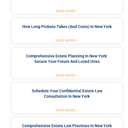
READ MORE »
How Long Probate Takes (and Costs) In New York
READ MORE »
Comprehensive Estate Planning In New York:
Secure Your Future And Loved Ones
READ MORE »
Schedule Your Confidential Estate Law
Consultation In New York
READ MORE »
Comprehensive Estate Law Practices In New York