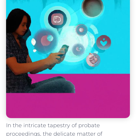
In the intricate tapestry‌ of probate ​
proceedings, the delicate matter of