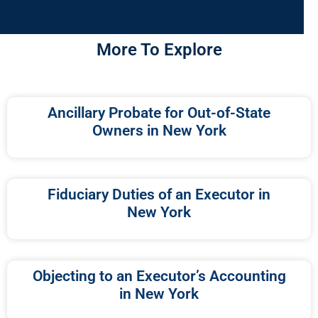
More To Explore
Ancillary Probate for Out-of-State
Owners in New York
Fiduciary Duties of an Executor in
New York
Objecting to an Executor’s Accounting
in New York