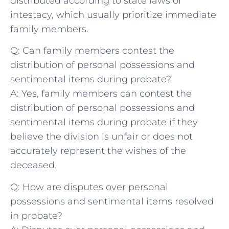
distributed according⁣ to ⁣state laws of
intestacy, which usually ⁢prioritize immediate
family members.
Q: Can family‍ members contest the
distribution of‌ personal possessions and
sentimental items during probate?
A:​ Yes, family members ​can⁢ contest the
distribution of personal possessions⁤ and
sentimental items during probate if they
believe​ the⁢ division ⁤is unfair or does‍ not⁤
accurately represent the wishes of​ the
deceased.
Q: How are disputes over personal
possessions and sentimental items resolved
in probate?