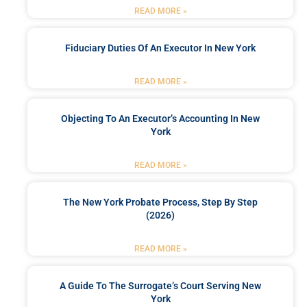
READ MORE »
Fiduciary Duties Of An Executor In New York
READ MORE »
Objecting To An Executor’s Accounting In New
York
READ MORE »
The New York Probate Process, Step By Step
(2026)
READ MORE »
A Guide To The Surrogate’s Court Serving New
York