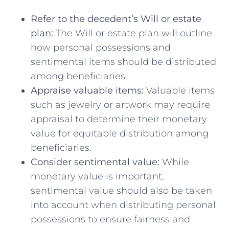
Refer to the ⁤decedent’s Will ​or estate
plan:
The Will or estate plan will outline
how ⁤personal possessions‍ and
sentimental items should be distributed
among beneficiaries.
Appraise valuable items:
Valuable items
‍such⁤ as jewelry or artwork may ⁤require⁤
appraisal to determine their⁤ monetary⁢
value for equitable distribution among
beneficiaries.
Consider sentimental value:
While
monetary ⁣value is important,
sentimental value should‍ also ⁣be taken
⁤into account when distributing ⁣personal
possessions to ensure fairness and