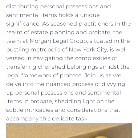
distributing personal possessions ⁢and
sentimental ​items holds a unique
significance. As seasoned⁤ practitioners in the
⁢realm⁣ of
estate⁣ planning
and probate, the
team at Morgan Legal ⁢Group, situated in the
bustling metropolis of New ⁢York City,⁢ is well-
versed⁢ in navigating the complexities of
transfering cherished⁢ belongings amidst ⁤the
legal framework of probate.⁣ Join us as⁤ we
delve ‌into the nuanced process of divvying
up personal possessions and ‌sentimental​
items in probate, ⁤shedding⁤ light on‍ the
subtle intricacies and ⁢considerations that⁣
accompany this delicate task.