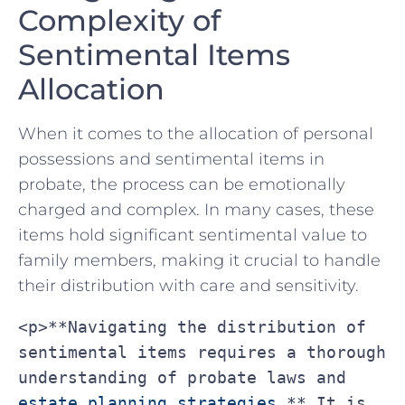
Complexity of
Sentimental Items
Allocation
When‌ it comes to⁣ the ‌allocation‌ of personal
possessions and sentimental items in
probate, the process⁢ can be emotionally
charged and ⁣complex. ‌In many cases,⁤ these
items hold significant sentimental value‌ to
family members,⁢ making‍ it crucial‍ to handle
⁤their distribution with care and sensitivity.
<p>**Navigating the distribution of 
sentimental items requires a thorough 
understanding of probate laws and 
estate planning strategies
.** It is 