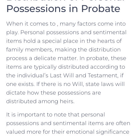
Possessions in Probate
When⁤ it comes to , many factors ‌come into
play. Personal possessions and sentimental
items hold ​a special place​ in the hearts of⁣
family ⁣members,⁤ making ‌the distribution⁣
process a delicate ⁢matter. In probate, these‌
items are typically​ distributed according to
the individual’s Last Will and Testament, if
one ⁢exists.‌ If‍ there is no Will, state laws⁢ will
dictate how ⁤these possessions⁢ are
distributed among heirs.
It is​ important to note that personal
possessions⁢ and sentimental items are often
valued more for their emotional‌ significance