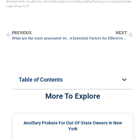
developments. No attorney-client relationship is formed by reading this blog or contacting Morgan
Legal Group PLLP.
PREVIOUS
NEXT
What are the costs associated with probate?
4 Essential Factors for Effective Estate Planning in New York
Table of Contents
More To Explore
Ancillary Probate For Out-Of-State Owners In New
York