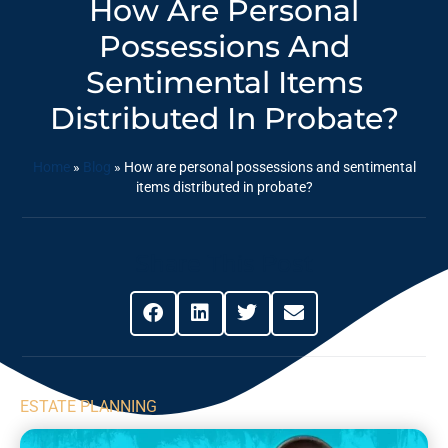
How Are Personal
Possessions And
Sentimental Items
Distributed In Probate?
Home
»
Blog
»
How are personal possessions and sentimental
items distributed in probate?
Share This Post
ESTATE PLANNING