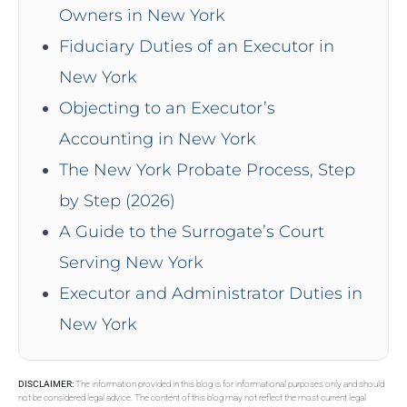
Owners in New York
Fiduciary Duties of an Executor in
New York
Objecting to an Executor’s
Accounting in New York
The New York Probate Process, Step
by Step (2026)
A Guide to the Surrogate’s Court
Serving New York
Executor and Administrator Duties in
New York
DISCLAIMER:
The information provided in this blog is for informational purposes only and should
not be considered legal advice. The content of this blog may not reflect the most current legal