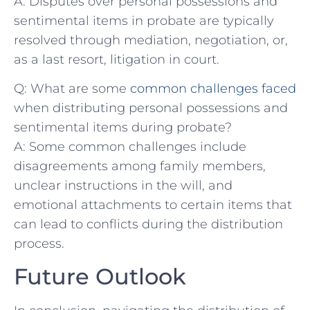
A: Disputes ‌over ⁤personal possessions and
sentimental items ‍in probate ‌are typically
resolved⁣ through mediation, negotiation, or,
as ‌a ⁢last resort, ⁢litigation in‍ court.
Q: What are⁤ some‍
common challenges faced
when distributing ⁤personal possessions and
sentimental items ⁣during probate?
A: Some common challenges​ include
disagreements⁢ among family‌ members,
unclear‍ instructions in the will, and
⁤emotional attachments ⁣to ‌certain items‌ that
can lead‍ to conflicts during the distribution
process.
Future Outlook