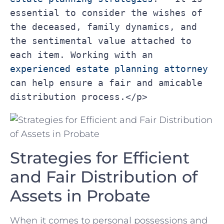
essential to consider the wishes of 
the deceased, family dynamics, and 
the sentimental value attached to 
each item. Working with an 
experienced estate planning attorney
can help ensure a fair and amicable 
distribution process.</p>
Strategies for Efficient
and ‍Fair Distribution of
Assets⁣ in Probate
When it ⁣comes to personal possessions⁢ and