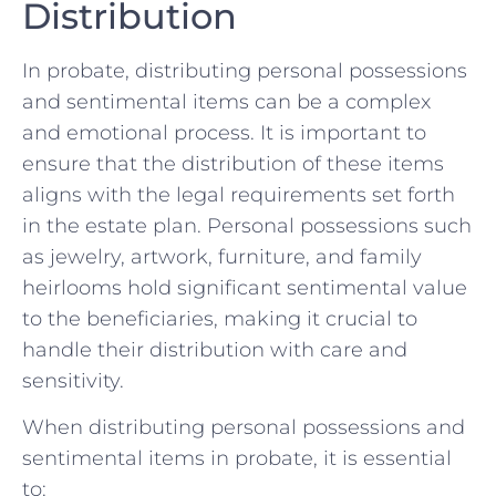
Distribution
In⁣ probate,⁤ distributing ⁣personal possessions
and sentimental items⁤ can‌ be a complex‍
and emotional⁢ process. It is important ⁤to
ensure that the distribution of these items
aligns with ⁢the legal requirements ‌set forth
in the estate plan. Personal⁢ possessions​ such
‌as jewelry, artwork,‌ furniture, ‌and family
heirlooms hold⁤ significant sentimental value
to the ⁢beneficiaries,⁤ making​ it crucial to
handle their distribution with care and
sensitivity.
When distributing personal possessions and
sentimental ​items in probate, it is essential
⁣to: