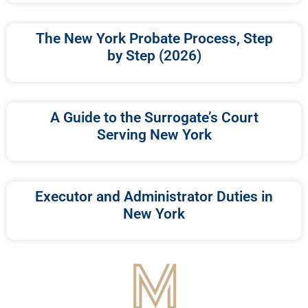
The New York Probate Process, Step
by Step (2026)
A Guide to the Surrogate’s Court
Serving New York
Executor and Administrator Duties in
New York