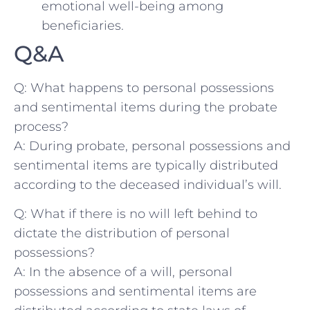
emotional well-being among
beneficiaries.
Q&A
Q: What happens ‌to personal possessions
and sentimental items ‌during⁤ the probate
process?
A: ‌During probate, personal possessions and⁤
sentimental ‌items are typically distributed
according to the deceased individual’s ​will.
Q: What if there‍ is‌ no ‍will left behind to‌
dictate the distribution of personal
possessions?
A: In the‌ absence of a will, ⁢personal
possessions and sentimental items‌ are