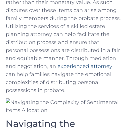
⁢rather than⁤ their monetary ⁢value. As such,
disputes over these items ⁤can‍ arise among
family members during the ‍probate process.
Utilizing the​ services of a skilled​ estate
planning attorney‍ can help facilitate the⁤
distribution process and ⁢ensure ⁣that
personal possessions are‌ distributed in a fair
and⁣ equitable manner. Through mediation
‌and negotiation, an‌
experienced ⁢attorney
can ⁤help⁢ families navigate the emotional
complexities of distributing personal
possessions in⁤ probate.
Navigating the