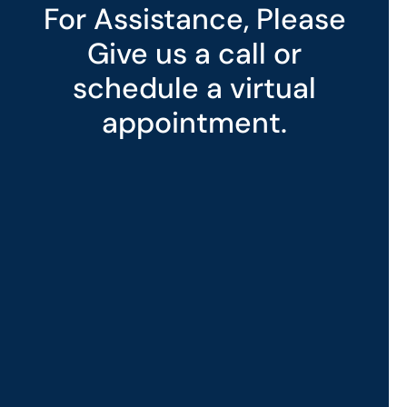
For Assistance, Please
Give us a call or
schedule a virtual
appointment.