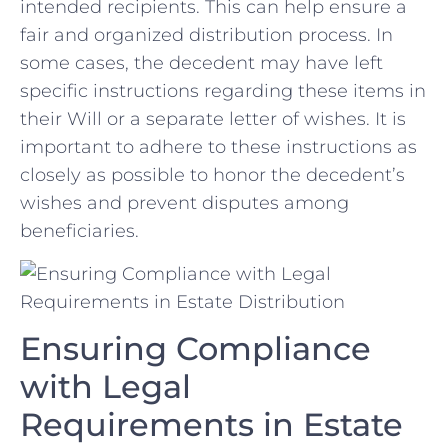
intended recipients.⁤ This can⁢ help ensure a​
fair and organized ‍distribution process.‌ In
some⁢ cases,‌ the decedent may ‍have left
specific ‌instructions regarding these items in
​their Will or a separate letter⁤ of⁢ wishes.​ It is ​
important‍ to adhere to⁤ these ⁣instructions⁣ as
closely as possible to honor the decedent’s
wishes and prevent disputes among⁢
beneficiaries.
Ensuring Compliance
with Legal
⁣Requirements in Estate