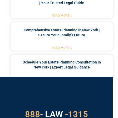
| Your Trusted Legal Guide
READ MORE »
Comprehensive Estate Planning In New York |
Secure Your Family’s Future
READ MORE »
Schedule Your Estate Planning Consultation In
New York | Expert Legal Guidance
READ MORE »
Got a Problem? Consult
With Us
529
888-
-1315
LAW