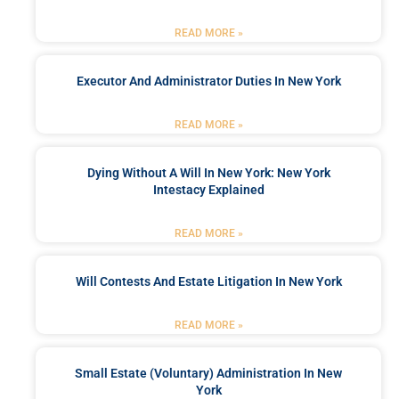
READ MORE »
Executor And Administrator Duties In New York
READ MORE »
Dying Without A Will In New York: New York
Intestacy Explained
READ MORE »
Will Contests And Estate Litigation In New York
READ MORE »
Small Estate (Voluntary) Administration In New
York