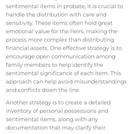
sentimental items in probate, ​it is ‍crucial to
handle the distribution with care ⁣and
sensitivity. These items ​often⁢ hold great
⁢emotional value ​for the‌ heirs,‌ making the
process more complex than distributing
⁣financial assets. One effective ⁢strategy is​ to
encourage open⁣ communication‌ among
family⁢ members to ‍help identify⁤ the
sentimental significance of each item. This
approach can help avoid misunderstandings
and ‍conflicts down the line.
Another​ strategy​ is ‌to create ​a detailed
inventory of​ personal possessions‍ and
‍sentimental items,⁣ along ‌with any⁢
documentation ​that may ⁢clarify their