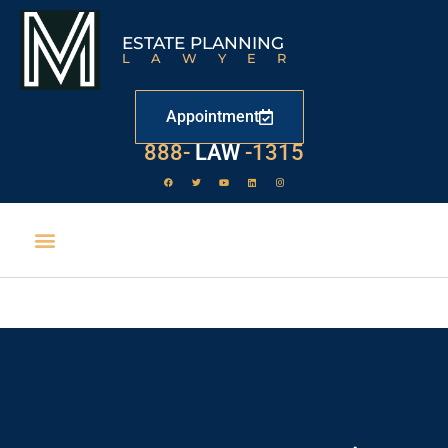
ESTATE PLANNING
LAWYER
Appointment
888-
LAW
-1315