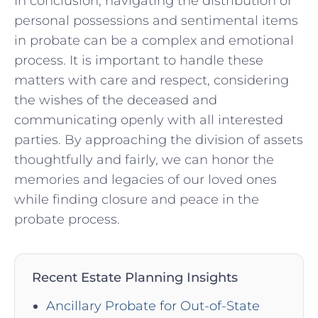
In conclusion, ‍navigating the⁢ distribution of
personal possessions and sentimental items⁣
in probate can ‌be a ⁣complex and emotional
process. It is⁣ important to⁤ handle these
matters with ‍care and respect, considering
the wishes of the⁤ deceased and⁣
communicating ‌openly with all interested
‌parties. By approaching the ​division of assets
thoughtfully ‍and fairly, we can honor the⁣
memories ⁣and legacies of our loved ones
while finding‌ closure and ‍peace in the
probate ⁤process.
Recent Estate Planning Insights
Ancillary Probate for Out-of-State