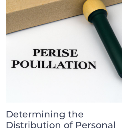
Determining the
Distribution⁤ of Personal