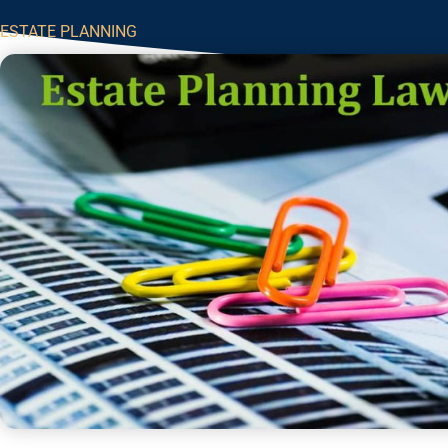
ESTATE PLANNING