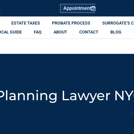
Appointment
R
ESTATE TAXES
PROBATE PROCESS
SURROGATE’S 
OCAL GUIDE
FAQ
ABOUT
CONTACT
BLOG
 Planning Lawyer N
H