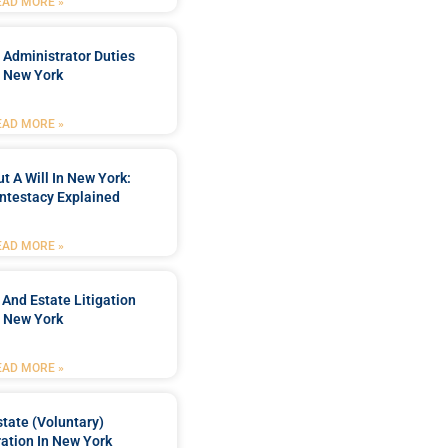
EAD MORE »
 Administrator Duties
n New York
EAD MORE »
t A Will In New York:
ntestacy Explained
EAD MORE »
 And Estate Litigation
n New York
EAD MORE »
tate (Voluntary)
ation In New York