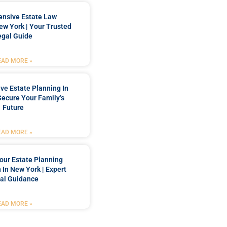
nsive Estate Law
New York | Your Trusted
egal Guide
EAD MORE »
e Estate Planning In
Secure Your Family’s
Future
EAD MORE »
our Estate Planning
 In New York | Expert
al Guidance
EAD MORE »