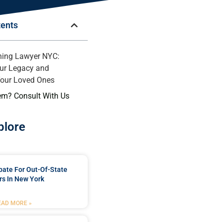
tents
ning Lawyer NYC:
ur Legacy and
Your Loved Ones
em? Consult With Us
plore
bate For Out-Of-State
s In New York
EAD MORE »