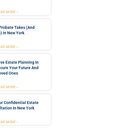
EAD MORE »
Probate Takes (and
) In New York
EAD MORE »
e Estate Planning In
cure Your Future And
oved Ones
EAD MORE »
r Confidential Estate
tation In New York
EAD MORE »