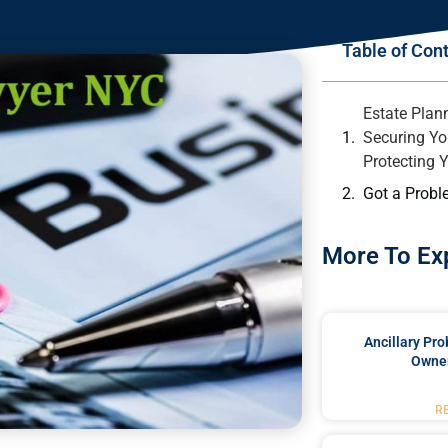
Table of Con
Estate Plan
Securing Yo
Protecting 
Got a Probl
More To Ex
Ancillary Pro
Owner
R