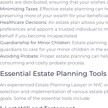
assets are distributed, ensuring that your wishes a
Minimizing Taxes:
Effective estate planning can h
preserving more of your wealth for your beneficiar
Healthcare Decisions:
An estate plan allows you t
preferences and appoint a trusted individual to 
behalf if you become incapacitated.
Guardianship for Minor Children:
Estate planning 
guardians to care for your minor children in the e
Avoiding Probate:
Proper estate planning can hel
consuming and costly probate process.
Essential Estate Planning Tools
An experienced Estate Planning Lawyer in NYC wi
selection and implementation of various estate p
goals. Some of the essential tools include: