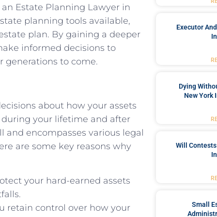
R
 of an Estate Planning Lawyer in
state planning tools available,
Executor And
estate plan. By gaining a deeper
I
 make informed decisions to
or generations to come.
R
Dying Withou
New York I
decisions about how your assets
during your lifetime and after
R
ill and encompasses various legal
 Here are some key reasons why
Will Contests
I
R
rotect your hard-earned assets
falls.
Small Es
u retain control over how your
Administr