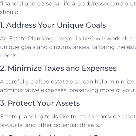
financial and personal life are addressed and prot
should:
1. Address Your Unique Goals
An Estate Planning Lawyer in NYC will work close
unique goals and circumstances, tailoring the est
needs.
2. Minimize Taxes and Expenses
A carefully crafted estate plan can help minimize 
administrative expenses, preserving more of your 
3. Protect Your Assets
Estate planning tools like trusts can provide asset
lawsuits, and other potential threats.