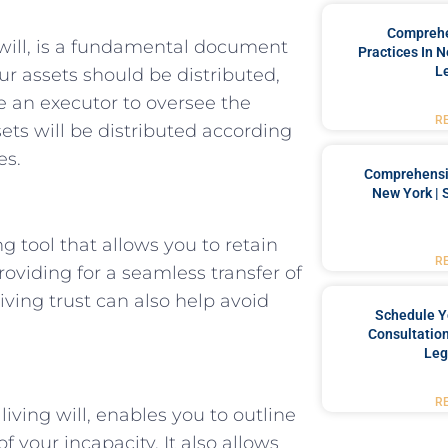
Comprehe
will, is a fundamental document
Practices In 
L
ur assets should be distributed,
 an executor to oversee the
R
sets will be distributed according
es.
Comprehensiv
New York | 
ng tool that allows you to retain
R
roviding for a seamless transfer of
iving trust can also help avoid
Schedule Y
Consultation
Leg
R
iving will, enables you to outline
 your incapacity. It also allows