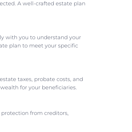
ected. A well-crafted estate plan
ly with you to understand your
ate plan to meet your specific
estate taxes, probate costs, and
wealth for your beneficiaries.
 protection from creditors,