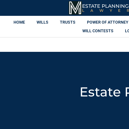
ESTATE PLANNING
LAWYE
HOME
WILLS
TRUSTS
POWER OF ATTORNEY
WILL CONTESTS
L
Estate