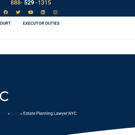
LAW
888-
-1315
529
COURT
EXECUTOR DUTIES
YC
ome
»
Blog
»
Estate Planning Lawyer NYC