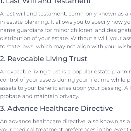
1. Last Will and Testament
A last will and testament, commonly known as a 
in estate planning. It allows you to specify how yo
name guardians for minor children, and designate
distribution of your estate. Without a will, your as
to state laws, which may not align with your wish
2. Revocable Living Trust
A revocable living trust is a popular estate planni
control of your assets during your lifetime while p
assets to your beneficiaries upon your passing. A l
probate and maintain privacy.
3. Advance Healthcare Directive
An advance healthcare directive, also known as a l
your medical treatment preferences in the event of