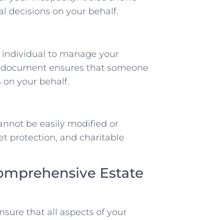
l decisions on your behalf.
 individual to manage your
his document ensures that someone
s on your behalf.
cannot be easily modified or
et protection, and charitable
Comprehensive Estate
nsure that all aspects of your