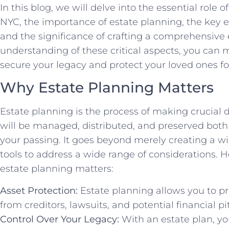
In this blog, we will delve into the essential role
NYC, the importance of estate planning, the key e
and the significance of crafting a comprehensive 
understanding of these critical aspects, you can
secure your legacy and protect your loved ones f
Why Estate Planning Matters
Estate planning is the process of making crucial 
will be managed, distributed, and preserved both 
your passing. It goes beyond merely creating a w
tools to address a wide range of considerations.
estate planning matters:
Asset Protection:
Estate planning allows you to p
from creditors, lawsuits, and potential financial pit
Control Over Your Legacy:
With an estate plan, yo