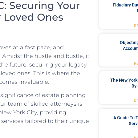
C: Securing Your
Fiduciary Du
r Loved Ones
R
Objecting
oves at a fast pace, and
Account
. Amidst the hustle and bustle, it
R
the future, securing your legacy
 loved ones. This is where the
The New York 
ecomes invaluable.
By 
ignificance of estate planning
R
ur team of skilled attorneys is
 New York City, providing
A Guide To T
ervices tailored to their unique
Serv