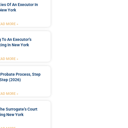
ties Of An Executor In
New York
EAD MORE »
 To An Executor’s
ing In New York
EAD MORE »
Probate Process, Step
Step (2026)
EAD MORE »
he Surrogate’s Court
ing New York