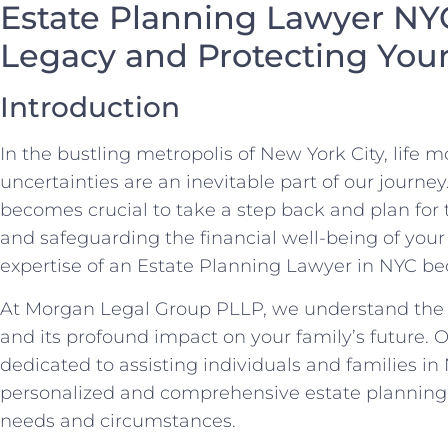
Estate Planning Lawyer NY
Legacy and Protecting You
Introduction
In the bustling metropolis of New York City, life m
uncertainties are an inevitable part of our journey
becomes crucial to take a step back and plan for 
and safeguarding the financial well-being of your
expertise of an Estate Planning Lawyer in NYC b
At Morgan Legal Group PLLP, we understand the s
and its profound impact on your family’s future. O
dedicated to assisting individuals and families in
personalized and comprehensive estate planning s
needs and circumstances.