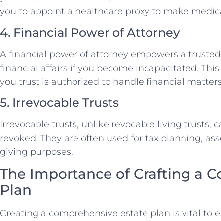
you to appoint a healthcare proxy to make medica
4. Financial Power of Attorney
A financial power of attorney empowers a trusted
financial affairs if you become incapacitated. T
you trust is authorized to handle financial matter
5. Irrevocable Trusts
Irrevocable trusts, unlike revocable living trusts, 
revoked. They are often used for tax planning, ass
giving purposes.
The Importance of Crafting a 
Plan
Creating a comprehensive estate plan is vital to e