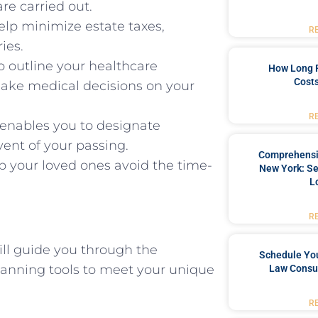
re carried out.
elp minimize estate taxes,
R
ies.
o outline your healthcare
How Long 
Costs
make medical decisions on your
R
enables you to designate
vent of your passing.
Comprehensiv
p your loved ones avoid the time-
New York: Se
L
R
ll guide you through the
Schedule You
lanning tools to meet your unique
Law Consul
R