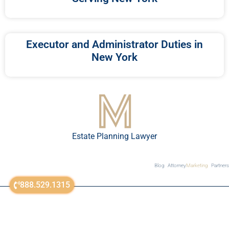
Executor and Administrator Duties in
New York
Estate Planning Lawyer
Blog
Attorney
Marketing
Partners
888.529.1315
sitemap
© All Rights Reserved 2018-2023