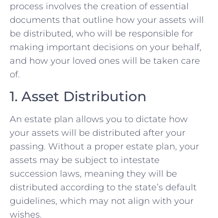
process involves the creation of essential
documents that outline how your assets will
be distributed, who will be responsible for
making important decisions on your behalf,
and how your loved ones will be taken care
of.
1. Asset Distribution
An estate plan allows you to dictate how
your assets will be distributed after your
passing. Without a proper estate plan, your
assets may be subject to intestate
succession laws, meaning they will be
distributed according to the state’s default
guidelines, which may not align with your
wishes.