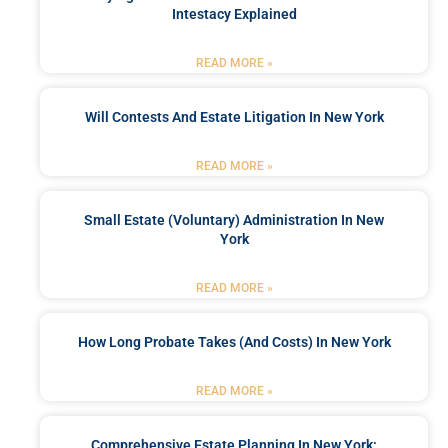
Intestacy Explained
READ MORE »
Will Contests And Estate Litigation In New York
READ MORE »
Small Estate (Voluntary) Administration In New
York
READ MORE »
How Long Probate Takes (and Costs) In New York
READ MORE »
Comprehensive Estate Planning In New York: