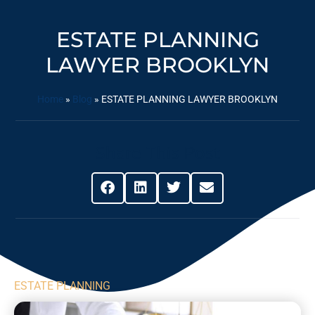
ESTATE PLANNING
LAWYER BROOKLYN
Home
»
Blog
»
ESTATE PLANNING LAWYER BROOKLYN
Share This Post
ESTATE PLANNING