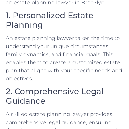
an estate planning lawyer in Brooklyn:
1. Personalized Estate
Planning
An estate planning lawyer takes the time to
understand your unique circumstances,
family dynamics, and financial goals. This
enables them to create a customized estate
plan that aligns with your specific needs and
objectives.
2. Comprehensive Legal
Guidance
A skilled estate planning lawyer provides
comprehensive legal guidance, ensuring