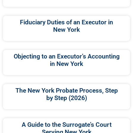
Fiduciary Duties of an Executor in
New York
Objecting to an Executor’s Accounting
in New York
The New York Probate Process, Step
by Step (2026)
A Guide to the Surrogate’s Court
Serving New York