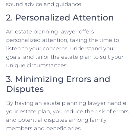
sound advice and guidance.
2. Personalized Attention
An estate planning lawyer offers
personalized attention, taking the time to
listen to your concerns, understand your
goals, and tailor the estate plan to suit your
unique circumstances.
3. Minimizing Errors and
Disputes
By having an estate planning lawyer handle
your estate plan, you reduce the risk of errors
and potential disputes among family
members and beneficiaries.