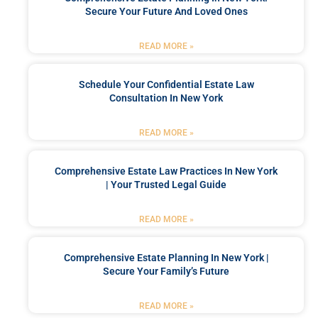
Secure Your Future And Loved Ones
READ MORE »
Schedule Your Confidential Estate Law
Consultation In New York
READ MORE »
Comprehensive Estate Law Practices In New York
| Your Trusted Legal Guide
READ MORE »
Comprehensive Estate Planning In New York |
Secure Your Family’s Future
READ MORE »