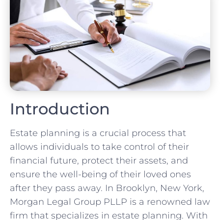
Introduction
Estate planning is a crucial process that
allows individuals to take control of their
financial future, protect their assets, and
ensure the well-being of their loved ones
after they pass away. In Brooklyn, New York,
Morgan Legal Group PLLP is a renowned law
firm that specializes in estate planning. With