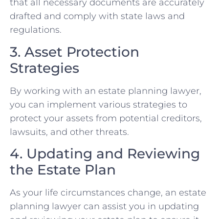
that all necessary documents are accurately
drafted and comply with state laws and
regulations.
3. Asset Protection
Strategies
By working with an estate planning lawyer,
you can implement various strategies to
protect your assets from potential creditors,
lawsuits, and other threats.
4. Updating and Reviewing
the Estate Plan
As your life circumstances change, an estate
planning lawyer can assist you in updating