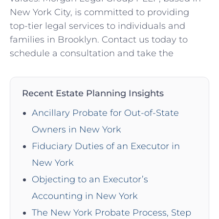
New York City, is committed to providing
top-tier legal services to individuals and
families in Brooklyn. Contact us today to
schedule a consultation and take the
Recent Estate Planning Insights
Ancillary Probate for Out-of-State
Owners in New York
Fiduciary Duties of an Executor in
New York
Objecting to an Executor’s
Accounting in New York
The New York Probate Process, Step