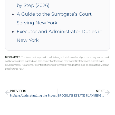
by Step (2026)
A Guide to the Surrogate’s Court
Serving New York
Executor and Administrator Duties in
New York
DISCLAIMER:
The information provided in this blog is for informational purposes only and should
not be considered legal advice. The content of this blog may not reflect the most current legal
developments. No attorney-client relationship is formed by reading this blog or contacting Morgan
Legal Group PLLP.
PREVIOUS
NEXT
Probate: Understanding the Process and Its Significance
BROOKLYN ESTATE PLANNING ATTORNEY