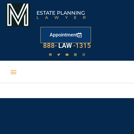
ESTATE PLANNING
LAWYER
Appointment
888-
LAW
-1315