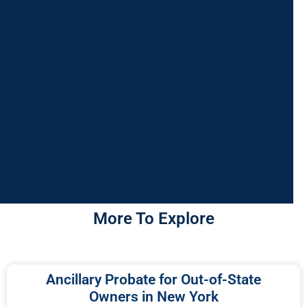
More To Explore
Ancillary Probate for Out-of-State
Owners in New York