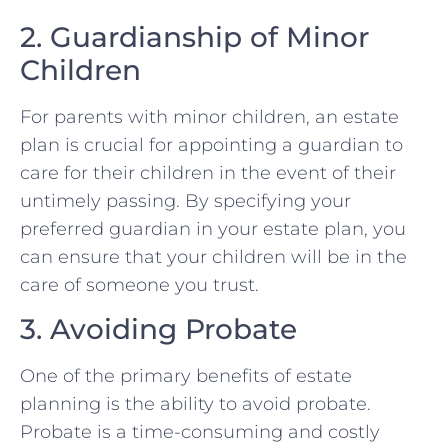
2. Guardianship of Minor
Children
For parents with minor children, an estate
plan is crucial for appointing a guardian to
care for their children in the event of their
untimely passing. By specifying your
preferred guardian in your estate plan, you
can ensure that your children will be in the
care of someone you trust.
3. Avoiding Probate
One of the primary benefits of estate
planning is the ability to avoid probate.
Probate is a time-consuming and costly