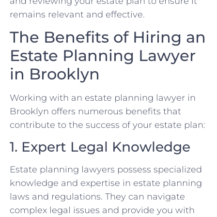
and reviewing your estate plan to ensure it
remains relevant and effective.
The Benefits of Hiring an
Estate Planning Lawyer
in Brooklyn
Working with an estate planning lawyer in
Brooklyn offers numerous benefits that
contribute to the success of your estate plan:
1. Expert Legal Knowledge
Estate planning lawyers possess specialized
knowledge and expertise in estate planning
laws and regulations. They can navigate
complex legal issues and provide you with