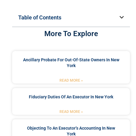
Table of Contents
More To Explore
Ancillary Probate For Out-Of-State Owners In New
York
READ MORE »
Fiduciary Duties Of An Executor In New York
READ MORE »
Objecting To An Executor’s Accounting In New
York