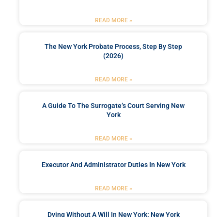
READ MORE »
The New York Probate Process, Step By Step
(2026)
READ MORE »
A Guide To The Surrogate’s Court Serving New
York
READ MORE »
Executor And Administrator Duties In New York
READ MORE »
Dying Without A Will In New York: New York