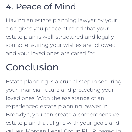
4. Peace of Mind
Having an estate planning lawyer by your
side gives you peace of mind that your
estate plan is well-structured and legally
sound, ensuring your wishes are followed
and your loved ones are cared for.
Conclusion
Estate planning is a crucial step in securing
your financial future and protecting your
loved ones. With the assistance of an
experienced estate planning lawyer in
Brooklyn, you can create a comprehensive
estate plan that aligns with your goals and
values. Morgan Legal Group PLLP, based in