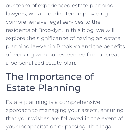
our team of experienced estate planning
lawyers, we are dedicated to providing
comprehensive legal services to the
residents of Brooklyn. In this blog, we will
explore the significance of having an estate
planning lawyer in Brooklyn and the benefits
of working with our esteemed firm to create
a personalized estate plan.
The Importance of
Estate Planning
Estate planning is a comprehensive
approach to managing your assets, ensuring
that your wishes are followed in the event of
your incapacitation or passing. This legal