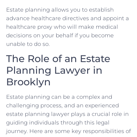
Estate planning allows you to establish
advance healthcare directives and appoint a
healthcare proxy who will make medical
decisions on your behalf if you become
unable to do so.
The Role of an Estate
Planning Lawyer in
Brooklyn
Estate planning can be a complex and
challenging process, and an experienced
estate planning lawyer plays a crucial role in
guiding individuals through this legal
journey. Here are some key responsibilities of