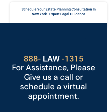
Schedule Your Estate Planning Consultation In
New York | Expert Legal Guidance
READ MORE »
Got a Problem? Consult
With Us
529
888-
-1315
LAW
For Assistance, Please
Give us a call or
schedule a virtual
appointment.