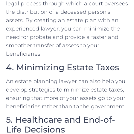
legal process through which a court oversees
the distribution of a deceased person’s
assets. By creating an estate plan with an
experienced lawyer, you can minimize the
need for probate and provide a faster and
smoother transfer of assets to your
beneficiaries.
4. Minimizing Estate Taxes
An estate planning lawyer can also help you
develop strategies to minimize estate taxes,
ensuring that more of your assets go to your
beneficiaries rather than to the government.
5. Healthcare and End-of-
Life Decisions