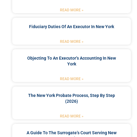
READ MORE »
Fiduciary Duties Of An Executor In New York
READ MORE »
Objecting To An Executor’s Accounting In New
York
READ MORE »
The New York Probate Process, Step By Step
(2026)
READ MORE »
A Guide To The Surrogate’s Court Serving New