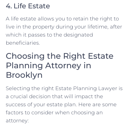
4. Life Estate
A life estate allows you to retain the right to
live in the property during your lifetime, after
which it passes to the designated
beneficiaries.
Choosing the Right Estate
Planning Attorney in
Brooklyn
Selecting the right Estate Planning Lawyer is
a crucial decision that will impact the
success of your estate plan. Here are some
factors to consider when choosing an
attorney: