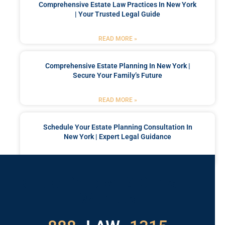
Comprehensive Estate Law Practices In New York
| Your Trusted Legal Guide
READ MORE »
Comprehensive Estate Planning In New York |
Secure Your Family’s Future
READ MORE »
Schedule Your Estate Planning Consultation In
New York | Expert Legal Guidance
READ MORE »
Got a Problem? Consult
With Us