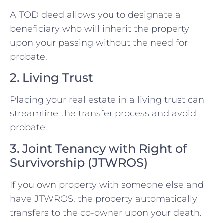
A TOD deed allows you to designate a
beneficiary who will inherit the property
upon your passing without the need for
probate.
2. Living Trust
Placing your real estate in a living trust can
streamline the transfer process and avoid
probate.
3. Joint Tenancy with Right of
Survivorship (JTWROS)
If you own property with someone else and
have JTWROS, the property automatically
transfers to the co-owner upon your death.