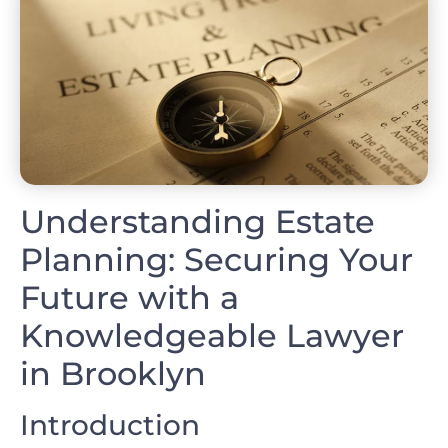
Understanding Estate
Planning: Securing Your
Future with a
Knowledgeable Lawyer
in Brooklyn
Introduction