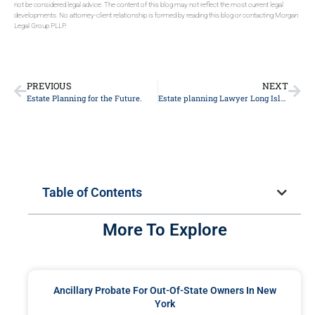
not be considered legal advice. The content of this blog may not reflect the most current legal
developments. No attorney-client relationship is formed by reading this blog or contacting Morgan
Legal Group PLLP.
PREVIOUS
NEXT
Estate Planning for the Future.
Estate planning Lawyer Long Island
Table of Contents
More To Explore
Ancillary Probate For Out-Of-State Owners In New
York