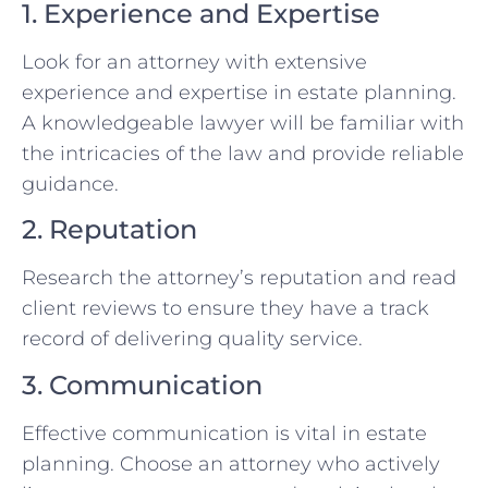
1. Experience and Expertise
Look for an attorney with extensive
experience and expertise in estate planning.
A knowledgeable lawyer will be familiar with
the intricacies of the law and provide reliable
guidance.
2. Reputation
Research the attorney’s reputation and read
client reviews to ensure they have a track
record of delivering quality service.
3. Communication
Effective communication is vital in estate
planning. Choose an attorney who actively