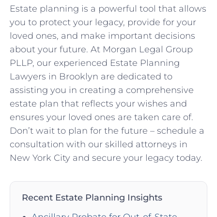
Estate planning is a powerful tool that allows
you to protect your legacy, provide for your
loved ones, and make important decisions
about your future. At Morgan Legal Group
PLLP, our experienced Estate Planning
Lawyers in Brooklyn are dedicated to
assisting you in creating a comprehensive
estate plan that reflects your wishes and
ensures your loved ones are taken care of.
Don’t wait to plan for the future – schedule a
consultation with our skilled attorneys in
New York City and secure your legacy today.
Recent Estate Planning Insights
Ancillary Probate for Out-of-State