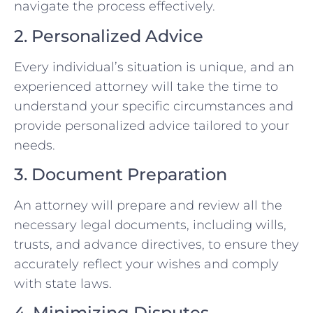
navigate the process effectively.
2. Personalized Advice
Every individual’s situation is unique, and an
experienced attorney will take the time to
understand your specific circumstances and
provide personalized advice tailored to your
needs.
3. Document Preparation
An attorney will prepare and review all the
necessary legal documents, including wills,
trusts, and advance directives, to ensure they
accurately reflect your wishes and comply
with state laws.
4. Minimizing Disputes