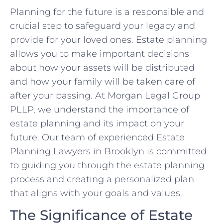
Planning for the future is a responsible and
crucial step to safeguard your legacy and
provide for your loved ones. Estate planning
allows you to make important decisions
about how your assets will be distributed
and how your family will be taken care of
after your passing. At Morgan Legal Group
PLLP, we understand the importance of
estate planning and its impact on your
future. Our team of experienced Estate
Planning Lawyers in Brooklyn is committed
to guiding you through the estate planning
process and creating a personalized plan
that aligns with your goals and values.
The Significance of Estate