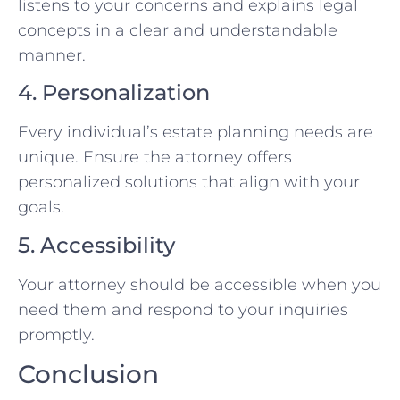
listens to your concerns and explains legal
concepts in a clear and understandable
manner.
4. Personalization
Every individual’s estate planning needs are
unique. Ensure the attorney offers
personalized solutions that align with your
goals.
5. Accessibility
Your attorney should be accessible when you
need them and respond to your inquiries
promptly.
Conclusion