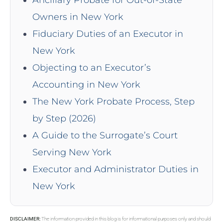
Owners in New York
Fiduciary Duties of an Executor in
New York
Objecting to an Executor’s
Accounting in New York
The New York Probate Process, Step
by Step (2026)
A Guide to the Surrogate’s Court
Serving New York
Executor and Administrator Duties in
New York
DISCLAIMER:
The information provided in this blog is for informational purposes only and should