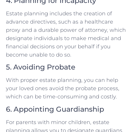
4. Planning for Incapacity
Estate planning includes the creation of
advance directives, such as a healthcare
proxy and a durable power of attorney, which
designate individuals to make medical and
financial decisions on your behalf if you
become unable to do so.
5. Avoiding Probate
With proper estate planning, you can help
your loved ones avoid the probate process,
which can be time-consuming and costly.
6. Appointing Guardianship
For parents with minor children, estate
planning allows you to designate guardians