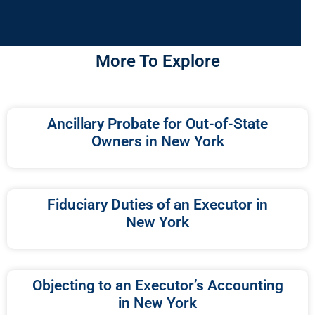
More To Explore
Ancillary Probate for Out-of-State
Owners in New York
Fiduciary Duties of an Executor in
New York
Objecting to an Executor’s Accounting
in New York