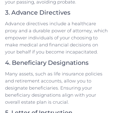
your passing, avoiding probate.
3. Advance Directives
Advance directives include a healthcare
proxy and a durable power of attorney, which
empower individuals of your choosing to
make medical and financial decisions on
your behalf if you become incapacitated.
4. Beneficiary Designations
Many assets, such as life insurance policies
and retirement accounts, allow you to
designate beneficiaries. Ensuring your
beneficiary designations align with your
overall estate plan is crucial.
5. Letter of Instruction