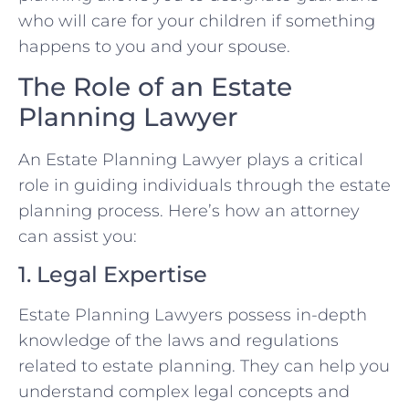
who will care for your children if something
happens to you and your spouse.
The Role of an Estate
Planning Lawyer
An Estate Planning Lawyer plays a critical
role in guiding individuals through the estate
planning process. Here’s how an attorney
can assist you:
1. Legal Expertise
Estate Planning Lawyers possess in-depth
knowledge of the laws and regulations
related to estate planning. They can help you
understand complex legal concepts and