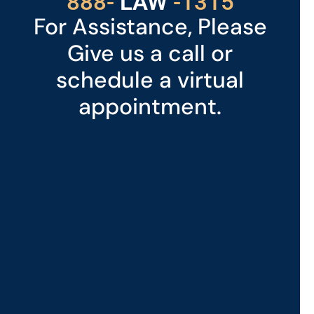
529
888-
-1315
LAW
For Assistance, Please
Give us a call or
schedule a virtual
appointment.