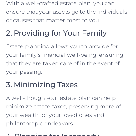
With a well-crafted estate plan, you can
ensure that your assets go to the individuals
or causes that matter most to you.
2. Providing for Your Family
Estate planning allows you to provide for
your family’s financial well-being, ensuring
that they are taken care of in the event of
your passing.
3. Minimizing Taxes
A well-thought-out estate plan can help
minimize estate taxes, preserving more of
your wealth for your loved ones and
philanthropic endeavors.