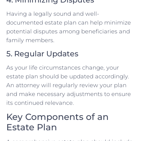
Having a legally sound and well-
documented estate plan can help minimize
potential disputes among beneficiaries and
family members.
5. Regular Updates
As your life circumstances change, your
estate plan should be updated accordingly.
An attorney will regularly review your plan
and make necessary adjustments to ensure
its continued relevance.
Key Components of an
Estate Plan