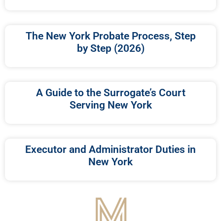
The New York Probate Process, Step
by Step (2026)
A Guide to the Surrogate’s Court
Serving New York
Executor and Administrator Duties in
New York