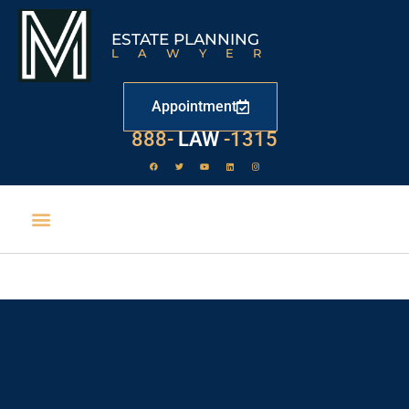
ESTATE PLANNING
LAWYER
Appointment
888-
LAW
-1315