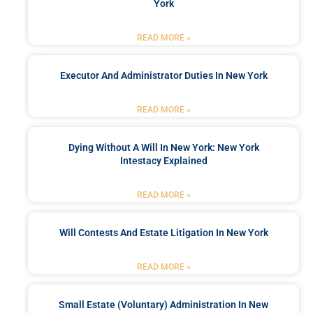
York
READ MORE »
Executor And Administrator Duties In New York
READ MORE »
Dying Without A Will In New York: New York
Intestacy Explained
READ MORE »
Will Contests And Estate Litigation In New York
READ MORE »
Small Estate (Voluntary) Administration In New