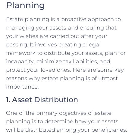
Planning
Estate planning is a proactive approach to
managing your assets and ensuring that
your wishes are carried out after your
passing. It involves creating a legal
framework to distribute your assets, plan for
incapacity, minimize tax liabilities, and
protect your loved ones. Here are some key
reasons why estate planning is of utmost
importance:
1. Asset Distribution
One of the primary objectives of estate
planning is to determine how your assets
will be distributed among your beneficiaries.