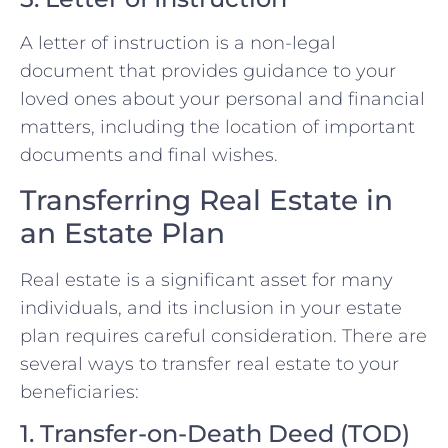
A letter of instruction is a non-legal
document that provides guidance to your
loved ones about your personal and financial
matters, including the location of important
documents and final wishes.
Transferring Real Estate in
an Estate Plan
Real estate is a significant asset for many
individuals, and its inclusion in your estate
plan requires careful consideration. There are
several ways to transfer real estate to your
beneficiaries:
1. Transfer-on-Death Deed (TOD)