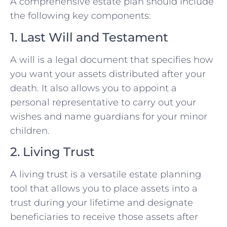
A comprehensive estate plan should include
the following key components:
1. Last Will and Testament
A will is a legal document that specifies how
you want your assets distributed after your
death. It also allows you to appoint a
personal representative to carry out your
wishes and name guardians for your minor
children.
2. Living Trust
A living trust is a versatile estate planning
tool that allows you to place assets into a
trust during your lifetime and designate
beneficiaries to receive those assets after