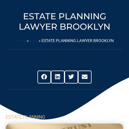
ESTATE PLANNING
LAWYER BROOKLYN
Home
»
Blog
»
ESTATE PLANNING LAWYER BROOKLYN
Share This Post
ESTATE PLANNING