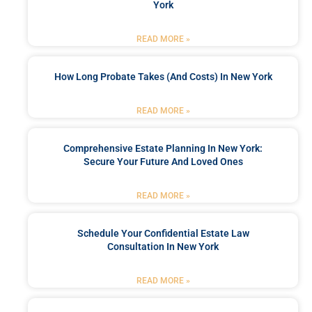
York
READ MORE »
How Long Probate Takes (and Costs) In New York
READ MORE »
Comprehensive Estate Planning In New York:
Secure Your Future And Loved Ones
READ MORE »
Schedule Your Confidential Estate Law
Consultation In New York
READ MORE »