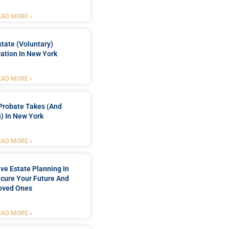
EAD MORE »
tate (Voluntary)
ation In New York
EAD MORE »
Probate Takes (and
) In New York
EAD MORE »
e Estate Planning In
cure Your Future And
oved Ones
EAD MORE »