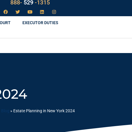
LAW
888-
-1315
529
COURT
EXECUTOR DUTIES
2024
»
Blog
»
Estate Planning in New York 2024