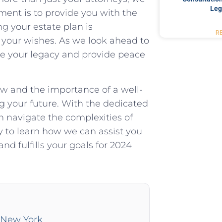
Leg
ment is to provide you with the
ng your estate plan is
R
 your wishes. As we look ahead to
ure your legacy and provide peace
w and the importance of a well-
ing your future. With the dedicated
 navigate the complexities of
 to learn how we can assist you
nd fulfills your goals for 2024
n New York