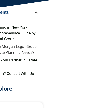
tents
ning in New York
mprehensive Guide by
al Group
 Morgan Legal Group
tate Planning Needs?
Your Partner in Estate
em? Consult With Us
plore