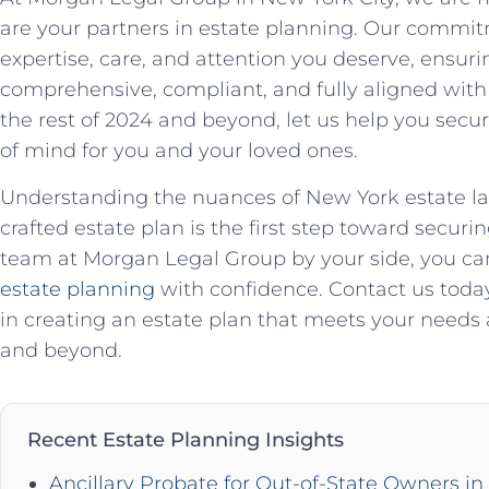
are your partners in estate planning. Our commit
expertise, care, and attention you deserve, ensuri
comprehensive, compliant, and fully aligned with
the rest of 2024 and beyond, let us help you sec
of mind for you and your loved ones.
Understanding the nuances of New York estate la
crafted estate plan is the first step toward secur
team at Morgan Legal Group by your side, you can
estate planning
with confidence. Contact us today
in creating an estate plan that meets your needs a
and beyond.
Recent Estate Planning Insights
Ancillary Probate for Out-of-State Owners i