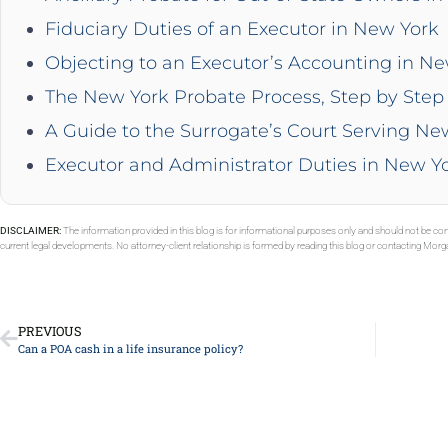
Fiduciary Duties of an Executor in New York
Objecting to an Executor’s Accounting in N
The New York Probate Process, Step by Step 
A Guide to the Surrogate’s Court Serving Ne
Executor and Administrator Duties in New Y
DISCLAIMER:
The information provided in this blog is for informational purposes only and should not be con
current legal developments. No attorney-client relationship is formed by reading this blog or contacting Mor
PREVIOUS
Can a POA cash in a life insurance policy?