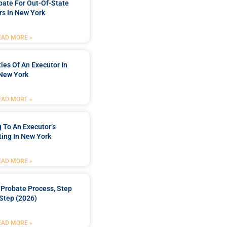
bate For Out-Of-State
s In New York
EAD MORE »
ties Of An Executor In
New York
EAD MORE »
 To An Executor’s
ing In New York
EAD MORE »
Probate Process, Step
Step (2026)
EAD MORE »