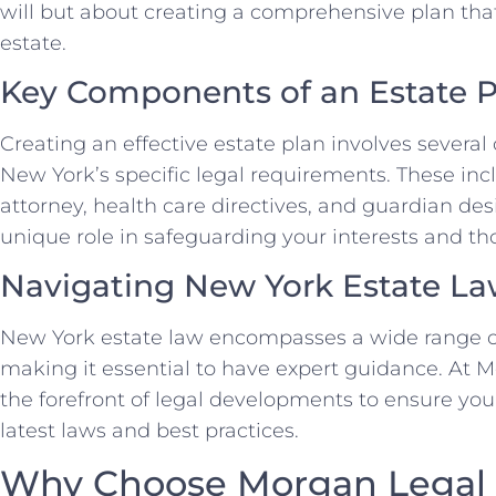
will but about creating a comprehensive plan that
estate.
Key Components of an Estate P
Creating an effective estate plan involves several
New York’s specific legal requirements. These inclu
attorney, health care directives, and guardian des
unique role in safeguarding your interests and tho
Navigating New York Estate L
New York estate law encompasses a wide range of
making it essential to have expert guidance. At 
the forefront of legal developments to ensure you
latest laws and best practices.
Why Choose Morgan Legal 