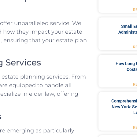
R
offer unparalleled service. We
Small Es
nd how they impact your estate
Administr
, ensuring that your estate plan
R
 Services
How Long 
Costs
 estate planning services. From
s are equipped to handle all
R
cialize in elder law, offering
Comprehensiv
New York: Se
L
s
R
are emerging as particularly