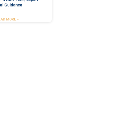
al Guidance
EAD MORE »