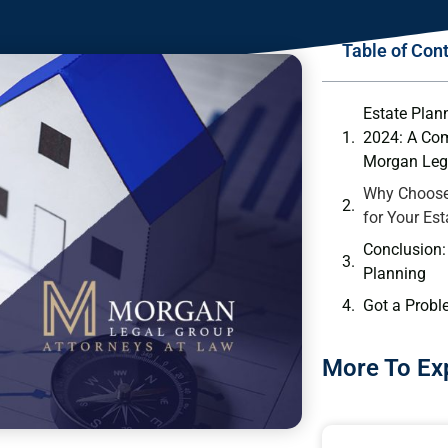
Table of Con
Estate Plan
2024: A Co
Morgan Leg
Why Choose
for Your Es
Conclusion: 
Planning
Got a Probl
More To Ex