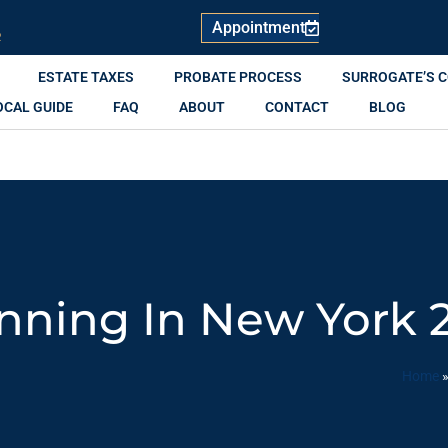
Appointment
R
ESTATE TAXES
PROBATE PROCESS
SURROGATE’S 
OCAL GUIDE
FAQ
ABOUT
CONTACT
BLOG
anning In New York 
Home