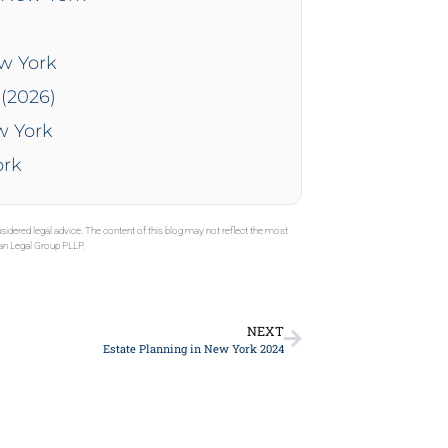
ew York
(2026)
w York
ork
sidered legal advice. The content of this blog may not reflect the most
gan Legal Group PLLP.
NEXT
Estate Planning in New York 2024