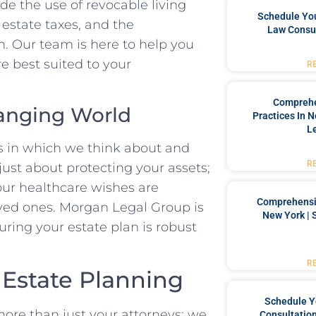
de the use of revocable living
Schedule You
e estate taxes, and the
Law Consul
an. Our team is here to help you
e best suited to your
R
Comprehe
hanging World
Practices In 
L
ys in which we think about and
R
 just about protecting your assets;
your healthcare wishes are
Comprehensiv
oved ones. Morgan Legal Group is
New York | 
uring your estate plan is robust
R
 Estate Planning
Schedule Y
ore than just your attorneys; we
Consultation