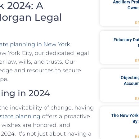
Ancillary Pro
k 2024: A
Owner
organ Legal
R
Fiduciary Du
ate planning in New York
 York City, our dedicated legal
r law, wills, and trusts. Our
R
edge and resources to secure
Objecting
ape.
Account
ing in 2024
R
he inevitability of change, having
state planning
offers a proactive
The New York 
By 
 wishes are honored, and
 2024, it’s not just about having a
R