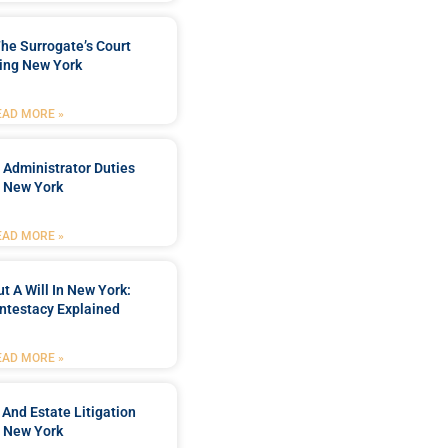
he Surrogate’s Court
ing New York
EAD MORE »
 Administrator Duties
n New York
EAD MORE »
t A Will In New York:
ntestacy Explained
EAD MORE »
 And Estate Litigation
n New York