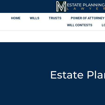
ESTATE PLANNING
LAWYE
HOME
WILLS
TRUSTS
POWER OF ATTORNEY
WILL CONTESTS
L
Estate Pl