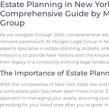
Estate Planning in New Yor
Comprehensive Guide by M
Group
As we navigate through 2024, comprehensive
est
remains paramount. At Morgan Legal Group in New
experts specialize in estate planning, probate, elde
mission is to provide New Yorkers with the knowl
their legacy in a constantly evolving legal landsc
The Importance of Estate Plann
With the complexities of New York State law and t
a solid estate plan has never been more crucial.
E
approach to managing your assets, ensuring your
providing for your loved ones after you’re gone. In