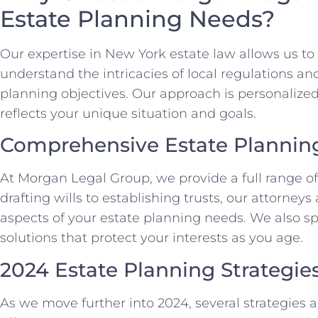
Estate Planning Needs?
Our expertise in New York estate law allows us to 
understand the intricacies of local regulations a
planning objectives. Our approach is personalized
reflects your unique situation and goals.
Comprehensive Estate Planning
At Morgan Legal Group, we provide a full range of
drafting wills to establishing trusts, our attorney
aspects of your estate planning needs. We also spe
solutions that protect your interests as you age.
2024 Estate Planning Strategie
As we move further into 2024, several strategies 