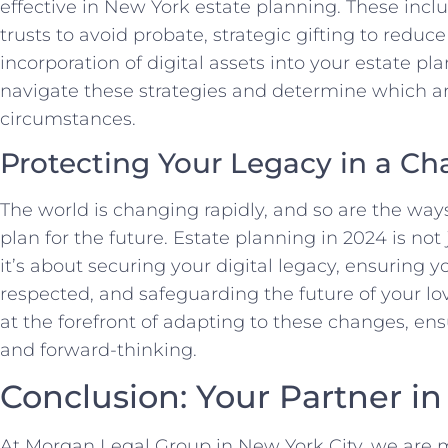
effective in New York estate planning. These inclu
trusts to avoid probate, strategic gifting to reduc
incorporation of digital assets into your estate pl
navigate these strategies and determine which ar
circumstances.
Protecting Your Legacy in a C
The world is changing rapidly, and so are the wa
plan for the future. Estate planning in 2024 is not
it’s about securing your digital legacy, ensuring 
respected, and safeguarding the future of your l
at the forefront of adapting to these changes, ens
and forward-thinking.
Conclusion: Your Partner in
At Morgan Legal Group in New York City, we are m