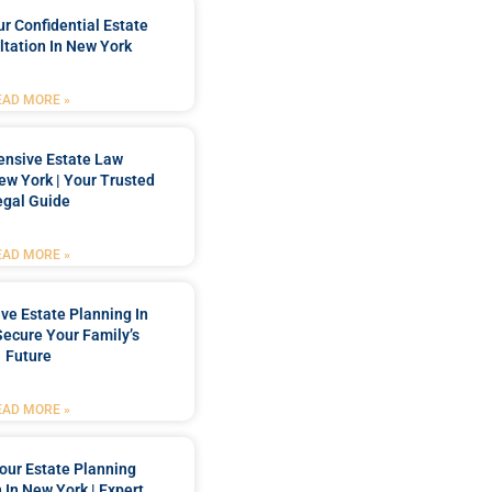
r Confidential Estate
tation In New York
EAD MORE »
nsive Estate Law
New York | Your Trusted
egal Guide
EAD MORE »
e Estate Planning In
Secure Your Family’s
Future
EAD MORE »
our Estate Planning
 In New York | Expert