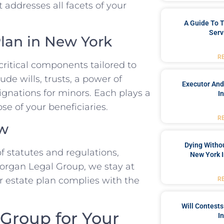
 addresses all facets of your
A Guide To T
Serv
lan in New York
R
 critical components tailored to
de wills, trusts, a power of
Executor And
ignations for minors. Each plays a
I
se of your beneficiaries.
R
aw
Dying Withou
 statutes and regulations,
New York I
Morgan Legal Group, we stay at
r estate plan complies with the
R
Will Contests
Group for Your
I