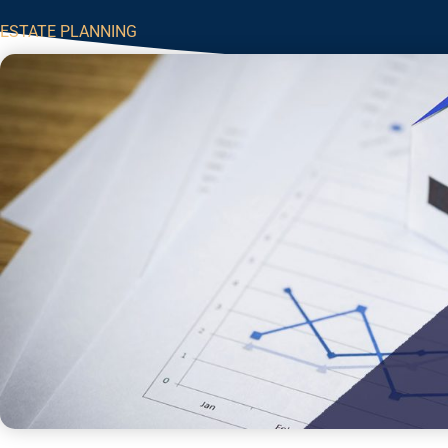
ESTATE PLANNING