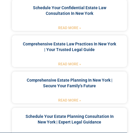
Schedule Your Confidential Estate Law
Consultation In New York
READ MORE »
Comprehensive Estate Law Practices In New York
| Your Trusted Legal Guide
READ MORE »
Comprehensive Estate Planning In New York |
Secure Your Family’s Future
READ MORE »
Schedule Your Estate Planning Consultation In
New York | Expert Legal Guidance