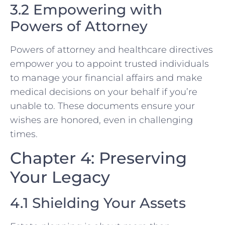
3.2 Empowering with
Powers of Attorney
Powers of attorney and healthcare directives
empower you to appoint trusted individuals
to manage your financial affairs and make
medical decisions on your behalf if you’re
unable to. These documents ensure your
wishes are honored, even in challenging
times.
Chapter 4: Preserving
Your Legacy
4.1 Shielding Your Assets