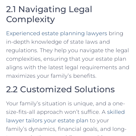
2.1 Navigating Legal
Complexity
Experienced estate planning lawyers
bring
in-depth knowledge of state laws and
regulations. They help you navigate the legal
complexities, ensuring that your estate plan
aligns with the latest legal requirements and
maximizes your family’s benefits.
2.2 Customized Solutions
Your family’s situation is unique, and a one-
size-fits-all approach won’t suffice. A
skilled
lawyer tailors your estate plan
to your
family’s dynamics, financial goals, and long-