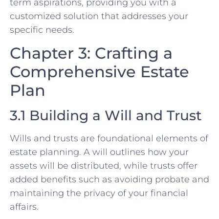
term aspirations, providing you with a
customized solution that addresses your
specific needs.
Chapter 3: Crafting a
Comprehensive Estate
Plan
3.1 Building a Will and Trust
Wills and trusts are foundational elements of
estate planning. A will outlines how your
assets will be distributed, while trusts offer
added benefits such as avoiding probate and
maintaining the privacy of your financial
affairs.