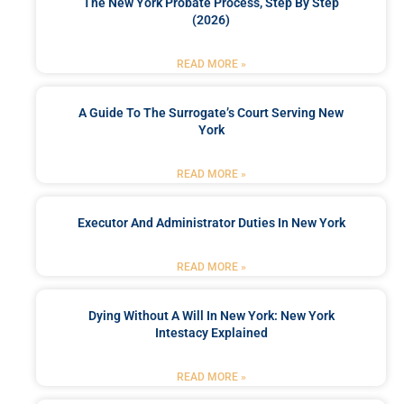
The New York Probate Process, Step By Step
(2026)
READ MORE »
A Guide To The Surrogate’s Court Serving New
York
READ MORE »
Executor And Administrator Duties In New York
READ MORE »
Dying Without A Will In New York: New York
Intestacy Explained
READ MORE »