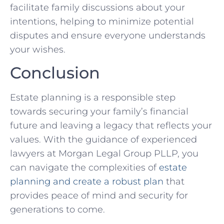
facilitate family discussions about your
intentions, helping to minimize potential
disputes and ensure everyone understands
your wishes.
Conclusion
Estate planning is a responsible step
towards securing your family’s financial
future and leaving a legacy that reflects your
values. With the guidance of experienced
lawyers at Morgan Legal Group PLLP, you
can navigate the complexities of
estate
planning and create a robust plan
that
provides peace of mind and security for
generations to come.