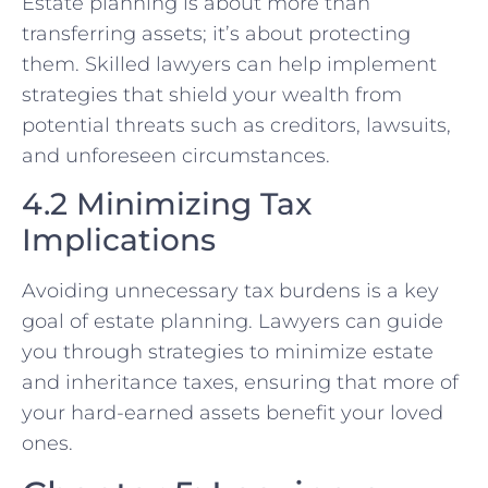
Estate planning is about more than
transferring assets; it’s about protecting
them. Skilled lawyers can help implement
strategies that shield your wealth from
potential threats such as creditors, lawsuits,
and unforeseen circumstances.
4.2 Minimizing Tax
Implications
Avoiding unnecessary tax burdens is a key
goal of estate planning. Lawyers can guide
you through strategies to minimize estate
and inheritance taxes, ensuring that more of
your hard-earned assets benefit your loved
ones.