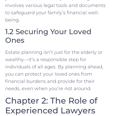
involves various legal tools and documents
to safeguard your family’s financial well-
being.
1.2 Securing Your Loved
Ones
Estate planning isn’t just for the elderly or
wealthy—it’s a responsible step for
individuals of all ages. By planning ahead,
you can protect your loved ones from
financial burdens and provide for their
needs, even when you’re not around.
Chapter 2: The Role of
Experienced Lawyers