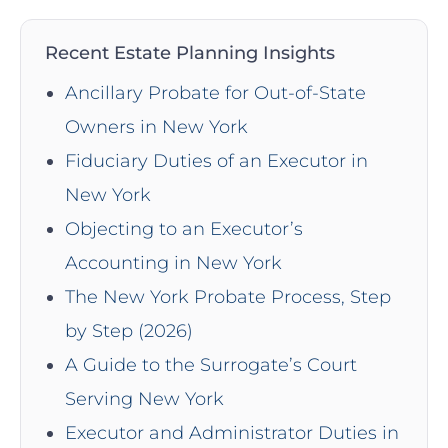
Recent Estate Planning Insights
Ancillary Probate for Out-of-State
Owners in New York
Fiduciary Duties of an Executor in
New York
Objecting to an Executor’s
Accounting in New York
The New York Probate Process, Step
by Step (2026)
A Guide to the Surrogate’s Court
Serving New York
Executor and Administrator Duties in