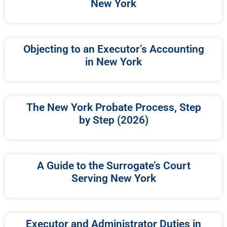
New York
Objecting to an Executor’s Accounting
in New York
The New York Probate Process, Step
by Step (2026)
A Guide to the Surrogate’s Court
Serving New York
Executor and Administrator Duties in