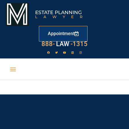
ESTATE PLANNING
LAWYER
Appointment
888-
LAW
-1315