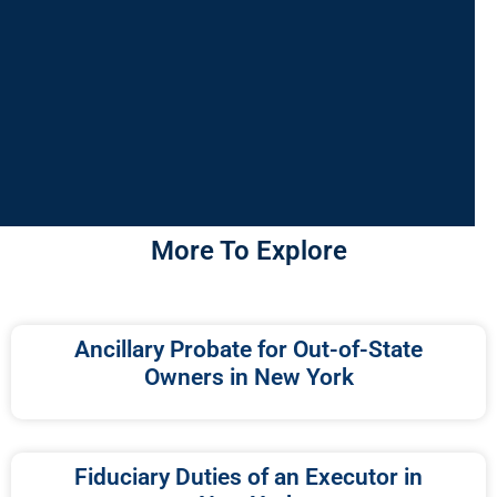
More To Explore
Ancillary Probate for Out-of-State
Owners in New York
Fiduciary Duties of an Executor in