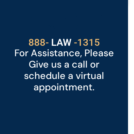
READ MORE »
Got a Problem? Consult
With Us
529
888-
-1315
LAW
For Assistance, Please
Give us a call or
schedule a virtual
appointment.