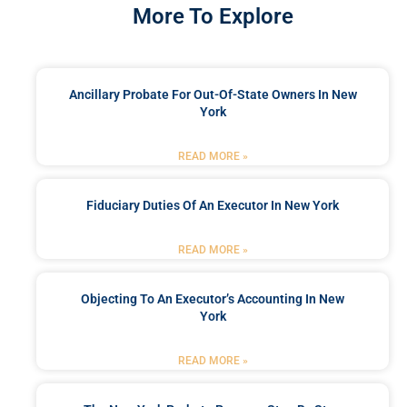
More To Explore
Ancillary Probate For Out-Of-State Owners In New
York
READ MORE »
Fiduciary Duties Of An Executor In New York
READ MORE »
Objecting To An Executor’s Accounting In New
York
READ MORE »