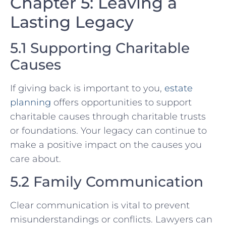
Chapter 5: Leaving a
Lasting Legacy
5.1 Supporting Charitable
Causes
If giving back is important to you,
estate
planning
offers opportunities to support
charitable causes through charitable trusts
or foundations. Your legacy can continue to
make a positive impact on the causes you
care about.
5.2 Family Communication
Clear communication is vital to prevent
misunderstandings or conflicts. Lawyers can