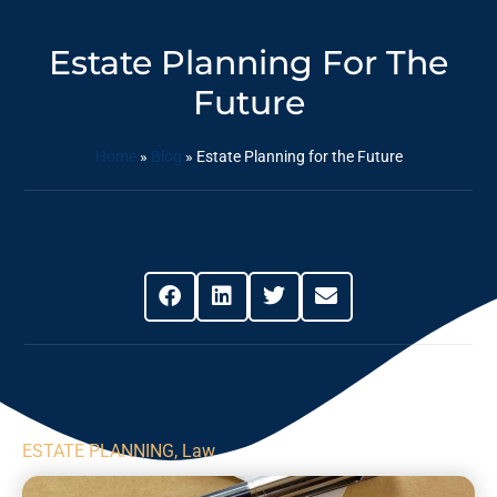
Estate Planning For The
Future
Home
»
Blog
»
Estate Planning for the Future
Share This Post
ESTATE PLANNING
,
Law