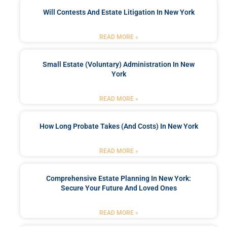
Will Contests And Estate Litigation In New York
READ MORE »
Small Estate (Voluntary) Administration In New
York
READ MORE »
How Long Probate Takes (and Costs) In New York
READ MORE »
Comprehensive Estate Planning In New York:
Secure Your Future And Loved Ones
READ MORE »