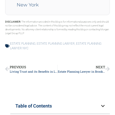
New York
DISCLAIMER:
The information provided in this blog is for informational purposes only and should
not be considered legal advice. The content of this blog may not reflect the most current legal
developments. No attorney-client relationship is formed by reading this blog or contacting Morgan
Legal Group PLLP.
ESTATE PLANNING
,
ESTATE PLANNING LAWYER
,
ESTATE PLANNING
LAWYER NYC
PREVIOUS
NEXT
Living Trust and its Benefits in Long Island
Estate Planning Lawyer in Brooklyn
Table of Contents