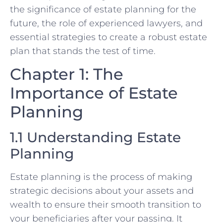
the significance of estate planning for the
future, the role of experienced lawyers, and
essential strategies to create a robust estate
plan that stands the test of time.
Chapter 1: The
Importance of Estate
Planning
1.1 Understanding Estate
Planning
Estate planning is the process of making
strategic decisions about your assets and
wealth to ensure their smooth transition to
your beneficiaries after your passing. It