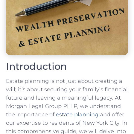
Introduction
Estate planning is not just about creating a
will; it’s about securing your family’s financial
future and leaving a meaningful legacy. At
Morgan Legal Group PLLP, we understand
the importance of
estate planning
and offer
our expertise to residents of New York City. In
this comprehensive guide, we will delve into