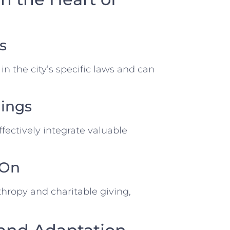
s
in the city’s specific laws and can
dings
fectively integrate valuable
 On
thropy and charitable giving,