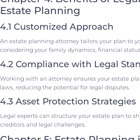
Estate Planning
4.1 Customized Approach
An estate planning attorney tailors your plan to 
considering your family dynamics, financial status
4.2 Compliance with Legal Sta
Working with an attorney ensures your estate pla
laws, reducing the potential for legal disputes.
4.3 Asset Protection Strategies
Legal experts can structure your estate plan to sh
creditors and legal challenges.
Chapter 5: Estate Planning 