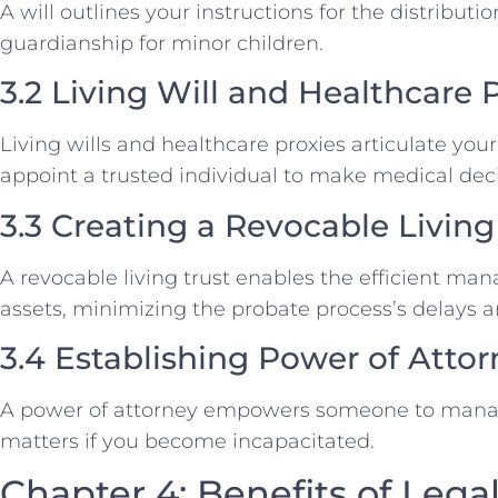
A will outlines your instructions for the distribut
guardianship for minor children.
3.2 Living Will and Healthcare 
Living wills and healthcare proxies articulate yo
appoint a trusted individual to make medical deci
3.3 Creating a Revocable Living
A revocable living trust enables the efficient ma
assets, minimizing the probate process’s delays a
3.4 Establishing Power of Atto
A power of attorney empowers someone to manage
matters if you become incapacitated.
Chapter 4: Benefits of Lega