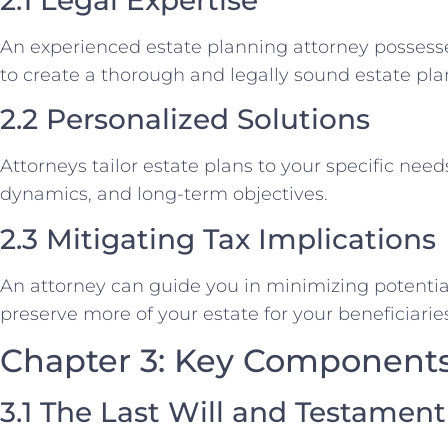
An experienced estate planning attorney possess
to create a thorough and legally sound estate pla
2.2 Personalized Solutions
Attorneys tailor estate plans to your specific need
dynamics, and long-term objectives.
2.3 Mitigating Tax Implications
An attorney can guide you in minimizing potential 
preserve more of your estate for your beneficiarie
Chapter 3: Key Components 
3.1 The Last Will and Testament