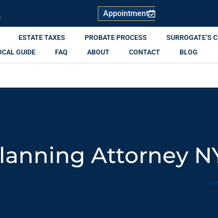
Appointment
R
ESTATE TAXES
PROBATE PROCESS
SURROGATE’S 
OCAL GUIDE
FAQ
ABOUT
CONTACT
BLOG
Planning Attorney N
Ho