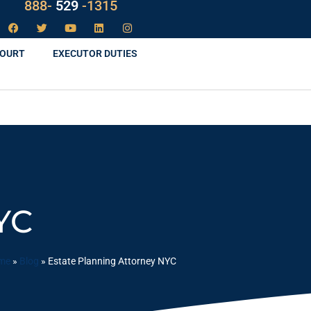
LAW
888-
-1315
529
COURT
EXECUTOR DUTIES
YC
me
»
Blog
»
Estate Planning Attorney NYC