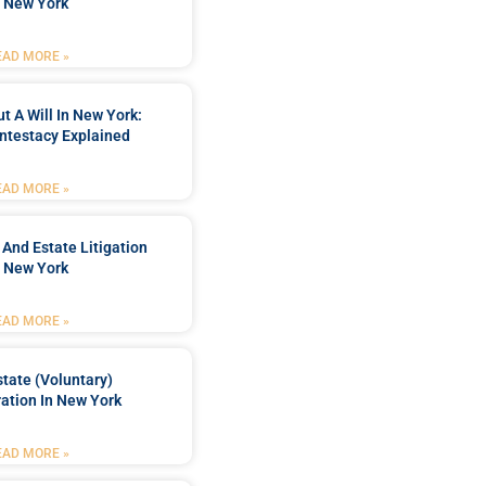
n New York
EAD MORE »
t A Will In New York:
ntestacy Explained
EAD MORE »
 And Estate Litigation
n New York
EAD MORE »
tate (Voluntary)
ation In New York
EAD MORE »