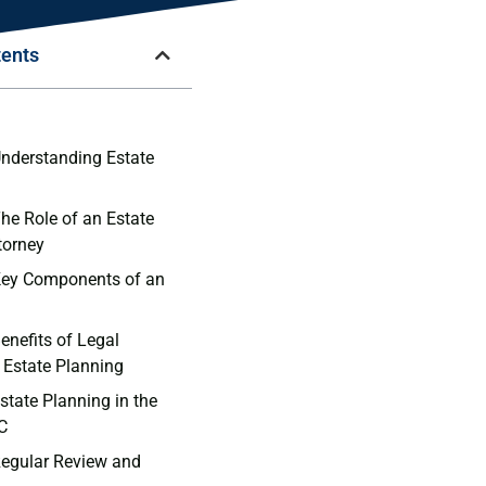
tents
n
Understanding Estate
The Role of an Estate
torney
Key Components of an
enefits of Legal
 Estate Planning
state Planning in the
C
Regular Review and