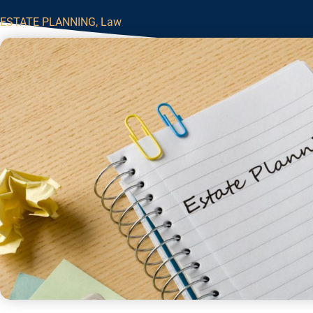
ESTATE PLANNING
,
Law