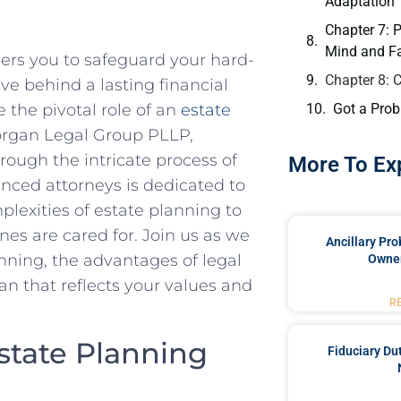
Adaptation
Chapter 7: 
Mind and Fa
ers you to safeguard your hard-
Chapter 8: 
ave behind a lasting financial
Got a Prob
 the pivotal role of an
estate
organ Legal Group PLLP,
ough the intricate process of
More To Ex
enced attorneys is dedicated to
plexities of estate planning to
nes are cared for. Join us as we
Ancillary Pro
nning, the advantages of legal
Owner
n that reflects your values and
R
state Planning
Fiduciary Du