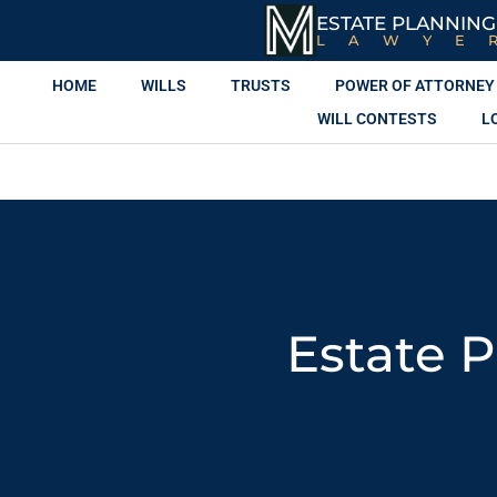
ESTATE PLANNING
LAWYE
HOME
WILLS
TRUSTS
POWER OF ATTORNEY
WILL CONTESTS
L
Estate 