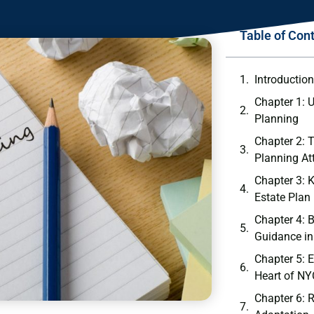
Table of Con
Introductio
Chapter 1: 
Planning
Chapter 2: 
Planning At
Chapter 3: 
Estate Plan
Chapter 4: B
Guidance in
Chapter 5: E
Heart of NY
Chapter 6: 