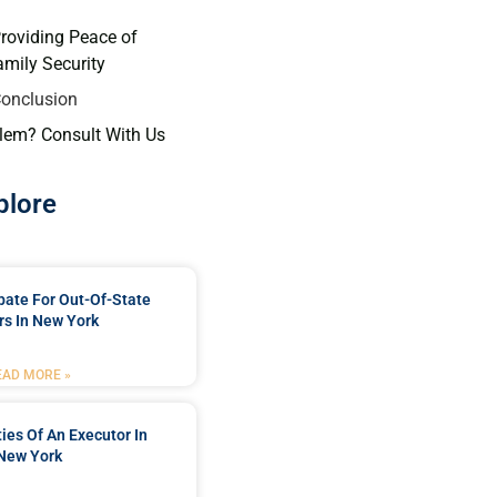
Providing Peace of
mily Security
Conclusion
lem? Consult With Us
plore
bate For Out-Of-State
s In New York
EAD MORE »
ties Of An Executor In
New York