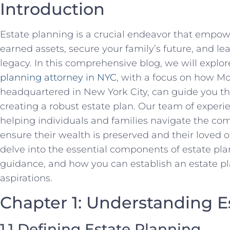
Introduction
Estate planning is a crucial endeavor that empow
earned assets, secure your family’s future, and le
legacy. In this comprehensive blog, we will explore
planning attorney in NYC
, with a focus on how M
headquartered in New York City, can guide you thr
creating a robust estate plan. Our team of experi
helping individuals and families navigate the com
ensure their wealth is preserved and their loved o
delve into the essential components of estate pla
guidance, and how you can establish an estate pla
aspirations.
Chapter 1: Understanding E
1.1 Defining Estate Planning