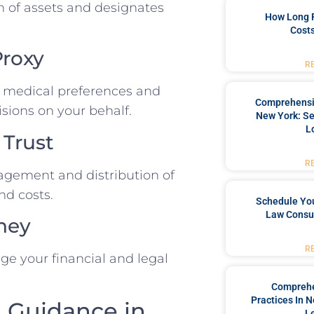
ion of assets and designates
How Long 
Costs
Proxy
R
ur medical preferences and
Comprehensiv
sions on your behalf.
New York: Se
L
 Trust
R
nagement and distribution of
nd costs.
Schedule You
Law Consul
rney
R
 your financial and legal
Comprehe
Practices In 
l Guidance in
L