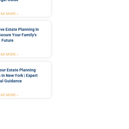
EAD MORE »
e Estate Planning In
Secure Your Family’s
Future
EAD MORE »
our Estate Planning
 In New York | Expert
al Guidance
EAD MORE »