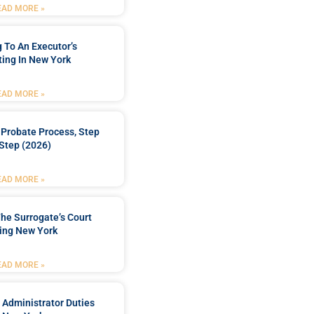
EAD MORE »
 To An Executor’s
ing In New York
EAD MORE »
Probate Process, Step
Step (2026)
EAD MORE »
he Surrogate’s Court
ing New York
EAD MORE »
 Administrator Duties