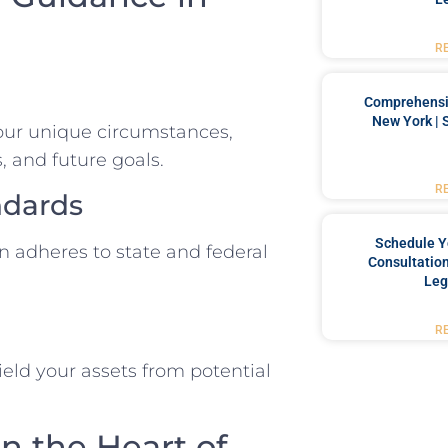
R
Comprehensiv
New York | 
your unique circumstances,
, and future goals.
R
ndards
Schedule Y
n adheres to state and federal
Consultation
Leg
R
ield your assets from potential
in the Heart of