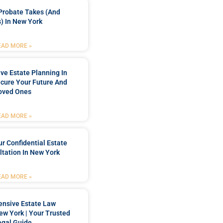
Probate Takes (and
) In New York
EAD MORE »
e Estate Planning In
cure Your Future And
oved Ones
EAD MORE »
r Confidential Estate
tation In New York
EAD MORE »
nsive Estate Law
New York | Your Trusted
egal Guide