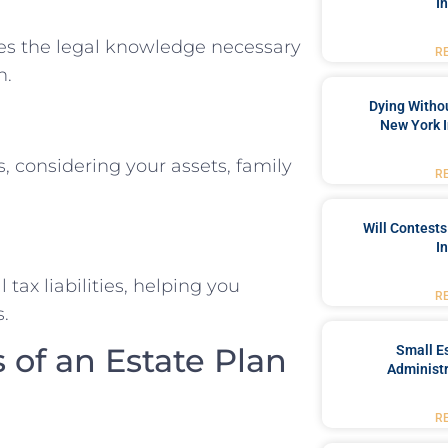
I
es the legal knowledge necessary
R
n.
Dying Withou
New York I
s, considering your assets, family
R
Will Contests
I
tax liabilities, helping you
R
s.
of an Estate Plan
Small Es
Administr
R