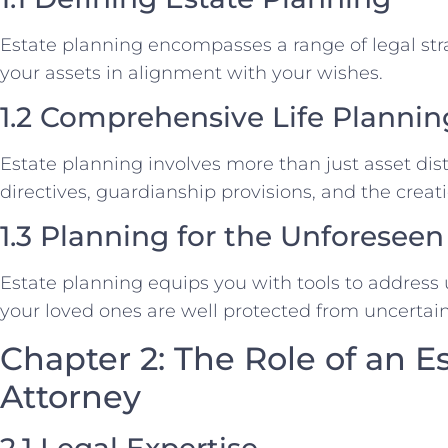
Estate planning encompasses a range of legal str
your assets in alignment with your wishes.
1.2 Comprehensive Life Plannin
Estate planning involves more than just asset distr
directives, guardianship provisions, and the creati
1.3 Planning for the Unforeseen
Estate planning equips you with tools to address
your loved ones are well protected from uncertain
Chapter 2: The Role of an E
Attorney
2.1 Legal Expertise