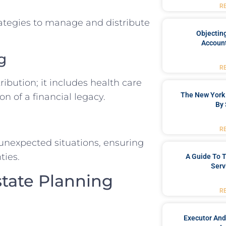
R
ategies to manage and distribute
Objecting
Account
g
R
ibution; it includes health care
The New York 
on of a financial legacy.
By 
R
 unexpected situations, ensuring
ties.
A Guide To T
Serv
state Planning
R
Executor And