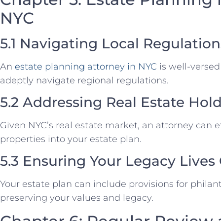
NYC
5.1 Navigating Local Regulation
An
estate planning attorney in NYC
is well-versed 
adeptly navigate regional regulations.
5.2 Addressing Real Estate Hol
Given NYC’s real estate market, an attorney can ef
properties into your estate plan.
5.3 Ensuring Your Legacy Lives
Your estate plan can include provisions for philan
preserving your values and legacy.