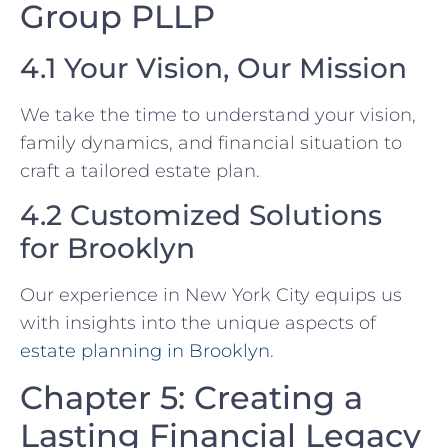
Group PLLP
4.1 Your Vision, Our Mission
We take the time to understand your vision,
family dynamics, and financial situation to
craft a tailored estate plan.
4.2 Customized Solutions
for Brooklyn
Our experience in New York City equips us
with insights into the unique aspects of
estate planning in Brooklyn
.
Chapter 5: Creating a
Lasting Financial Legacy