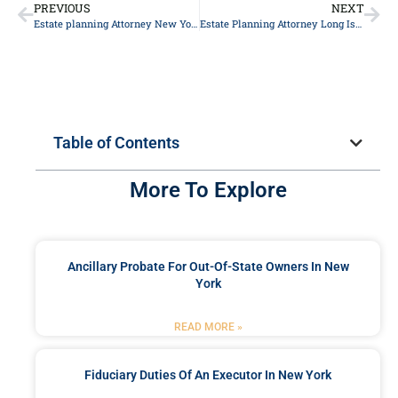
PREVIOUS
NEXT
Estate planning Attorney New York
Estate Planning Attorney Long Island
Table of Contents
More To Explore
Ancillary Probate For Out-Of-State Owners In New
York
READ MORE »
Fiduciary Duties Of An Executor In New York