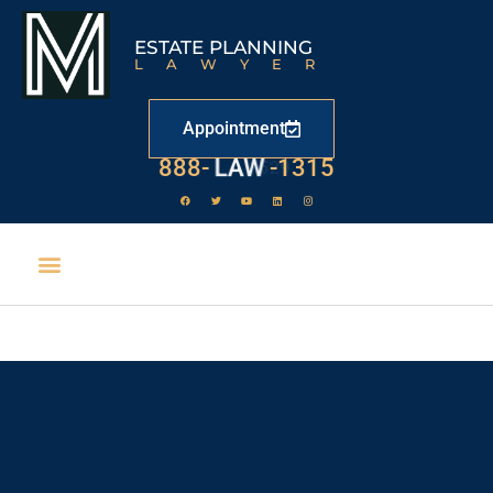
ESTATE PLANNING
LAWYER
Appointment
888-
LAW
-1315