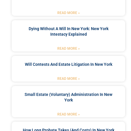
READ MORE »
Dying Without A Will In New York: New York
Intestacy Explained
READ MORE »
Will Contests And Estate Litigation In New York
READ MORE »
Small Estate (Voluntary) Administration In New
York
READ MORE »
How Long Probate Takes (and Costs) In New York