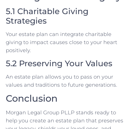
5.1 Charitable Giving
Strategies
Your estate plan can integrate charitable
giving to impact causes close to your heart
positively.
5.2 Preserving Your Values
An estate plan allows you to pass on your
values and traditions to future generations.
Conclusion
Morgan Legal Group PLLP stands ready to
help you create an estate plan that preserves
your legacy, shields your loved ones, and