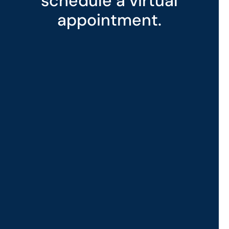
schedule a virtual
appointment.