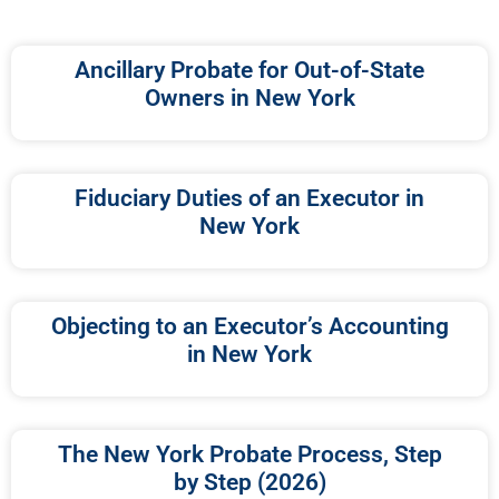
Ancillary Probate for Out-of-State
Owners in New York
Fiduciary Duties of an Executor in
New York
Objecting to an Executor’s Accounting
in New York
The New York Probate Process, Step
by Step (2026)