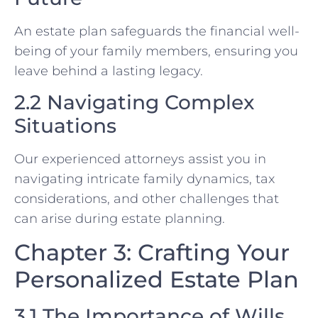
An estate plan safeguards the financial well-
being of your family members, ensuring you
leave behind a lasting legacy.
2.2 Navigating Complex
Situations
Our experienced attorneys assist you in
navigating intricate family dynamics, tax
considerations, and other challenges that
can arise during estate planning.
Chapter 3: Crafting Your
Personalized Estate Plan
3.1 The Importance of Wills