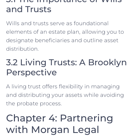
and Trusts
Wills and trusts serve as foundational
elements of an estate plan, allowing you to
designate beneficiaries and outline asset
distribution.
3.2 Living Trusts: A Brooklyn
Perspective
A living trust offers flexibility in managing
and distributing your assets while avoiding
the probate process.
Chapter 4: Partnering
with Morgan Legal