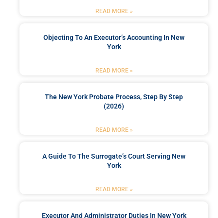
READ MORE »
Objecting To An Executor’s Accounting In New
York
READ MORE »
The New York Probate Process, Step By Step
(2026)
READ MORE »
A Guide To The Surrogate’s Court Serving New
York
READ MORE »
Executor And Administrator Duties In New York