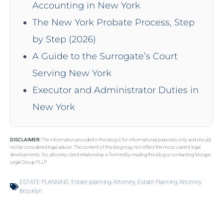
Accounting in New York
The New York Probate Process, Step
by Step (2026)
A Guide to the Surrogate’s Court
Serving New York
Executor and Administrator Duties in
New York
DISCLAIMER:
The information provided in this blog is for informational purposes only and should
not be considered legal advice. The content of this blog may not reflect the most current legal
developments. No attorney-client relationship is formed by reading this blog or contacting Morgan
Legal Group PLLP.
ESTATE PLANNING
,
Estate planning Attorney
,
Estate Planning Attorney
Brooklyn