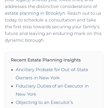
addresses the distinctive considerations of
estate planning in Brooklyn
. Reach out to us
today to schedule a consultation and take
the first step towards securing your family’s
future and leaving an enduring mark on this
dynamic borough.
Recent Estate Planning Insights
Ancillary Probate for Out-of-State
Owners in New York
Fiduciary Duties of an Executor in
New York
Objecting to an Executor’s