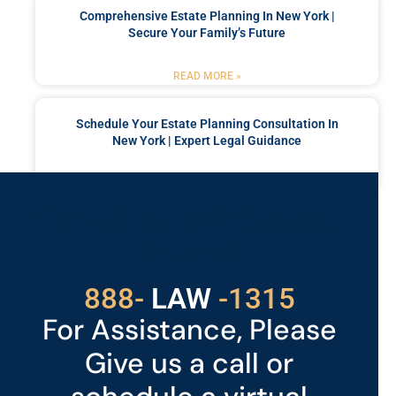
Comprehensive Estate Planning In New York |
Secure Your Family’s Future
READ MORE »
Schedule Your Estate Planning Consultation In
New York | Expert Legal Guidance
READ MORE »
Got a Problem? Consult
With Us
529
888-
-1315
LAW
For Assistance, Please
Give us a call or