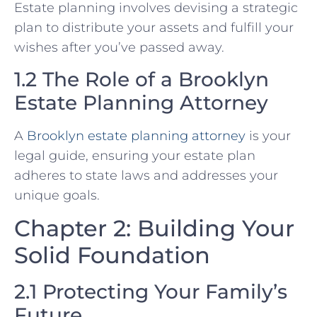
Estate planning involves devising a strategic
plan to distribute your assets and fulfill your
wishes after you’ve passed away.
1.2 The Role of a Brooklyn
Estate Planning Attorney
A
Brooklyn estate planning attorney
is your
legal guide, ensuring your estate plan
adheres to state laws and addresses your
unique goals.
Chapter 2: Building Your
Solid Foundation
2.1 Protecting Your Family’s
Future