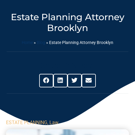
Estate Planning Attorney
Brooklyn
Home
»
Blog
»
Estate Planning Attorney Brooklyn
Share This Post
ESTATE PLANNING
,
Law