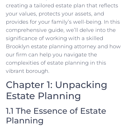
creating a tailored estate plan that reflects
your values, protects your assets, and
provides for your family’s well-being. In this
comprehensive guide, we’ll delve into the
significance of working with a skilled
Brooklyn estate planning attorney and how
our firm can help you navigate the
complexities of estate planning in this
vibrant borough.
Chapter 1: Unpacking
Estate Planning
1.1 The Essence of Estate
Planning