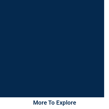
More To Explore