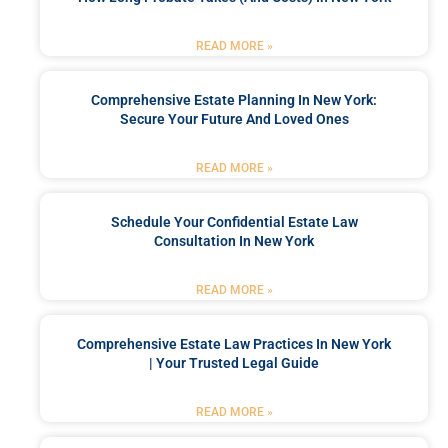
READ MORE »
Comprehensive Estate Planning In New York:
Secure Your Future And Loved Ones
READ MORE »
Schedule Your Confidential Estate Law
Consultation In New York
READ MORE »
Comprehensive Estate Law Practices In New York
| Your Trusted Legal Guide
READ MORE »