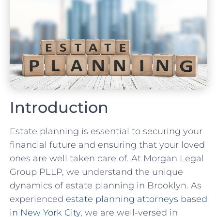
Introduction
Estate planning is essential to securing your
financial future and ensuring that your loved
ones are well taken care of. At Morgan Legal
Group PLLP, we understand the unique
dynamics of estate planning in Brooklyn. As
experienced
estate planning attorneys based
in New York City
, we are well-versed in