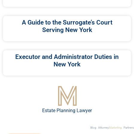
A Guide to the Surrogate’s Court
Serving New York
Executor and Administrator Duties in
New York
Estate Planning Lawyer
Blog
Attorney
Marketing
Partners