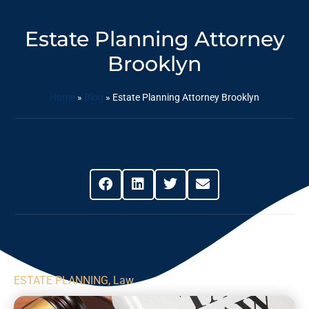
Estate Planning Attorney
Brooklyn
Home
»
Blog
»
Estate Planning Attorney Brooklyn
Share This Post
ESTATE PLANNING
,
Law