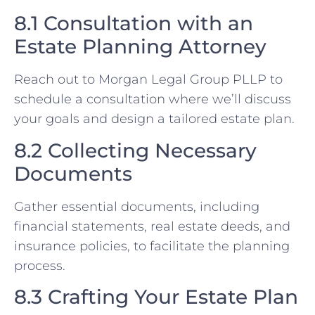
8.1 Consultation with an
Estate Planning Attorney
Reach out to Morgan Legal Group PLLP to
schedule a consultation where we’ll discuss
your goals and design a tailored estate plan.
8.2 Collecting Necessary
Documents
Gather essential documents, including
financial statements, real estate deeds, and
insurance policies, to facilitate the planning
process.
8.3 Crafting Your Estate Plan