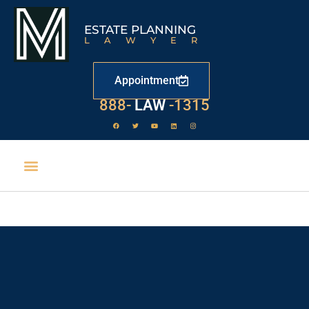
ESTATE PLANNING
LAWYER
Appointment
888-
LAW
-1315