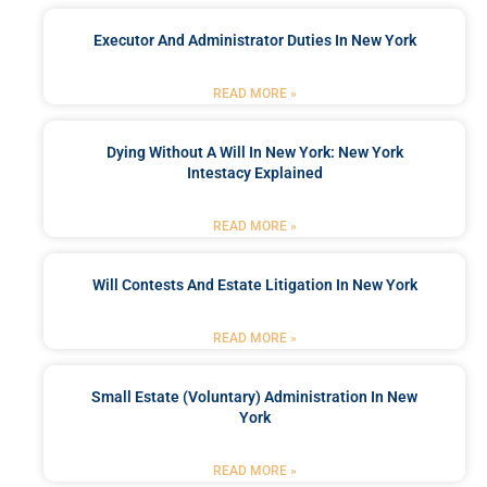
Executor And Administrator Duties In New York
READ MORE »
Dying Without A Will In New York: New York
Intestacy Explained
READ MORE »
Will Contests And Estate Litigation In New York
READ MORE »
Small Estate (Voluntary) Administration In New
York
READ MORE »