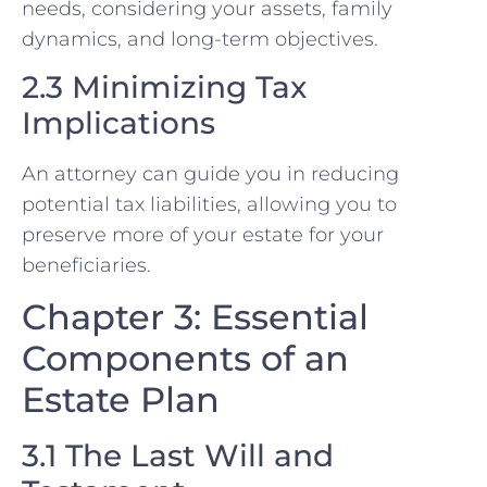
needs, considering your assets, family
dynamics, and long-term objectives.
2.3 Minimizing Tax
Implications
An attorney can guide you in reducing
potential tax liabilities, allowing you to
preserve more of your estate for your
beneficiaries.
Chapter 3: Essential
Components of an
Estate Plan
3.1 The Last Will and