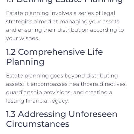
Estate planning involves a series of legal
strategies aimed at managing your assets
and ensuring their distribution according to
your wishes.
1.2 Comprehensive Life
Planning
Estate planning goes beyond distributing
assets; it encompasses healthcare directives,
guardianship provisions, and creating a
lasting financial legacy.
1.3 Addressing Unforeseen
Circumstances