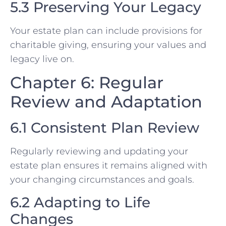
5.3 Preserving Your Legacy
Your estate plan can include provisions for
charitable giving, ensuring your values and
legacy live on.
Chapter 6: Regular
Review and Adaptation
6.1 Consistent Plan Review
Regularly reviewing and updating your
estate plan ensures it remains aligned with
your changing circumstances and goals.
6.2 Adapting to Life
Changes