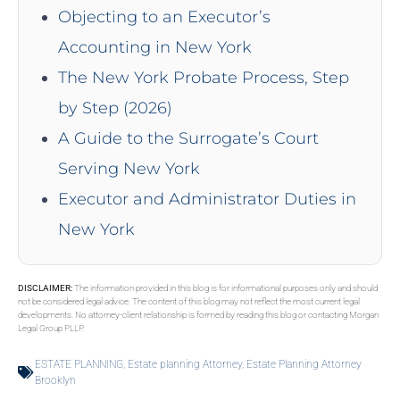
Objecting to an Executor’s
Accounting in New York
The New York Probate Process, Step
by Step (2026)
A Guide to the Surrogate’s Court
Serving New York
Executor and Administrator Duties in
New York
DISCLAIMER:
The information provided in this blog is for informational purposes only and should
not be considered legal advice. The content of this blog may not reflect the most current legal
developments. No attorney-client relationship is formed by reading this blog or contacting Morgan
Legal Group PLLP.
ESTATE PLANNING
,
Estate planning Attorney
,
Estate Planning Attorney
Brooklyn