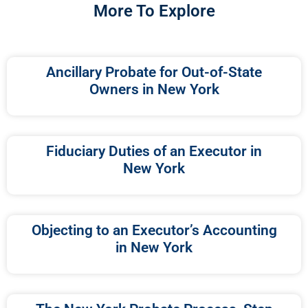
More To Explore
Ancillary Probate for Out-of-State
Owners in New York
Fiduciary Duties of an Executor in
New York
Objecting to an Executor’s Accounting
in New York