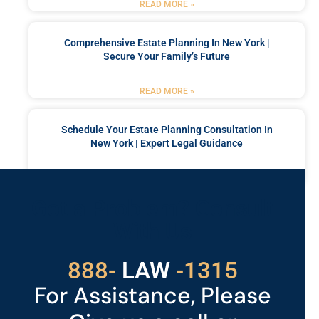
READ MORE »
Comprehensive Estate Planning In New York |
Secure Your Family’s Future
READ MORE »
Schedule Your Estate Planning Consultation In
New York | Expert Legal Guidance
READ MORE »
Got a Problem? Consult
With Us
529
888-
-1315
LAW
For Assistance, Please