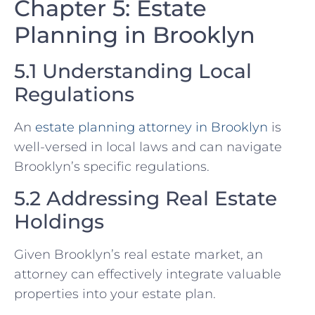
Chapter 5: Estate
Planning in Brooklyn
5.1 Understanding Local
Regulations
An
estate planning attorney in Brooklyn
is
well-versed in local laws and can navigate
Brooklyn’s specific regulations.
5.2 Addressing Real Estate
Holdings
Given Brooklyn’s real estate market, an
attorney can effectively integrate valuable
properties into your estate plan.