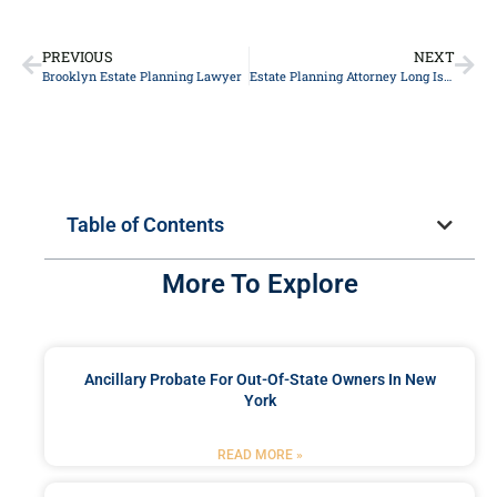
PREVIOUS
NEXT
Brooklyn Estate Planning Lawyer
Estate Planning Attorney Long Island
Table of Contents
More To Explore
Ancillary Probate For Out-Of-State Owners In New
York
READ MORE »