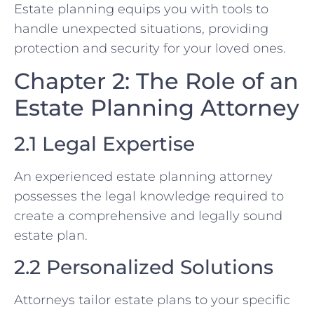
Estate planning equips you with tools to
handle unexpected situations, providing
protection and security for your loved ones.
Chapter 2: The Role of an
Estate Planning Attorney
2.1 Legal Expertise
An experienced estate planning attorney
possesses the legal knowledge required to
create a comprehensive and legally sound
estate plan.
2.2 Personalized Solutions
Attorneys tailor estate plans to your specific