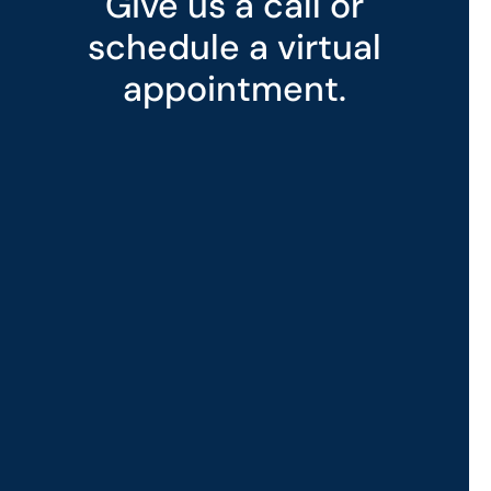
Give us a call or
schedule a virtual
appointment.