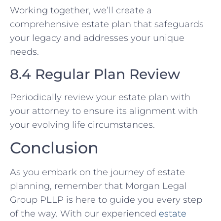
Working together, we’ll create a
comprehensive estate plan that safeguards
your legacy and addresses your unique
needs.
8.4 Regular Plan Review
Periodically review your estate plan with
your attorney to ensure its alignment with
your evolving life circumstances.
Conclusion
As you embark on the journey of estate
planning, remember that Morgan Legal
Group PLLP is here to guide you every step
of the way. With our experienced
estate