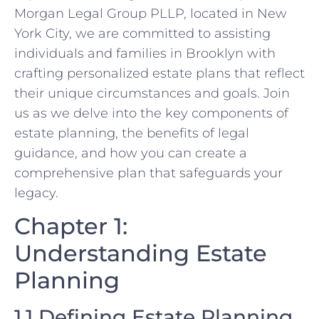
Morgan Legal Group PLLP, located in New
York City, we are committed to assisting
individuals and families in Brooklyn with
crafting personalized estate plans that reflect
their unique circumstances and goals. Join
us as we delve into the key components of
estate planning, the benefits of legal
guidance, and how you can create a
comprehensive plan that safeguards your
legacy.
Chapter 1:
Understanding Estate
Planning
1.1 Defining Estate Planning