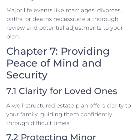
Major life events like marriages, divorces,
births, or deaths necessitate a thorough
review and potential adjustments to your
plan.
Chapter 7: Providing
Peace of Mind and
Security
7.1 Clarity for Loved Ones
A well-structured estate plan offers clarity to
your family, guiding them confidently
through difficult times.
7.2 Protecting Minor