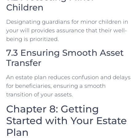
Children
Designating guardians for minor children in
your will provides assurance that their well-
being is prioritized.
7.3 Ensuring Smooth Asset
Transfer
An estate plan reduces confusion and delays
for beneficiaries, ensuring a smooth
transition of your assets.
Chapter 8: Getting
Started with Your Estate
Plan