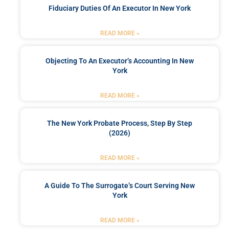
Fiduciary Duties Of An Executor In New York
READ MORE »
Objecting To An Executor’s Accounting In New
York
READ MORE »
The New York Probate Process, Step By Step
(2026)
READ MORE »
A Guide To The Surrogate’s Court Serving New
York
READ MORE »