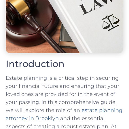
Introduction
Estate planning is a critical step in securing
your financial future and ensuring that your
loved ones are provided for in the event of
your passing. In this comprehensive guide,
we will explore the role of an
estate planning
attorney in Brooklyn
and the essential
aspects of creating a robust estate plan. At