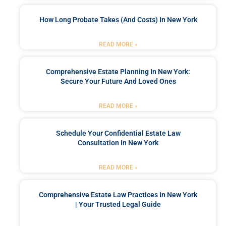
How Long Probate Takes (and Costs) In New York
READ MORE »
Comprehensive Estate Planning In New York:
Secure Your Future And Loved Ones
READ MORE »
Schedule Your Confidential Estate Law
Consultation In New York
READ MORE »
Comprehensive Estate Law Practices In New York
| Your Trusted Legal Guide