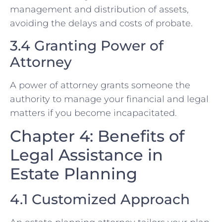
management and distribution of assets,
avoiding the delays and costs of probate.
3.4 Granting Power of
Attorney
A power of attorney grants someone the
authority to manage your financial and legal
matters if you become incapacitated.
Chapter 4: Benefits of
Legal Assistance in
Estate Planning
4.1 Customized Approach