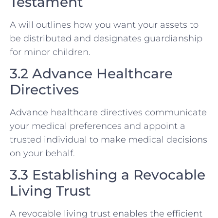
Testament
A will outlines how you want your assets to
be distributed and designates guardianship
for minor children.
3.2 Advance Healthcare
Directives
Advance healthcare directives communicate
your medical preferences and appoint a
trusted individual to make medical decisions
on your behalf.
3.3 Establishing a Revocable
Living Trust
A revocable living trust enables the efficient