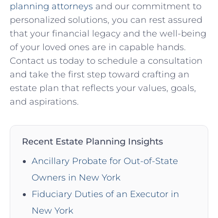
planning attorneys
and our commitment to
personalized solutions, you can rest assured
that your financial legacy and the well-being
of your loved ones are in capable hands.
Contact us today to schedule a consultation
and take the first step toward crafting an
estate plan that reflects your values, goals,
and aspirations.
Recent Estate Planning Insights
Ancillary Probate for Out-of-State
Owners in New York
Fiduciary Duties of an Executor in
New York