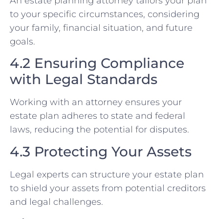
An estate planning attorney tailors your plan
to your specific circumstances, considering
your family, financial situation, and future
goals.
4.2 Ensuring Compliance
with Legal Standards
Working with an attorney ensures your
estate plan adheres to state and federal
laws, reducing the potential for disputes.
4.3 Protecting Your Assets
Legal experts can structure your estate plan
to shield your assets from potential creditors
and legal challenges.