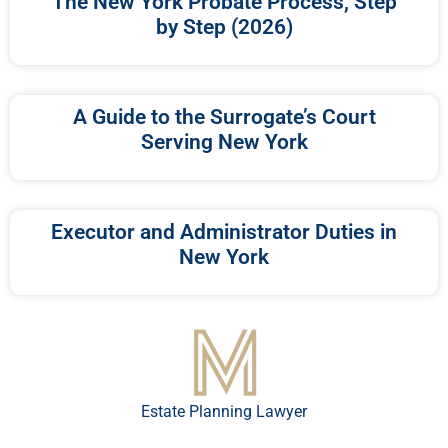
The New York Probate Process, Step
by Step (2026)
A Guide to the Surrogate’s Court
Serving New York
Executor and Administrator Duties in
New York
Estate Planning Lawyer