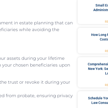
Small Es
Administr
R
cument in estate planning that can
eficiaries while avoiding the
How Long 
Costs
R
our assets during your lifetime
Comprehensiv
o your chosen beneficiaries upon
New York: Se
L
he trust or revoke it during your
R
ted from probate, ensuring privacy
Schedule You
Law Consul