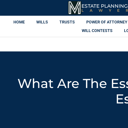
ESTATE PLANNING
LAWYE
HOME
WILLS
TRUSTS
POWER OF ATTORNEY
WILL CONTESTS
L
What Are The Es
E