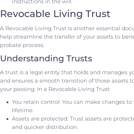
instructions in the will.
Revocable Living Trust
A Revocable Living Trust is another essential do
help streamline the transfer of your assets to ben
probate process.
Understanding Trusts
A trust is a legal entity that holds and manages y
and ensures a smooth transition of those assets t
your passing. In a Revocable Living Trust:
You retain control: You can make changes to t
lifetime.
Assets are protected: Trust assets are protec
and quicker distribution.