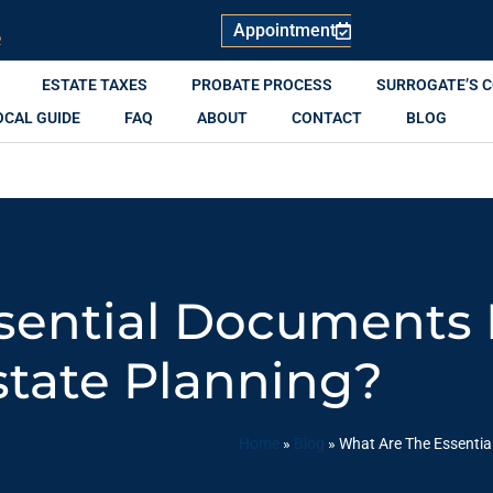
Appointment
R
ESTATE TAXES
PROBATE PROCESS
SURROGATE’S 
OCAL GUIDE
FAQ
ABOUT
CONTACT
BLOG
sential Documents I
state Planning?
Home
»
Blog
»
What Are The Essentia