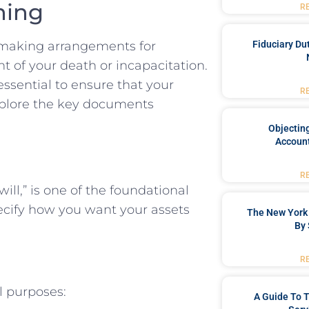
ning
R
Fiduciary Du
s making arrangements for
t of your death or incapacitation.
essential to ensure that your
R
explore the key documents
Objecting
Account
R
ill,” is one of the foundational
pecify how you want your assets
The New York 
By 
R
l purposes:
A Guide To T