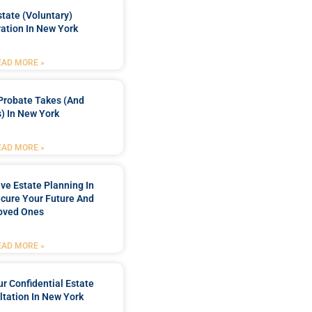
tate (Voluntary)
ation In New York
EAD MORE »
Probate Takes (and
) In New York
EAD MORE »
e Estate Planning In
cure Your Future And
oved Ones
EAD MORE »
r Confidential Estate
tation In New York