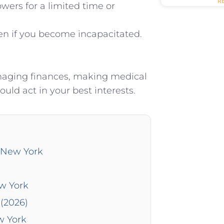
R
wers for a limited time or
en if you become incapacitated.
managing finances, making medical
uld act in your best interests.
n New York
ew York
(2026)
w York