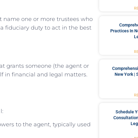
R
st name one or more trustees who
Comprehe
 fiduciary duty to act in the best
Practices In 
L
R
at grants someone (the agent or
Comprehensiv
f in financial and legal matters.
New York | 
R
l:
Schedule Y
Consultation
wers to the agent, typically used
Leg