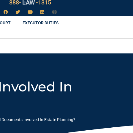
888-
LAW
-1315
COURT
EXECUTOR DUTIES
nvolved In
l Documents Involved In Estate Planning?