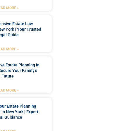
EAD MORE »
nsive Estate Law
New York | Your Trusted
egal Guide
EAD MORE »
e Estate Planning In
Secure Your Family’s
Future
EAD MORE »
our Estate Planning
 In New York | Expert
al Guidance