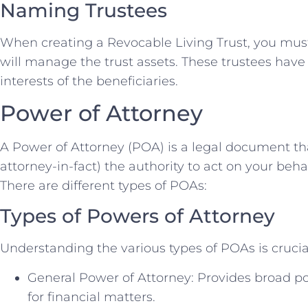
Naming Trustees
When creating a Revocable Living Trust, you mu
will manage the trust assets. These trustees have a
interests of the beneficiaries.
Power of Attorney
A Power of Attorney (POA) is a legal document th
attorney-in-fact) the authority to act on your behal
There are different types of POAs:
Types of Powers of Attorney
Understanding the various types of POAs is crucia
General Power of Attorney: Provides broad po
for financial matters.