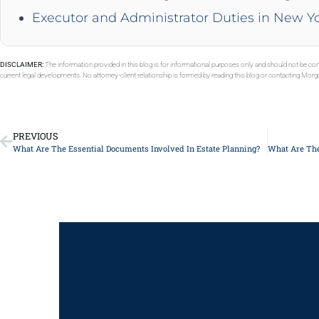
Executor and Administrator Duties in New Y
DISCLAIMER:
The information provided in this blog is for informational purposes only and should not be con
current legal developments. No attorney-client relationship is formed by reading this blog or contacting Mor
PREVIOUS
What Are The Essential Documents Involved In Estate Planning?
Got a