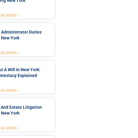
ing New York
EAD MORE »
 Administrator Duties
n New York
EAD MORE »
t A Will In New York:
ntestacy Explained
EAD MORE »
 And Estate Litigation
n New York
EAD MORE »