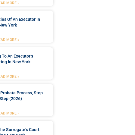
EAD MORE »
ties Of An Executor In
New York
EAD MORE »
 To An Executor’s
ing In New York
EAD MORE »
Probate Process, Step
Step (2026)
EAD MORE »
he Surrogate’s Court