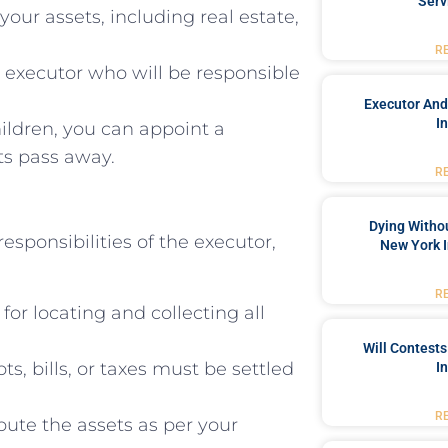
Serv
 your assets, including real estate,
R
executor who will be responsible
Executor And
I
ildren, you can appoint a
ts pass away.
R
Dying Withou
responsibilities of the executor,
New York I
R
for locating and collecting all
Will Contests
, bills, or taxes must be settled
I
R
ibute the assets as per your