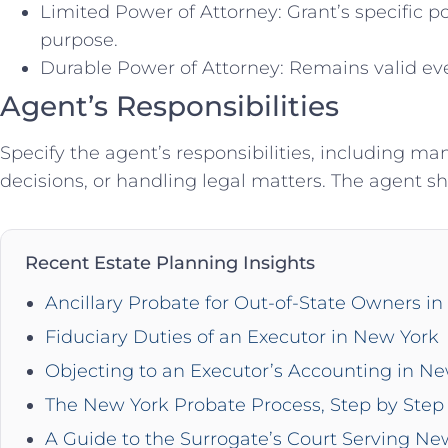
Limited Power of Attorney: Grant’s specific po
purpose.
Durable Power of Attorney: Remains valid ev
Agent’s Responsibilities
Specify the agent’s responsibilities, including 
decisions, or handling legal matters. The agent sho
Recent Estate Planning Insights
Ancillary Probate for Out-of-State Owners i
Fiduciary Duties of an Executor in New York
Objecting to an Executor’s Accounting in N
The New York Probate Process, Step by Step 
A Guide to the Surrogate’s Court Serving Ne