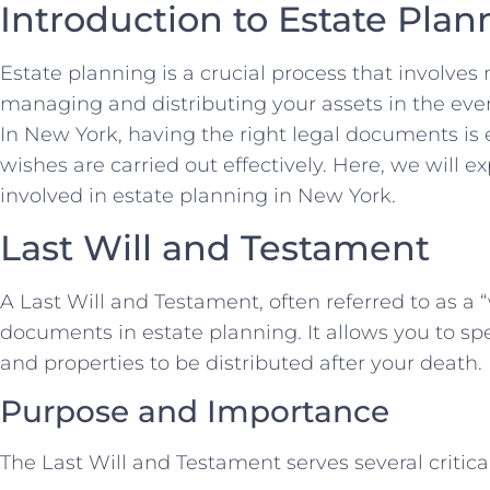
Introduction to Estate Plan
Estate planning is a crucial process that involve
managing and distributing your assets in the even
In New York, having the right legal documents is 
wishes are carried out effectively. Here, we will 
involved in estate planning in New York.
Last Will and Testament
A Last Will and Testament, often referred to as a “w
documents in estate planning. It allows you to s
and properties to be distributed after your death.
Purpose and Importance
The Last Will and Testament serves several critica