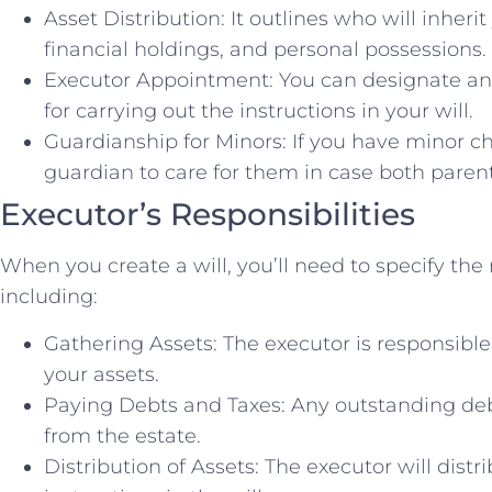
Asset Distribution: It outlines who will inherit
financial holdings, and personal possessions.
Executor Appointment: You can designate an 
for carrying out the instructions in your will.
Guardianship for Minors: If you have minor ch
guardian to care for them in case both paren
Executor’s Responsibilities
When you create a will, you’ll need to specify the 
including:
Gathering Assets: The executor is responsible 
your assets.
Paying Debts and Taxes: Any outstanding debts
from the estate.
Distribution of Assets: The executor will distr