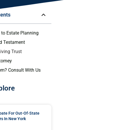
tents
 to Estate Planning
nd Testament
iving Trust
torney
em? Consult With Us
plore
bate For Out-Of-State
s In New York