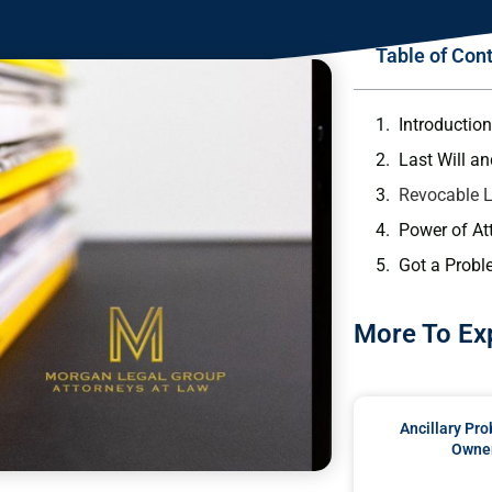
Table of Con
Introduction
Last Will a
Revocable L
Power of At
Got a Probl
More To Ex
Ancillary Pro
Owner