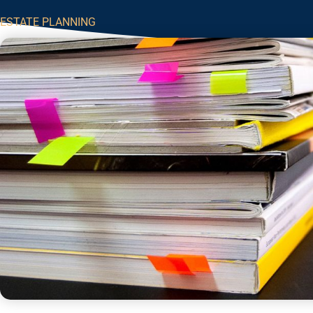
ESTATE PLANNING