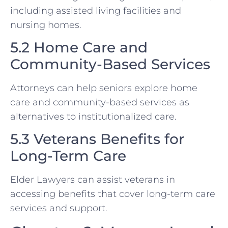
including assisted living facilities and
nursing homes.
5.2 Home Care and
Community-Based Services
Attorneys can help seniors explore home
care and community-based services as
alternatives to institutionalized care.
5.3 Veterans Benefits for
Long-Term Care
Elder Lawyers can assist veterans in
accessing benefits that cover long-term care
services and support.