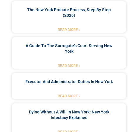
The New York Probate Process, Step By Step
(2026)
READ MORE »
A Guide To The Surrogate’s Court Serving New
York
READ MORE »
Executor And Administrator Duties In New York
READ MORE »
Dying Without A Will In New York: New York
Intestacy Explained
READ MORE »