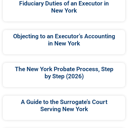
Fiduciary Duties of an Executor in
New York
Objecting to an Executor’s Accounting
in New York
The New York Probate Process, Step
by Step (2026)
A Guide to the Surrogate’s Court
Serving New York