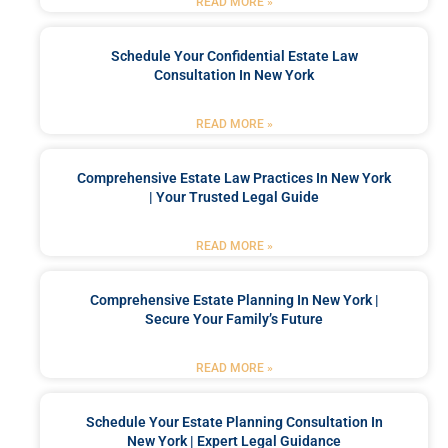
READ MORE »
Schedule Your Confidential Estate Law
Consultation In New York
READ MORE »
Comprehensive Estate Law Practices In New York
| Your Trusted Legal Guide
READ MORE »
Comprehensive Estate Planning In New York |
Secure Your Family’s Future
READ MORE »
Schedule Your Estate Planning Consultation In
New York | Expert Legal Guidance