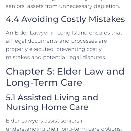
seniors’ assets from unnecessary depletion.
4.4 Avoiding Costly Mistakes
An Elder Lawyer in Long Island ensures that
all legal documents and processes are
properly executed, preventing costly
mistakes and potential legal disputes.
Chapter 5: Elder Law and
Long-Term Care
5.1 Assisted Living and
Nursing Home Care
Elder Lawyers assist seniors in
understanding their long-term care options,