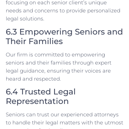
focusing on each senior client’s unique
needs and concerns to provide personalized
legal solutions.
6.3 Empowering Seniors and
Their Families
Our firm is committed to empowering
seniors and their families through expert
legal guidance, ensuring their voices are
heard and respected.
6.4 Trusted Legal
Representation
Seniors can trust our experienced attorneys
to handle their legal matters with the utmost