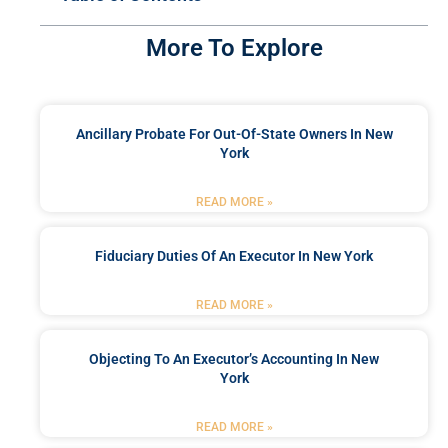
More To Explore
Ancillary Probate For Out-Of-State Owners In New
York
READ MORE »
Fiduciary Duties Of An Executor In New York
READ MORE »
Objecting To An Executor’s Accounting In New
York
READ MORE »