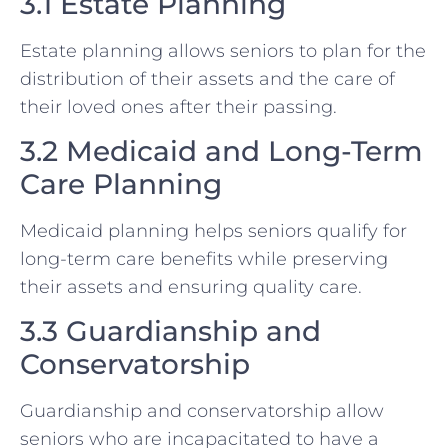
3.1 Estate Planning
Estate planning allows seniors to plan for the
distribution of their assets and the care of
their loved ones after their passing.
3.2 Medicaid and Long-Term
Care Planning
Medicaid planning helps seniors qualify for
long-term care benefits while preserving
their assets and ensuring quality care.
3.3 Guardianship and
Conservatorship
Guardianship and conservatorship allow
seniors who are incapacitated to have a