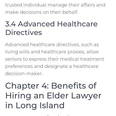
trusted individual manage their affairs and
make decisions on their behalf.
3.4 Advanced Healthcare
Directives
Advanced healthcare directives, such as
living wills and healthcare proxies, allow
seniors to express their medical treatment
preferences and designate a healthcare
decision-maker.
Chapter 4: Benefits of
Hiring an Elder Lawyer
in Long Island