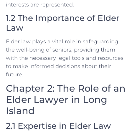
interests are represented.
1.2 The Importance of Elder
Law
Elder law plays a vital role in safeguarding
the well-being of seniors, providing them
with the necessary legal tools and resources
to make informed decisions about their
future.
Chapter 2: The Role of an
Elder Lawyer in Long
Island
2.1 Expertise in Elder Law