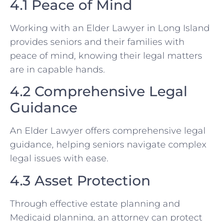
4.1 Peace of Mind
Working with an Elder Lawyer in Long Island
provides seniors and their families with
peace of mind, knowing their legal matters
are in capable hands.
4.2 Comprehensive Legal
Guidance
An Elder Lawyer offers comprehensive legal
guidance, helping seniors navigate complex
legal issues with ease.
4.3 Asset Protection
Through effective estate planning and
Medicaid planning, an attorney can protect