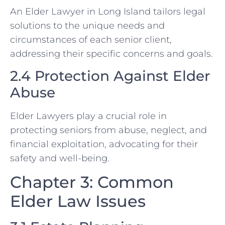
An Elder Lawyer in Long Island tailors legal
solutions to the unique needs and
circumstances of each senior client,
addressing their specific concerns and goals.
2.4 Protection Against Elder
Abuse
Elder Lawyers play a crucial role in
protecting seniors from abuse, neglect, and
financial exploitation, advocating for their
safety and well-being.
Chapter 3: Common
Elder Law Issues