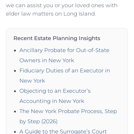
we can assist you or your loved ones with
elder law matters on Long Island.
Recent Estate Planning Insights
Ancillary Probate for Out-of-State
Owners in New York
Fiduciary Duties of an Executor in
New York
Objecting to an Executor’s
Accounting in New York
The New York Probate Process, Step
by Step (2026)
A Guide to the Surrogate’s Court