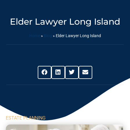
Elder Lawyer Long Island
Home
»
Blog
»
Elder Lawyer Long Island
Share This Post
ESTATE PLANNING