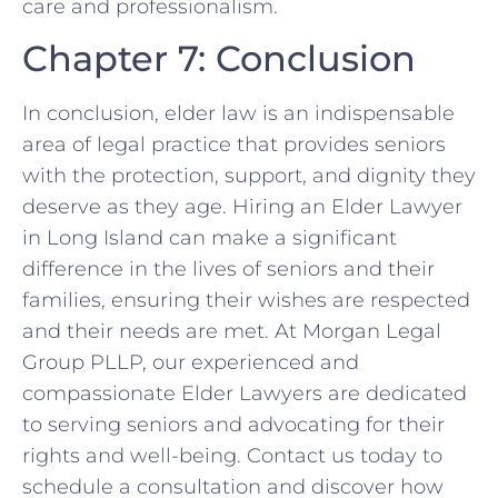
care and professionalism.
Chapter 7: Conclusion
In conclusion, elder law is an indispensable
area of legal practice that provides seniors
with the protection, support, and dignity they
deserve as they age. Hiring an Elder Lawyer
in Long Island can make a significant
difference in the lives of seniors and their
families, ensuring their wishes are respected
and their needs are met. At Morgan Legal
Group PLLP, our experienced and
compassionate Elder Lawyers are dedicated
to serving seniors and advocating for their
rights and well-being. Contact us today to
schedule a consultation and discover how