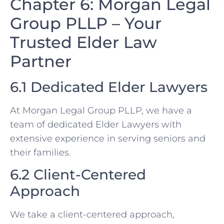
Chapter 6: Morgan Legal
Group PLLP – Your
Trusted Elder Law
Partner
6.1 Dedicated Elder Lawyers
At Morgan Legal Group PLLP, we have a
team of dedicated Elder Lawyers with
extensive experience in serving seniors and
their families.
6.2 Client-Centered
Approach
We take a client-centered approach,