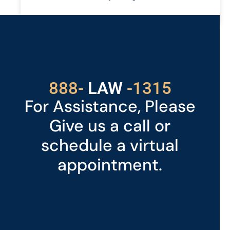
READ MORE »
Got a Problem? Consult
With Us
529
888-
-1315
LAW
For Assistance, Please
Give us a call or
schedule a virtual
appointment.