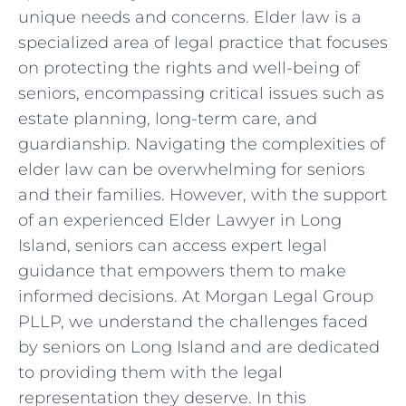
unique needs and concerns. Elder law is a
specialized area of legal practice that focuses
on protecting the rights and well-being of
seniors, encompassing critical issues such as
estate planning, long-term care, and
guardianship. Navigating the complexities of
elder law can be overwhelming for seniors
and their families. However, with the support
of an experienced Elder Lawyer in Long
Island, seniors can access expert legal
guidance that empowers them to make
informed decisions. At Morgan Legal Group
PLLP, we understand the challenges faced
by seniors on Long Island and are dedicated
to providing them with the legal
representation they deserve. In this