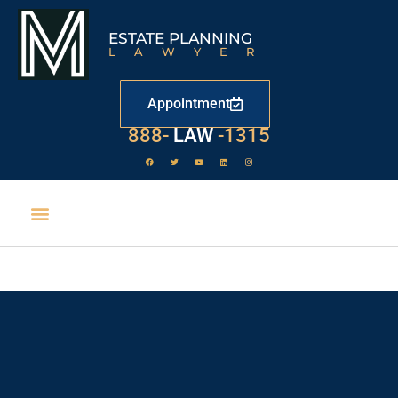
ESTATE PLANNING
LAWYER
Appointment
888-
LAW
-1315