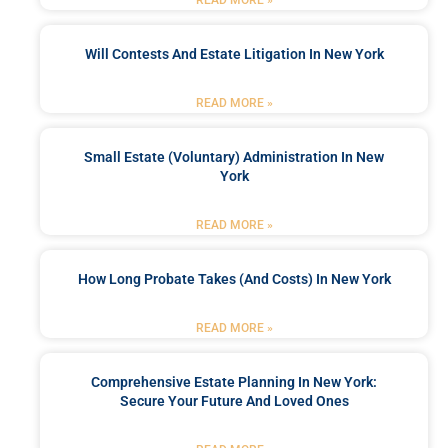
Will Contests And Estate Litigation In New York
READ MORE »
Small Estate (Voluntary) Administration In New
York
READ MORE »
How Long Probate Takes (and Costs) In New York
READ MORE »
Comprehensive Estate Planning In New York:
Secure Your Future And Loved Ones