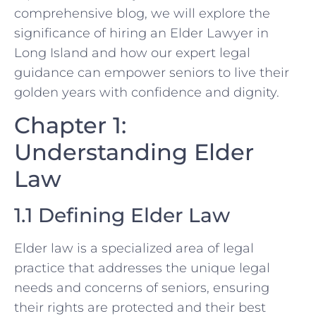
comprehensive blog, we will explore the
significance of hiring an Elder Lawyer in
Long Island and how our expert legal
guidance can empower seniors to live their
golden years with confidence and dignity.
Chapter 1:
Understanding Elder
Law
1.1 Defining Elder Law
Elder law is a specialized area of legal
practice that addresses the unique legal
needs and concerns of seniors, ensuring
their rights are protected and their best