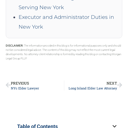
Serving New York
Executor and Administrator Duties in
New York
DISCLAIMER:
The information provided in this blog is for informational purposes only and should
not be considered legal advice. The content of this blog may not reflect the most current legal
developments. No attorney-client relationship is formed by reading this blog or contacting Morgan
Legal Group PLLP.
PREVIOUS
NEXT
NYc Elder Lawyer
Long Island Elder Law Attorney
Table of Contents