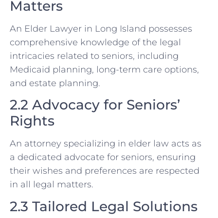
Matters
An Elder Lawyer in Long Island possesses
comprehensive knowledge of the legal
intricacies related to seniors, including
Medicaid planning, long-term care options,
and estate planning.
2.2 Advocacy for Seniors’
Rights
An attorney specializing in elder law acts as
a dedicated advocate for seniors, ensuring
their wishes and preferences are respected
in all legal matters.
2.3 Tailored Legal Solutions