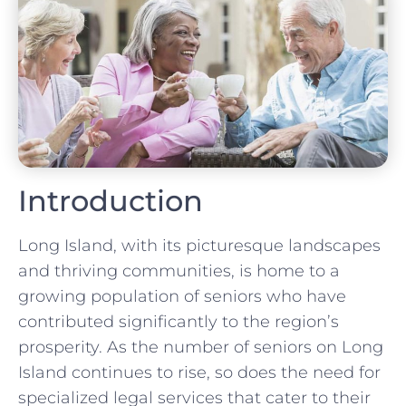
Introduction
Long Island, with its picturesque landscapes
and thriving communities, is home to a
growing population of seniors who have
contributed significantly to the region’s
prosperity. As the number of seniors on Long
Island continues to rise, so does the need for
specialized legal services that cater to their