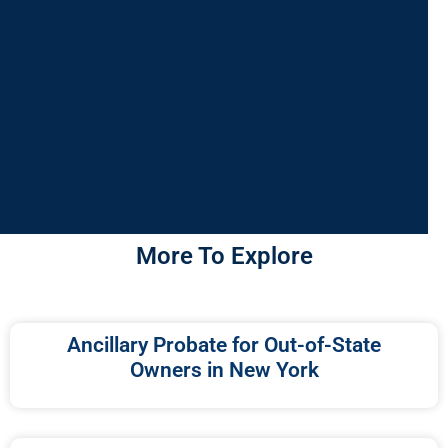
More To Explore
Ancillary Probate for Out-of-State
Owners in New York