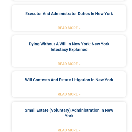
Executor And Administrator Duties In New York
READ MORE »
Dying Without A Will In New York: New York
Intestacy Explained
READ MORE »
Will Contests And Estate Litigation In New York
READ MORE »
Small Estate (Voluntary) Administration In New
York
READ MORE »