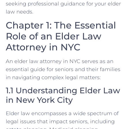
seeking professional guidance for your elder
law needs.
Chapter 1: The Essential
Role of an Elder Law
Attorney in NYC
An elder law attorney in NYC serves as an
essential guide for seniors and their families
in navigating complex legal matters:
1.1 Understanding Elder Law
in New York City
Elder law encompasses a wide spectrum of
legal issues that impact seniors, including