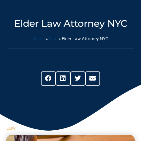
Elder Law Attorney NYC
Home
»
Blog
»
Elder Law Attorney NYC
Share This Post
Law