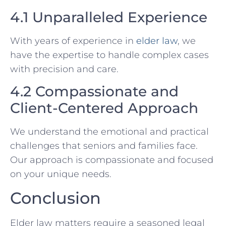
4.1 Unparalleled Experience
With years of experience in
elder law
, we
have the expertise to handle complex cases
with precision and care.
4.2 Compassionate and
Client-Centered Approach
We understand the emotional and practical
challenges that seniors and families face.
Our approach is compassionate and focused
on your unique needs.
Conclusion
Elder law matters require a seasoned legal