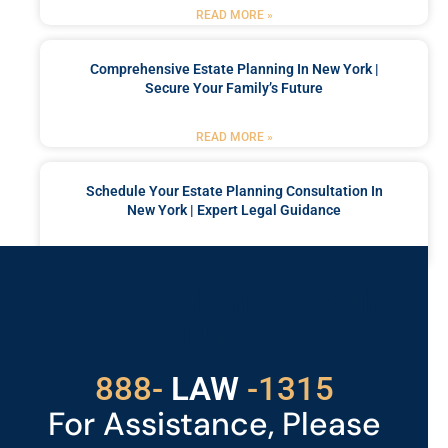
READ MORE »
Comprehensive Estate Planning In New York |
Secure Your Family’s Future
READ MORE »
Schedule Your Estate Planning Consultation In
New York | Expert Legal Guidance
READ MORE »
Got a Problem? Consult
With Us
529
888-
-1315
LAW
For Assistance, Please