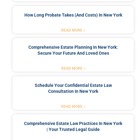
How Long Probate Takes (and Costs) In New York
READ MORE »
Comprehensive Estate Planning In New York:
Secure Your Future And Loved Ones
READ MORE »
Schedule Your Confidential Estate Law
Consultation In New York
READ MORE »
Comprehensive Estate Law Practices In New York
| Your Trusted Legal Guide