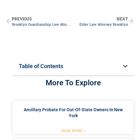
PREVIOUS
NEXT
Brooklyn Guardianship Law Attorney
Elder Law Attorney Brooklyn
Table of Contents
More To Explore
Ancillary Probate For Out-Of-State Owners In New
York
READ MORE »