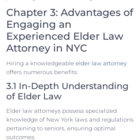
Chapter 3: Advantages of
Engaging an
Experienced Elder Law
Attorney in NYC
Hiring a knowledgeable
elder law attorney
offers numerous benefits:
3.1 In-Depth Understanding
of Elder Law
Elder law attorneys possess specialized
knowledge of New York laws and regulations
pertaining to seniors, ensuring optimal
outcomes.