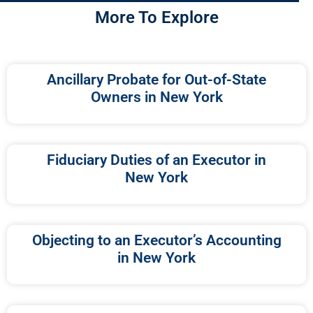
More To Explore
Ancillary Probate for Out-of-State
Owners in New York
Fiduciary Duties of an Executor in
New York
Objecting to an Executor’s Accounting
in New York