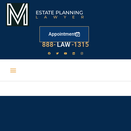
ESTATE PLANNING
LAWYER
Appointment
888-
LAW
-1315