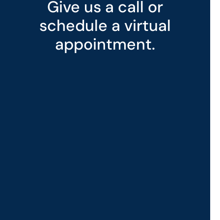
Give us a call or
schedule a virtual
appointment.