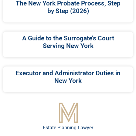
The New York Probate Process, Step
by Step (2026)
A Guide to the Surrogate’s Court
Serving New York
Executor and Administrator Duties in
New York
Estate Planning Lawyer