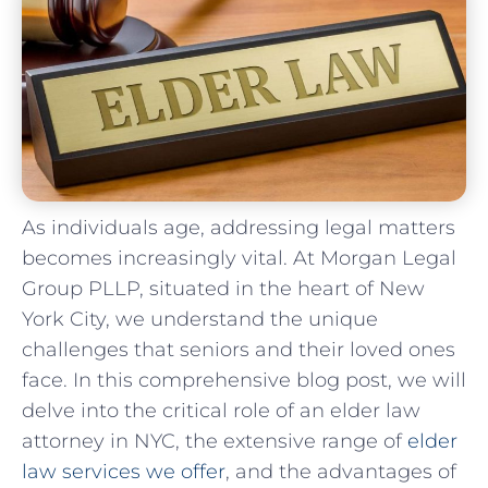
As individuals age, addressing legal matters
becomes increasingly vital. At Morgan Legal
Group PLLP, situated in the heart of New
York City, we understand the unique
challenges that seniors and their loved ones
face. In this comprehensive blog post, we will
delve into the critical role of an elder law
attorney in NYC, the extensive range of
elder
law services we offer
, and the advantages of