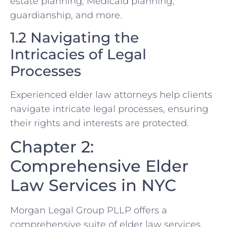
estate planning, Medicaid planning,
guardianship, and more.
1.2 Navigating the
Intricacies of Legal
Processes
Experienced elder law attorneys help clients
navigate intricate legal processes, ensuring
their rights and interests are protected.
Chapter 2:
Comprehensive Elder
Law Services in NYC
Morgan Legal Group PLLP offers a
comprehensive suite of elder law services