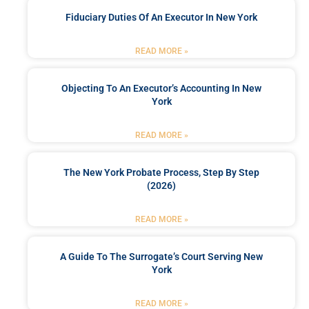
Fiduciary Duties Of An Executor In New York
READ MORE »
Objecting To An Executor’s Accounting In New
York
READ MORE »
The New York Probate Process, Step By Step
(2026)
READ MORE »
A Guide To The Surrogate’s Court Serving New
York
READ MORE »