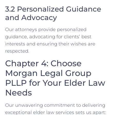
3.2 Personalized Guidance
and Advocacy
Our attorneys provide personalized
guidance, advocating for clients’ best
interests and ensuring their wishes are
respected.
Chapter 4: Choose
Morgan Legal Group
PLLP for Your Elder Law
Needs
Our unwavering commitment to delivering
exceptional elder law services sets us apart: