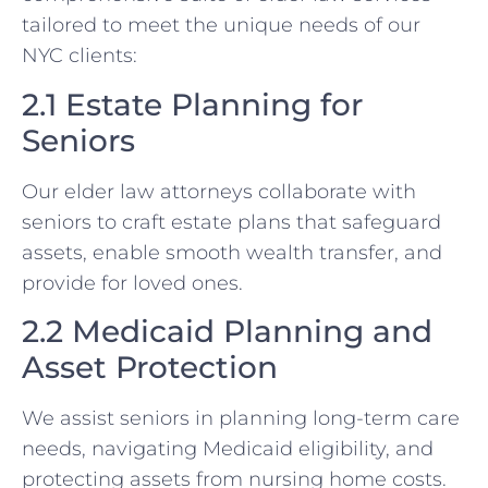
tailored to meet the unique needs of our
NYC clients:
2.1 Estate Planning for
Seniors
Our elder law attorneys collaborate with
seniors to craft estate plans that safeguard
assets, enable smooth wealth transfer, and
provide for loved ones.
2.2 Medicaid Planning and
Asset Protection
We assist seniors in planning long-term care
needs, navigating Medicaid eligibility, and
protecting assets from nursing home costs.