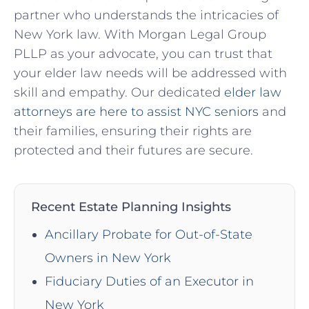
partner who understands the intricacies of
New York law. With Morgan Legal Group
PLLP as your advocate, you can trust that
your elder law needs will be addressed with
skill and empathy. Our dedicated
elder law
attorneys are here to assist NYC seniors
and
their families, ensuring their rights are
protected and their futures are secure.
Recent Estate Planning Insights
Ancillary Probate for Out-of-State
Owners in New York
Fiduciary Duties of an Executor in
New York