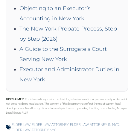
Objecting to an Executor’s
Accounting in New York
The New York Probate Process, Step
by Step (2026)
A Guide to the Surrogate’s Court
Serving New York
Executor and Administrator Duties in
New York
DISCLAIMER:
The information provided in this blog is for informational purposes only and should
not be considered legal advice. The content of this blog may not reflect the most current legal
developments. No attorney-client relationship is formed by reading this blog or contacting Morgan
Legal Group PLLP.
ELDER LAW
,
ELDER LAW ATTORNEY
,
ELDER LAW ATTORNEY IN NYC
,
ELDER LAW ATTORNEY NYC