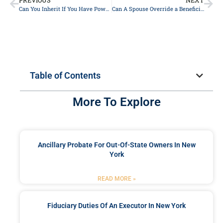
PREVIOUS
NEXT
Can You Inherit If You Have Power Of Attorney In New York?
Can A Spouse Override a Beneficiary on a Life Insurance Policy?
Table of Contents
More To Explore
Ancillary Probate For Out-Of-State Owners In New
York
READ MORE »
Fiduciary Duties Of An Executor In New York