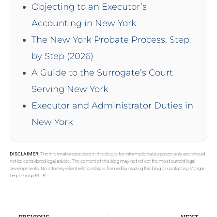
Objecting to an Executor’s
Accounting in New York
The New York Probate Process, Step
by Step (2026)
A Guide to the Surrogate’s Court
Serving New York
Executor and Administrator Duties in
New York
DISCLAIMER:
The information provided in this blog is for informational purposes only and should
not be considered legal advice. The content of this blog may not reflect the most current legal
developments. No attorney-client relationship is formed by reading this blog or contacting Morgan
Legal Group PLLP.