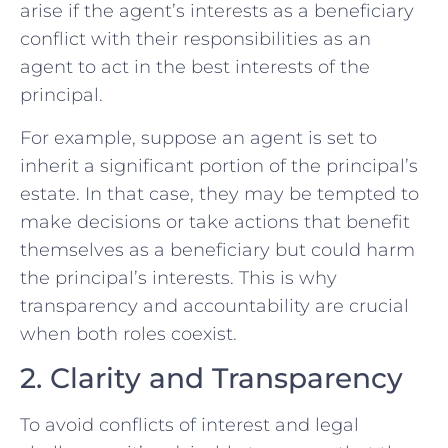
arise if the agent’s interests as a beneficiary
conflict with their responsibilities as an
agent to act in the best interests of the
principal.
For example, suppose an agent is set to
inherit a significant portion of the principal’s
estate. In that case, they may be tempted to
make decisions or take actions that benefit
themselves as a beneficiary but could harm
the principal’s interests. This is why
transparency and accountability are crucial
when both roles coexist.
2. Clarity and Transparency
To avoid conflicts of interest and legal