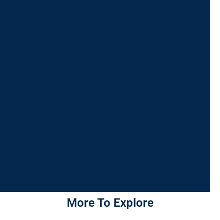
More To Explore