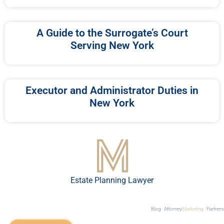
A Guide to the Surrogate’s Court
Serving New York
Executor and Administrator Duties in
New York
Estate Planning Lawyer
Blog
Attorney
Marketing
Partners