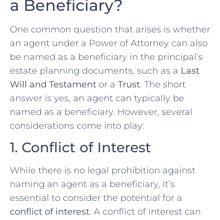
a Beneficiary?
One common question that arises is whether
an agent under a Power of Attorney can also
be named as a beneficiary in the principal’s
estate planning documents, such as a
Last
Will and Testament
or a
Trust
. The short
answer is yes, an agent can typically be
named as a beneficiary. However, several
considerations come into play:
1. Conflict of Interest
While there is no legal prohibition against
naming an agent as a beneficiary, it’s
essential to consider the potential for a
conflict of interest
. A conflict of interest can