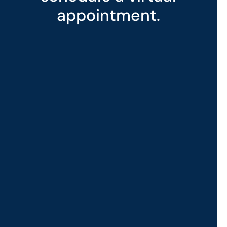
appointment.