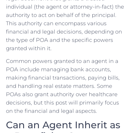
individual (the agent or attorney-in-fact) the
authority to act on behalf of the principal.
This authority can encompass various
financial and legal decisions, depending on
the type of POA and the specific powers
granted within it.
Common powers granted to an agent in a
POA include managing bank accounts,
making financial transactions, paying bills,
and handling real estate matters. Some
POAs also grant authority over healthcare
decisions, but this post will primarily focus
on the financial and legal aspects.
Can an Agent Inherit as