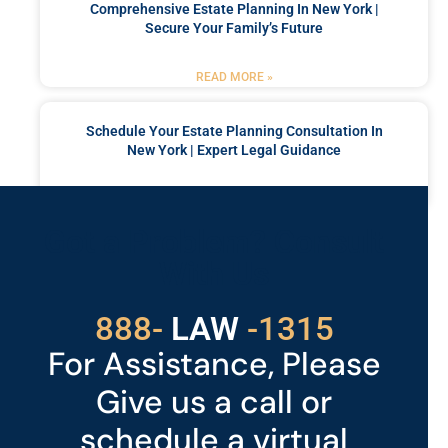
Comprehensive Estate Planning In New York |
Secure Your Family’s Future
READ MORE »
Schedule Your Estate Planning Consultation In
New York | Expert Legal Guidance
READ MORE »
Got a Problem? Consult
With Us
529
888-
-1315
LAW
For Assistance, Please
Give us a call or
schedule a virtual