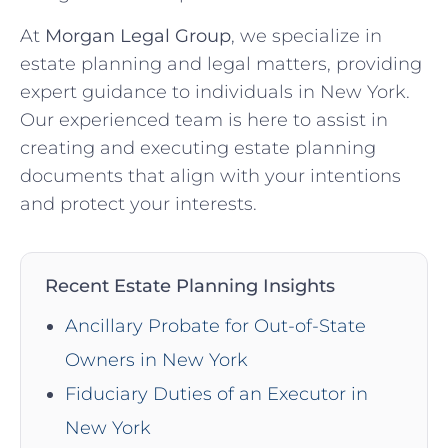
At
Morgan Legal Group
, we specialize in
estate planning and legal matters, providing
expert guidance to individuals in New York.
Our experienced team is here to assist in
creating and executing estate planning
documents that align with your intentions
and protect your interests.
Recent Estate Planning Insights
Ancillary Probate for Out-of-State
Owners in New York
Fiduciary Duties of an Executor in
New York