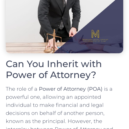
Can You Inherit with
Power of Attorney?
The role of a
Power of Attorney (POA)
is a
powerful one, allowing an appointed
individual to make financial and legal
decisions on behalf of another person,
known as the principal. However, the