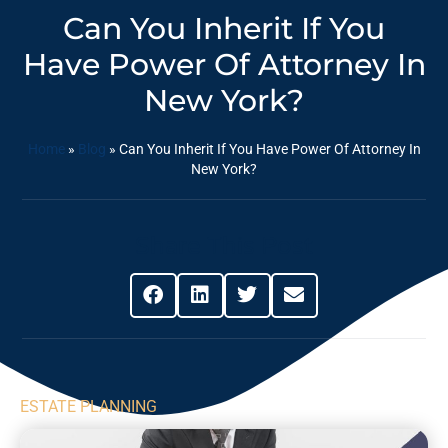
Can You Inherit If You
Have Power Of Attorney In
New York?
Home
»
Blog
»
Can You Inherit If You Have Power Of Attorney In
New York?
Share This Post
ESTATE PLANNING