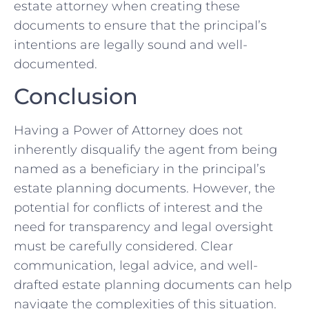
estate attorney when creating these
documents to ensure that the principal’s
intentions are legally sound and well-
documented.
Conclusion
Having a Power of Attorney does not
inherently disqualify the agent from being
named as a beneficiary in the principal’s
estate planning documents. However, the
potential for conflicts of interest and the
need for transparency and legal oversight
must be carefully considered. Clear
communication, legal advice, and well-
drafted estate planning documents can help
navigate the complexities of this situation.