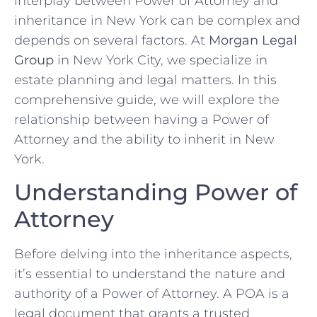
interplay between Power of Attorney and
inheritance in New York can be complex and
depends on several factors. At
Morgan Legal
Group
in New York City, we specialize in
estate planning and legal matters. In this
comprehensive guide, we will explore the
relationship between having a Power of
Attorney and the ability to inherit in New
York.
Understanding Power of
Attorney
Before delving into the inheritance aspects,
it’s essential to understand the nature and
authority of a Power of Attorney. A POA is a
legal document that grants a trusted