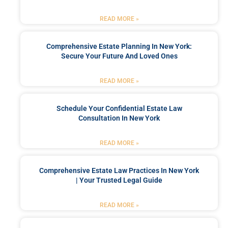
READ MORE »
Comprehensive Estate Planning In New York:
Secure Your Future And Loved Ones
READ MORE »
Schedule Your Confidential Estate Law
Consultation In New York
READ MORE »
Comprehensive Estate Law Practices In New York
| Your Trusted Legal Guide
READ MORE »