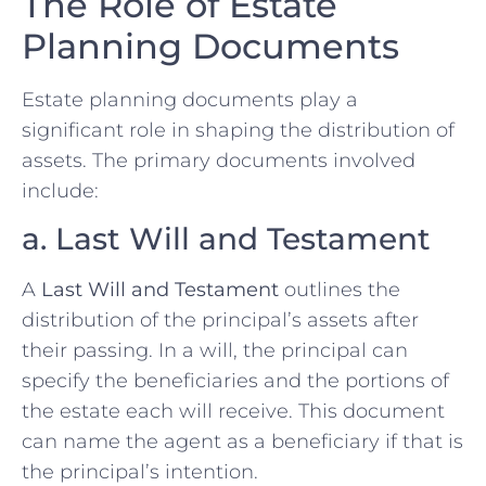
The Role of Estate
Planning Documents
Estate planning documents play a
significant role in shaping the distribution of
assets. The primary documents involved
include:
a. Last Will and Testament
A
Last Will and Testament
outlines the
distribution of the principal’s assets after
their passing. In a will, the principal can
specify the beneficiaries and the portions of
the estate each will receive. This document
can name the agent as a beneficiary if that is
the principal’s intention.