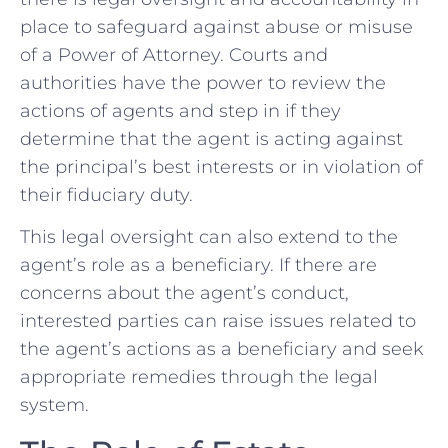
place to safeguard against abuse or misuse
of a Power of Attorney. Courts and
authorities have the power to review the
actions of agents and step in if they
determine that the agent is acting against
the principal’s best interests or in violation of
their fiduciary duty.
This legal oversight can also extend to the
agent’s role as a beneficiary. If there are
concerns about the agent’s conduct,
interested parties can raise issues related to
the agent’s actions as a beneficiary and seek
appropriate remedies through the legal
system.