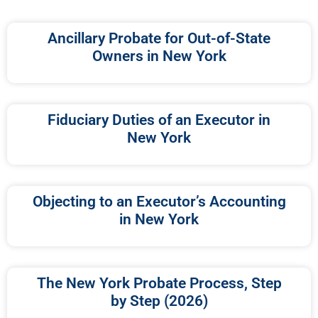
Ancillary Probate for Out-of-State
Owners in New York
Fiduciary Duties of an Executor in
New York
Objecting to an Executor’s Accounting
in New York
The New York Probate Process, Step
by Step (2026)