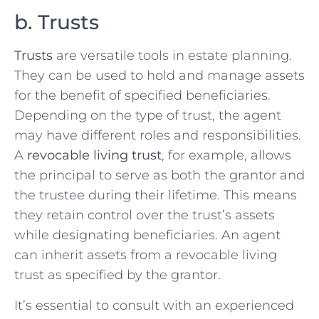
b. Trusts
Trusts
are versatile tools in estate planning.
They can be used to hold and manage assets
for the benefit of specified beneficiaries.
Depending on the type of trust, the agent
may have different roles and responsibilities.
A
revocable living trust
, for example, allows
the principal to serve as both the grantor and
the trustee during their lifetime. This means
they retain control over the trust’s assets
while designating beneficiaries. An agent
can inherit assets from a revocable living
trust as specified by the grantor.
It’s essential to consult with an experienced