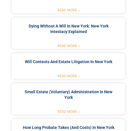
READ MORE »
Dying Without A Will In New York: New York
Intestacy Explained
READ MORE »
Will Contests And Estate Litigation In New York
READ MORE »
Small Estate (Voluntary) Administration In New
York
READ MORE »
How Long Probate Takes (and Costs) In New York