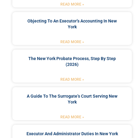
READ MORE »
Objecting To An Executor’s Accounting In New
York
READ MORE »
The New York Probate Process, Step By Step
(2026)
READ MORE »
A Guide To The Surrogate’s Court Serving New
York
READ MORE »
Executor And Administrator Duties In New York