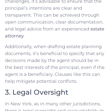
challenges, it’s advisable to ensure that the
principal’s intentions are clear and
transparent. This can be achieved through
open communication, clear documentation,
and legal advice from an experienced
estate
attorney
.
Additionally, when drafting estate planning
documents, it’s beneficial to specify that any
decisions made by the agent should be in
the best interests of the principal, even if the
agent is a beneficiary. Clauses like this can
help mitigate potential conflicts.
3. Legal Oversight
In New York, as in many other jurisdictions,
there is legal oversight and accountability in