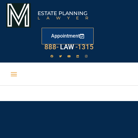
ESTATE PLANNING
LAWYER
Appointment
888-
LAW
-1315