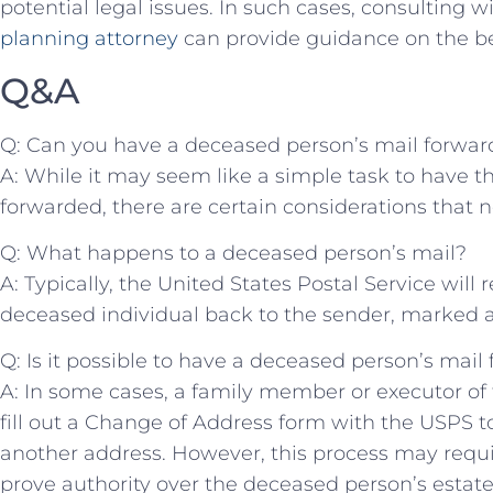
potential legal ‌issues. In such cases, consulting 
planning attorney
can provide guidance on the bes
Q&A
Q: Can you⁤ have a deceased person’s⁣ mail forwa
A: While it may seem like a simple task to have t
forwarded, there are certain considerations that n
Q: ‍What happens to⁤ a deceased person’s mail?
A: Typically, the United States Postal Service will 
deceased individual back to the sender, marked‌ a
Q: Is it possible to ⁣have a deceased person’s mai
A: In some cases, a family member ⁢or⁢ executor o
fill out a Change of Address form with the USPS to
another address. However, this process may requi
prove authority over ‍the deceased person’s estate