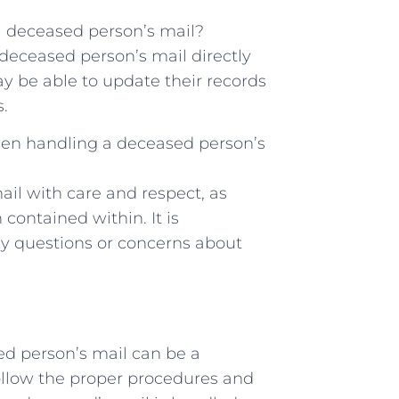
 a deceased person’s mail?
 deceased person’s mail directly
y be able to update their records
.
hen ⁢handling a deceased person’s
ail with care and respect,⁢ as
contained within. It is
ny questions or concerns about
ed person’s mail can be a
 follow the proper procedures and