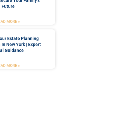
Secure Your Family’s
Future
EAD MORE »
our Estate Planning
 In New York | Expert
al Guidance
EAD MORE »