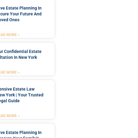
e Estate Planning In
cure Your Future And
oved Ones
EAD MORE »
r Confidential Estate
tation In New York
EAD MORE »
nsive Estate Law
New York | Your Trusted
egal Guide
EAD MORE »
e Estate Planning In