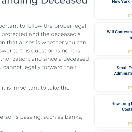
Handling ​Deceased
New York I
R
ortant to follow the proper legal
Will Contests
s protected and the deceased’s‌
I
on that arises is whether you can
wer to this question is
no
. It is
R
uthorization, and since a deceased
u‌ cannot legally forward their
Small Es
Administr
it is ⁤important to take the
R
How Long 
Costs
rson’s ‌passing, such as banks,
R