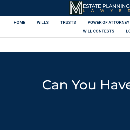
ESTATE PLANNING
LAWYE
HOME
WILLS
TRUSTS
POWER OF ATTORNEY
WILL CONTESTS
L
Can You Have