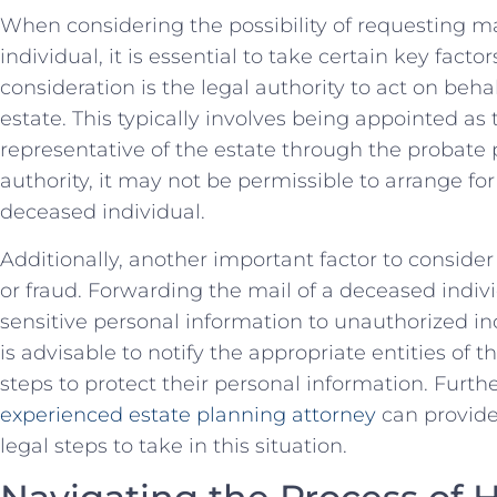
When considering the possibility of requesting m
individual, it‌ is essential to take certain key facto
consideration is the legal authority to act on behal
estate. This typically involves being appointed as
representative of the estate through the probate p
authority, it may not be permissible to arrange fo
deceased individual.
Additionally, another important factor to consider ‌i
or fraud. Forwarding the mail of a deceased indiv
sensitive personal information to unauthorized indiv
is advisable to notify the appropriate entities of t
steps to protect their personal information. Furth
experienced estate planning attorney
can provide
legal steps to​ take in this situation.