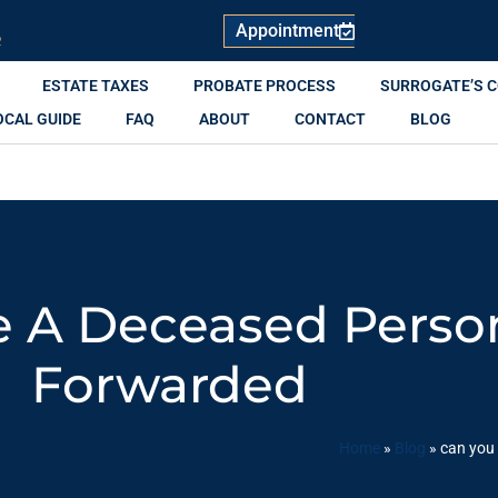
Appointment
R
ESTATE TAXES
PROBATE PROCESS
SURROGATE’S 
OCAL GUIDE
FAQ
ABOUT
CONTACT
BLOG
 A Deceased Person
Forwarded
Home
»
Blog
»
can you