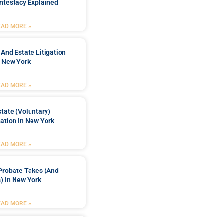
ntestacy Explained
EAD MORE »
 And Estate Litigation
n New York
EAD MORE »
tate (Voluntary)
ation In New York
EAD MORE »
Probate Takes (and
) In New York
EAD MORE »