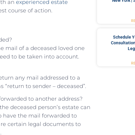
New York | 
with an
experienced‍ estate
t course of action.
R
Schedule Y
rded?
Consultation
he mail of a deceased loved one
Leg
eed to be taken into ⁤account.
R
return any ⁢mail addressed to a
s “return to sender – deceased”.
l forwarded to ⁣another address?
f the deceased person’s estate can
 have ​the ​mail forwarded to
re certain legal documents to
.