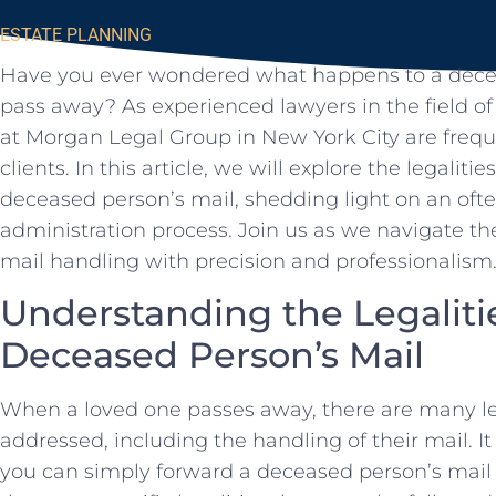
ESTATE PLANNING
Have you ever ​wondered ⁢what happens to a decea
pass‍ away? As experienced lawyers in the field ‍of
at⁤ Morgan ⁣Legal Group in New York City are freq
clients. In this article, ⁣we will explore the legalitie
deceased person’s mail, shedding light ⁣on an oft
administration process. Join ⁤us as we navigate 
mail handling with precision and professionalism
Understanding the Legaliti
Deceased Person’s Mail
When a loved one passes away,⁤ there are many le
addressed,‍ including the handling of their mail. 
⁤you ⁣can simply forward a deceased person’s mail