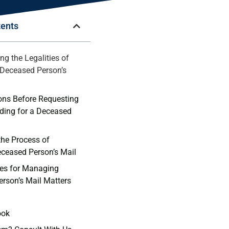
tents
ng the Legalities of
Deceased Person’s
ons Before Requesting
ding‌ for a Deceased
the Process of
eceased Person’s Mail
ces for Managing
rson’s⁣ Mail Matters
ook