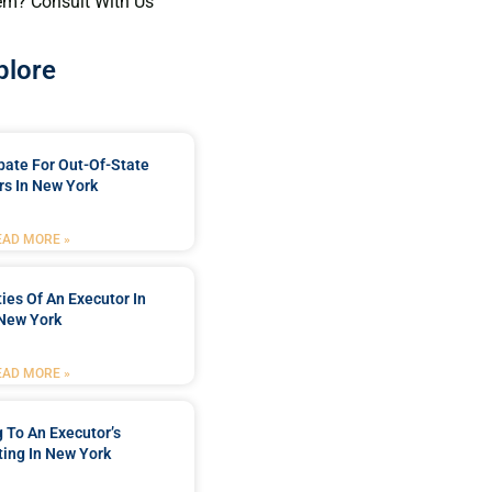
em? Consult With Us
plore
bate For Out-Of-State
s In New York
EAD MORE »
ties Of An Executor In
New York
EAD MORE »
 To An Executor’s
ing In New York