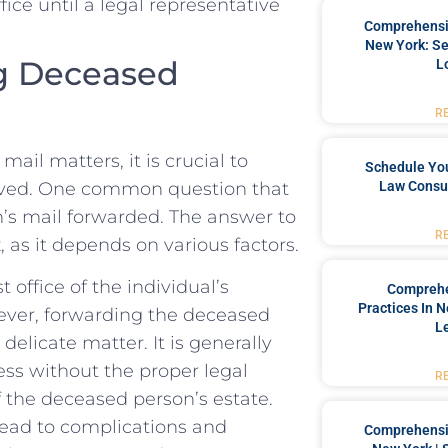
fice until a legal representative
Comprehensiv
New York: Se
g Deceased‌
L
R
il matters, it is crucial to
Schedule You
olved. One common question that⁢
Law Consul
n’s ⁣mail forwarded. The answer to
R
s it ⁢depends ‍on ‌various factors.
t office of the individual’s
Comprehe
Practices In 
wever, forwarding the deceased
L
licate ‍matter. It is ⁢generally
 without the ⁣proper‍ legal
R
 ⁣the deceased person’s estate.
lead to complications ⁤and⁢
Comprehensiv