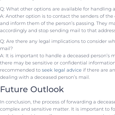
Q:‌ What other ⁢options are available for handling
A: Another option is to contact the senders of the
and inform them of the person’s passing. They ma
accordingly and stop sending mail to that address
Q: Are there any legal implications to consider w
mail?
A: It is important to handle a deceased person’s m
there may be sensitive or confidential information 
recommended to
seek legal advice
if there are a
dealing with a deceased person’s mail. ‌
Future ⁢Outlook
In conclusion, the process of forwarding a deceas
⁢complex ‌and sensitive matter. It is important to