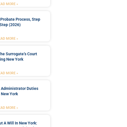
EAD MORE »
Probate Process, Step
Step (2026)
EAD MORE »
he Surrogate’s Court
ing New York
EAD MORE »
 Administrator Duties
n New York
EAD MORE »
t A Will In New York: