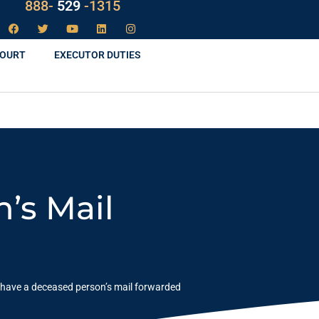
LAW
888-
-1315
529
COURT
EXECUTOR DUTIES
’s Mail
 have a deceased person’s mail forwarded