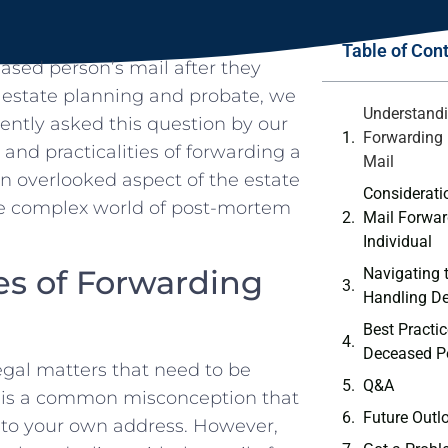
Table of Con
sed person’s mail after they
‍ estate planning ⁣and probate, we
Understandi
uently asked this question by our
Forwarding 
s‌ and ‍practicalities of forwarding a⁣
Mail
en overlooked aspect of the estate
Considerati
the complex world of post-mortem
Mail Forwar
.
Individual
es of Forwarding
Navigating 
Handling ​D
Best Practi
Deceased‌ Pe
gal matters that need to be
Q&A
It⁢ is a common misconception⁤ that
Future ⁢Outl
 to your own⁢ address. ⁣However,