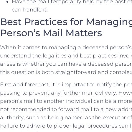
Have the mail temporarily ⁤held by the‍ post of
can handle it.
Best Practices for Managin
Person’s⁣ Mail Matters
When it comes to managing a deceased person’s ma
understand the‍ legalities and best practices inv
arises is whether​ you can have ⁤a​ deceased perso
this question is both straightforward and complex, a
First and foremost, it is important to notify​ the pos
passing to prevent any further ‌mail delivery. Ho
person’s mail to another individual can be a more de
not recommended to forward mail to a new address
authority, such as being named as the executor of
⁢Failure to adhere to proper legal procedures can⁣ 