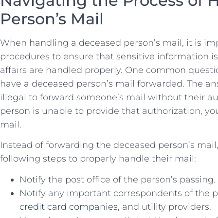
Navigating the Process of 
Person’s Mail
When⁢ handling a deceased person’s mail, it is imp
procedures to ensure that sensitive information i
affairs are handled properly. One ‌common questi
have a deceased person’s mail forwarded. The ans
illegal to forward someone’s mail without their a
person is unable to provide that⁤ authorization, ⁣yo
mail.
Instead ⁤of forwarding the deceased person’s mail, 
following steps to properly ⁤handle their mail:
Notify the post office of ⁣the person’s passing.
Notify any important correspondents of the pe
credit card companies
, and utility providers.