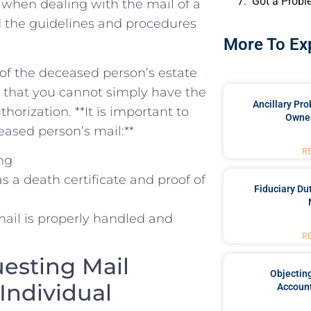
Got a Probl
ed when dealing with the mail of a
and the guidelines and procedures
More To Ex
 of the deceased person’s estate
ns that you cannot simply have the
Ancillary Pro
orization. **It is important to
Owner
eased person’s mail:**
R
ing
a death‌ certificate and ‌proof of
Fiduciary Du
 mail is properly handled and
R
esting Mail
Objecting
Individual
Account