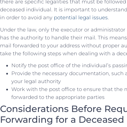
there are specific legalities⁢ that must⁢ be ‌follow
deceased​ individual. It is important⁢ to ‍underst
in order to ⁤avoid ‌any
potential legal issues
.
Under the ​law, only the executor or administrator
has⁢ the authority to handle their mail. This mea
mail ⁤forwarded to your address without proper auth
take the following steps when dealing ⁢with a dec
Notify the post office of the individual’s pass
Provide the necessary documentation, such as 
your legal authority
Work​ with the​ post office to ensure that⁢ the
forwarded to the appropriate parties
Considerations Before Requ
Forwarding‌ for a Deceased 