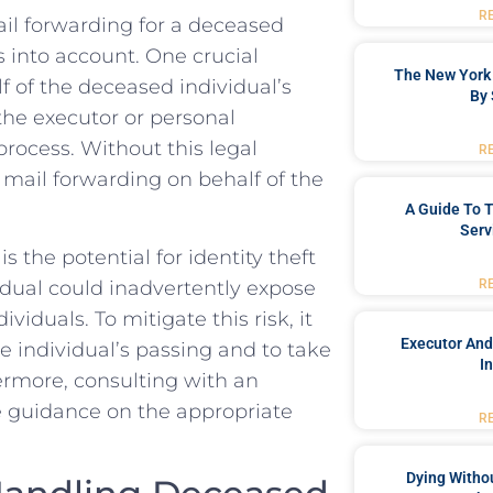
R
ail forwarding for a deceased
rs into account. ‌One crucial
The New York 
f of the⁤ deceased⁤ individual’s
By 
 the executor or personal
rocess. Without this ⁣legal
R
r mail forwarding on behalf of the
A Guide To T
Serv
s the potential for identity theft
idual ⁤could inadvertently expose
R
iduals. To mitigate this ⁢risk, it
Executor And
he individual’s passing ​and to take
I
ermore, consulting‍ with an
 guidance on the appropriate
R
Dying Withou