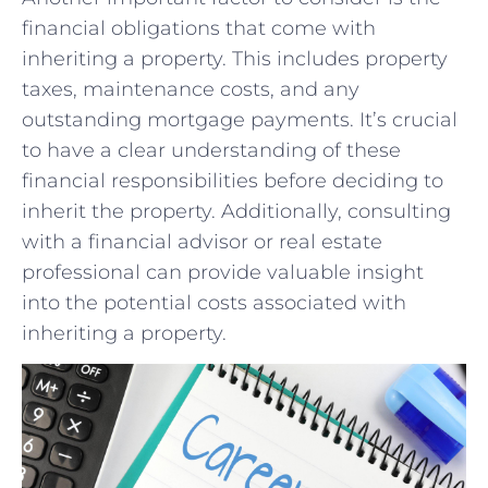
financial obligations ⁤that come with
inheriting a property. This ⁢includes property
taxes, maintenance costs, and any
outstanding​ mortgage ‌payments. ⁤It’s⁣ crucial⁣
to have a clear ⁢understanding of these
financial responsibilities ⁣before deciding ⁣to
‌inherit the property. Additionally, consulting⁣
with a financial ⁣advisor or real ⁢estate
professional⁣ can provide valuable insight
into the potential costs associated with⁤
inheriting a property.