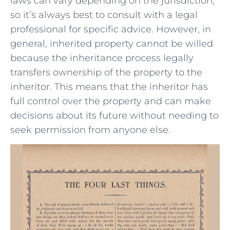
laws can ⁤vary depending on‌ the jurisdiction, ​
so it’s​ always best to consult ⁤with a legal ​
professional for‍ specific advice. However, in
general, inherited property cannot be⁤ willed​
because ⁤the inheritance process‍ legally
transfers‌ ownership ‌of the property to⁢ the
inheritor. ​This ‍means​ that the inheritor has
full control over ‍the property and can ⁤make
decisions about its future without needing⁤ to
seek⁢ permission from anyone ​else.