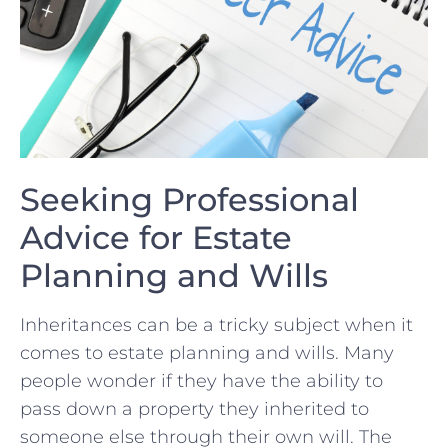
Seeking Professional
Advice for Estate
Planning and Wills
Inheritances‌ can be‌ a tricky subject‌ when⁣ it
comes to estate ‌planning and wills. Many⁣
people wonder if they have the ability‍ to ​
pass⁣ down a property ‌they ⁤inherited ​to
someone else ⁣through their own will. The