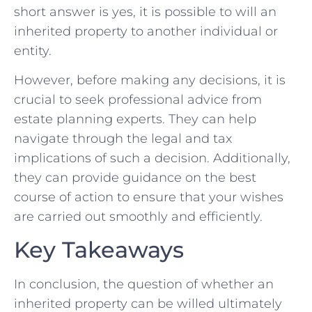
short ⁢answer is‌ yes, it is ⁢possible to will an
inherited‍ property to ⁢another individual or
entity.
However, before making any decisions, it ‍is
crucial to seek ⁤professional advice from⁣
estate planning‍ experts.‍ They⁤ can help⁢
navigate through the⁤ legal and tax
implications ​of‍ such a decision. Additionally, ​
they ⁤can provide guidance on the⁣ best
course of action ‍to ‍ensure that your wishes
are carried out smoothly and efficiently.
Key Takeaways
In conclusion, the ‌question of ‌whether⁢ an
inherited property ⁤can ⁤be willed ultimately