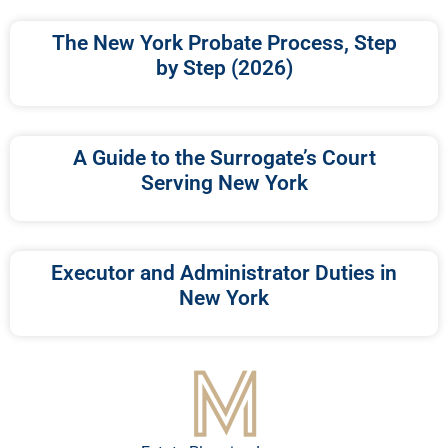
The New York Probate Process, Step
by Step (2026)
A Guide to the Surrogate’s Court
Serving New York
Executor and Administrator Duties in
New York