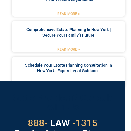
READ MORE »
Comprehensive Estate Planning In New York |
Secure Your Family’s Future
READ MORE »
Schedule Your Estate Planning Consultation In
New York | Expert Legal Guidance
READ MORE »
Got a Problem? Consult
With Us
529
888-
-1315
LAW