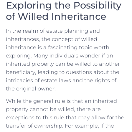
Exploring the ‌Possibility
of Willed Inheritance
In the realm of estate‌ planning and
inheritances, the concept of willed⁢
inheritance is a fascinating topic⁢ worth
exploring. Many individuals wonder if an
inherited property can be willed to another
beneficiary, ‍leading ⁣to questions ⁤about​ the⁤
intricacies of ⁣estate laws and ‌the rights⁢ of
the⁤ original owner.
While ​the ⁣general ⁣rule is that an inherited
‍property cannot be willed, there ⁤are⁤
exceptions to this rule⁢ that may allow ‌for​ the
transfer of⁤ ownership. For example, if the ​