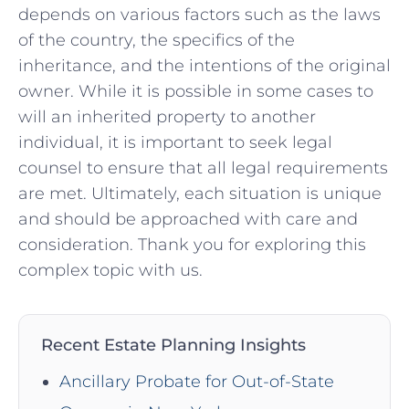
depends on various⁣ factors such as the ⁤laws
of​ the⁢ country, the‍ specifics of the
inheritance, ‌and ⁣the intentions of the ⁤original
owner. While it‌ is possible in some ‍cases to
will an inherited property to another
individual, it is important ⁤to seek legal
counsel to‍ ensure that all legal requirements⁢
are met. ⁣Ultimately, each situation is unique⁣
and ‌should be approached with care‍ and
consideration.‌ Thank​ you for ‌exploring ⁣this
complex topic with us.
Recent Estate Planning Insights
Ancillary Probate for Out-of-State