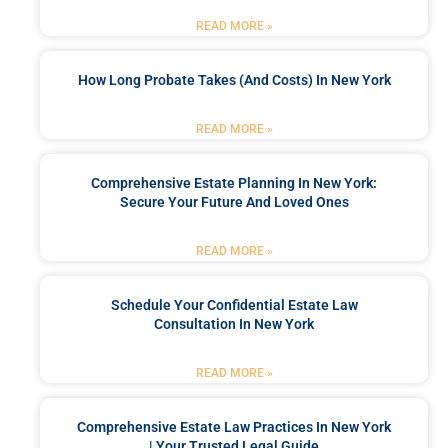
READ MORE »
How Long Probate Takes (and Costs) In New York
READ MORE »
Comprehensive Estate Planning In New York:
Secure Your Future And Loved Ones
READ MORE »
Schedule Your Confidential Estate Law
Consultation In New York
READ MORE »
Comprehensive Estate Law Practices In New York
| Your Trusted Legal Guide