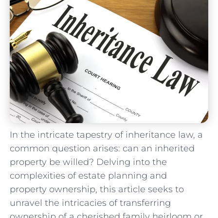
In the intricate tapestry of ‌inheritance⁣ law, a
common‍ question arises: can an inherited
⁤property be willed?⁤ Delving ⁤into ⁤the
‍complexities of estate⁤ planning and
property ownership, this article seeks to
unravel the intricacies of transferring
ownership of a cherished family⁢ heirloom ​or⁣