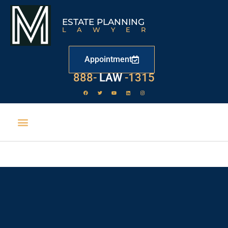
ESTATE PLANNING
LAWYER
Appointment
888-
LAW
-1315