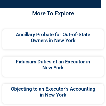
More To Explore
Ancillary Probate for Out-of-State
Owners in New York
Fiduciary Duties of an Executor in
New York
Objecting to an Executor’s Accounting
in New York