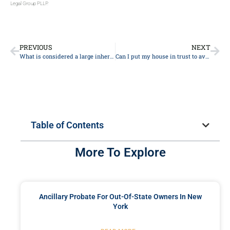
Legal Group PLLP.
PREVIOUS
NEXT
What is considered a large inheritance?
Can I put my house in trust to avoid inheritance tax?
Table of Contents
More To Explore
Ancillary Probate For Out-Of-State Owners In New
York