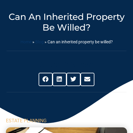
Can An Inherited Property
Be Willed?
Home
»
Blog
»
Can an inherited property be willed?
Share This Post
ESTATE PLANNING