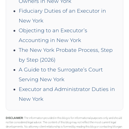
Owners in New York
Fiduciary Duties of an Executor in
New York
Objecting to an Executor’s
Accounting in New York
The New York Probate Process, Step
by Step (2026)
A Guide to the Surrogate’s Court
Serving New York
Executor and Administrator Duties in
New York
DISCLAIMER:
The information provided in this blog is for informational purposes only and should
not be considered legal advice. The content of this blog may not reflect the most current legal
developments. No attorney-client relationship is formed by reading this blog or contacting Morgan