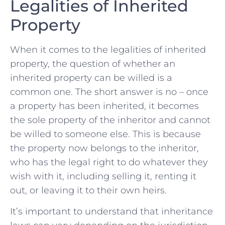
Legalities of⁤ Inherited
Property
When ‍it comes ⁤to the legalities of inherited
property,⁤ the question of whether an​
inherited property​ can be⁣ willed is a
common one. The‌ short answer is no – once
a property ‍has ⁤been inherited, it becomes
⁢the ⁢sole ⁣property of the ⁣inheritor‌ and‍ cannot‌
be ⁢willed to​ someone⁤ else.⁣ This is because
the ​property⁢ now belongs to the ‌inheritor,
who has‌ the legal right ‌to do whatever they
wish ⁣with ⁢it, including selling⁢ it, renting ⁤it ​
out, or⁤ leaving it to their own heirs.
It’s important⁢ to ‍understand‌ that inheritance