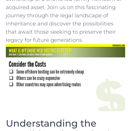
acquired ​asset. ⁣Join us on this fascinating
⁢journey⁤ through the ‌legal landscape of⁤
inheritance and discover⁤ the⁤ possibilities
that ‍await those seeking to preserve ⁣their
legacy for future⁢ generations.
Understanding the