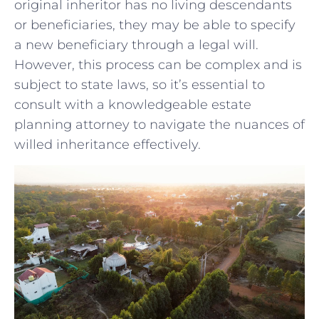
original ‍inheritor has no living descendants
or beneficiaries, they may be ⁢able ‌to ‍specify
a‍ new beneficiary ⁤through a⁤ legal will.
However, this⁣ process ⁢can ⁢be complex and is
subject to state laws,⁤ so it’s essential to
consult with a knowledgeable estate
planning attorney to navigate ⁢the⁣ nuances of⁢
willed inheritance effectively.