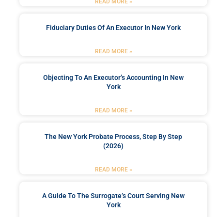
READ MORE »
Fiduciary Duties Of An Executor In New York
READ MORE »
Objecting To An Executor’s Accounting In New
York
READ MORE »
The New York Probate Process, Step By Step
(2026)
READ MORE »
A Guide To The Surrogate’s Court Serving New
York