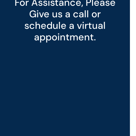
For Assistance, Please
Give us a call or
schedule a virtual
appointment.