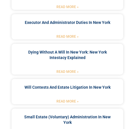
READ MORE »
Executor And Administrator Duties In New York
READ MORE »
Dying Without A Will In New York: New York
Intestacy Explained
READ MORE »
Will Contests And Estate Litigation In New York
READ MORE »
Small Estate (Voluntary) Administration In New
York