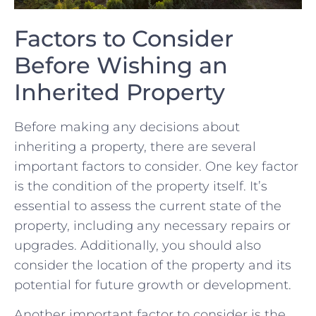
Factors to Consider
‌Before Wishing an⁤
Inherited⁢ Property
Before making any decisions about
inheriting a property, there are several
important factors to consider. One key ​factor
is the condition of the ​property ‍itself. It’s
essential to assess the current state of the
property, including any necessary repairs or‍
upgrades. ⁣Additionally, you should ⁣also
consider the location ⁤of the‌ property and ‍its
potential ⁤for ‌future growth or ⁤development.
Another important factor to consider is the