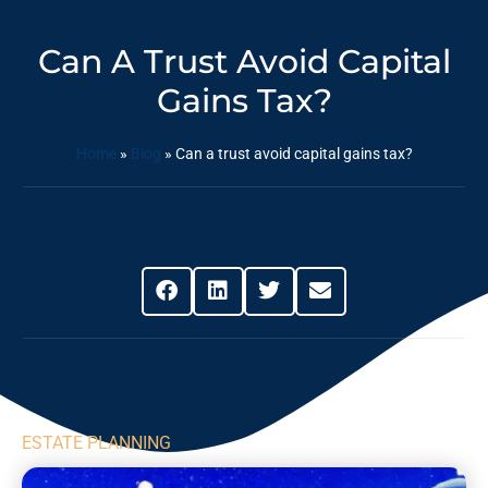
Can A Trust Avoid Capital
Gains Tax?
Home
»
Blog
»
Can a trust avoid capital gains tax?
Share This Post
ESTATE PLANNING