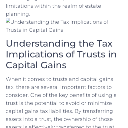
⁤limitations within the realm⁢ of​ estate
planning.
Understanding the ⁤Tax
Implications of Trusts in⁣
Capital Gains
When it comes to trusts and capital gains
tax, there are several important factors to
consider. One of the key⁤ benefits of using a
trust is the potential to avoid or minimize
capital ⁤gains tax liabilities. By transferring
assets into ⁣a trust, ‌the ownership of those
assets is effectively transferred to the trust