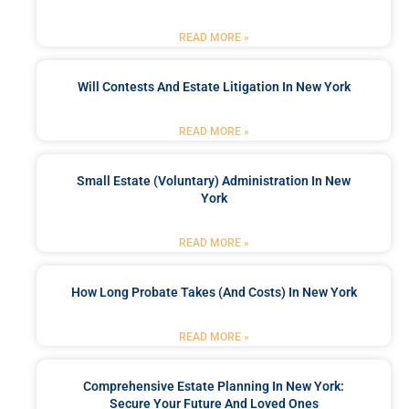
READ MORE »
Will Contests And Estate Litigation In New York
READ MORE »
Small Estate (Voluntary) Administration In New
York
READ MORE »
How Long Probate Takes (and Costs) In New York
READ MORE »
Comprehensive Estate Planning In New York:
Secure Your Future And Loved Ones