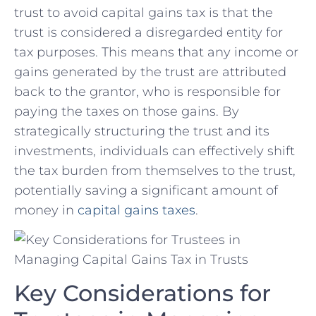
trust to avoid ‌capital gains tax is that ‌the
trust is considered a disregarded entity for‌
tax purposes. This means that any income or
⁤gains generated by the trust are attributed
back to the grantor, who‍ is responsible for
paying the taxes on those gains. By
strategically ‌structuring the trust ⁢and ⁣its
investments, individuals can effectively shift
the tax burden from themselves to the trust,
potentially saving a‌ significant amount⁤ of
‌money in
capital‌ gains taxes
.
Key Considerations for