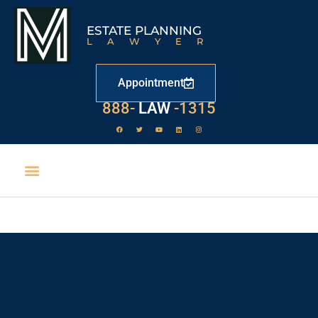
ESTATE PLANNING
LAWYER
Appointment
888-
LAW
-1315