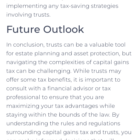
‌implementing any tax-saving⁤ strategies
involving trusts.
Future Outlook
In conclusion, trusts can be a valuable tool
for estate⁣ planning and asset⁣ protection, but
navigating ​the⁣ complexities ⁣of capital gains
tax can be challenging. While trusts may
offer some tax benefits, it is important to
consult with a financial advisor or tax
professional to ensure that you are
maximizing your tax advantages while
⁤staying within the bounds of the law. ⁢By
understanding the​ rules and regulations
surrounding capital⁢ gains tax and trusts, you