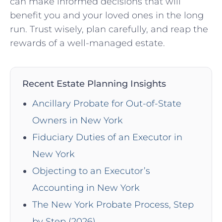
can‍ make ‌informed decisions that will
benefit you and your loved ones in the long​
run. Trust ‍wisely, plan carefully, and ​reap the
rewards of a well-managed estate.
Recent Estate Planning Insights
Ancillary Probate for Out-of-State
Owners in New York
Fiduciary Duties of an Executor in
New York
Objecting to an Executor’s
Accounting in New York
The New York Probate Process, Step
by Step (2026)