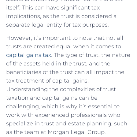
itself. This ‍can have significant tax
implications, as the trust is considered a
separate legal entity for tax purposes.
However,⁤ it’s important to note that not all
trusts are created equal when it comes to
capital‌ gains tax
. The type of trust, the nature
of the assets held in⁣ the trust, and the
beneficiaries of‍ the trust can all impact⁢ the
tax treatment of capital gains.
Understanding the complexities of trust
taxation and ‌capital gains can be
⁤challenging, which is why​ it’s essential to
work with experienced professionals who
‍specialize in​ trust and estate planning, such
as ‍the⁢ team‍ at Morgan Legal Group.