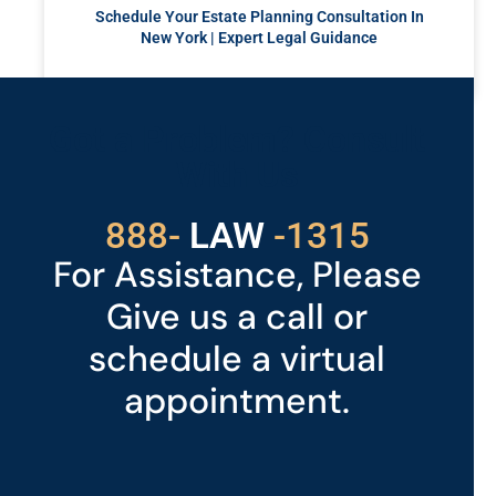
Schedule Your Estate Planning Consultation In
New York | Expert Legal Guidance
READ MORE »
Got a Problem? Consult
With Us
529
888-
-1315
LAW
For Assistance, Please
Give us a call or
schedule a virtual
appointment.