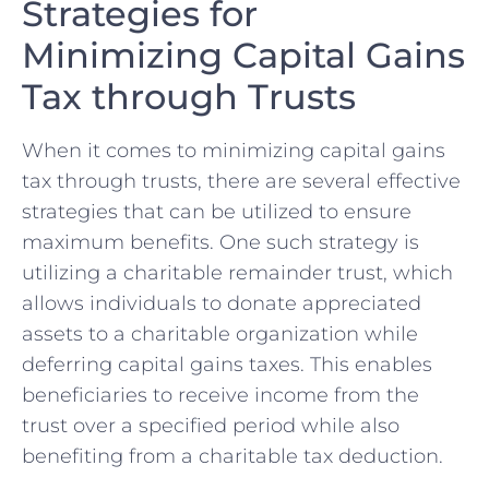
Strategies for
Minimizing Capital Gains
Tax through Trusts
When it comes to minimizing capital gains
tax through trusts, there are several ​effective
strategies​ that can be utilized ⁢to ensure
maximum ​benefits. One such strategy is
utilizing a charitable remainder⁣ trust, ‌which
allows individuals to donate appreciated
⁤assets ⁢to a charitable organization while
deferring capital gains taxes. This enables
beneficiaries to receive income‍ from the
trust over a specified period while also
benefiting from a charitable tax deduction.