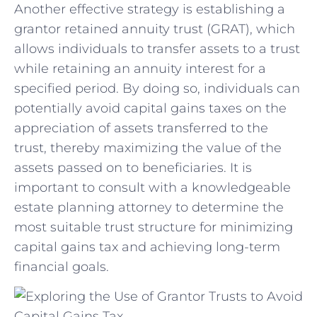
Another effective ‍strategy is establishing a
grantor ⁣retained annuity trust (GRAT), ‍which
allows individuals to transfer assets to a trust
while retaining an annuity interest for a
specified period. By​ doing so, individuals can
potentially avoid capital gains taxes on the​
appreciation of assets transferred to the
trust, thereby maximizing‌ the‌ value of the
assets passed on to beneficiaries. It​ is
important to consult with a knowledgeable⁢
estate ⁢planning attorney to determine the
most suitable trust structure for minimizing
capital gains tax and achieving long-term
financial goals.