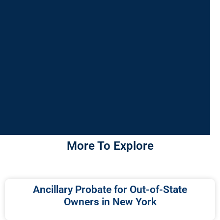
More To Explore
Ancillary Probate for Out-of-State
Owners in New York