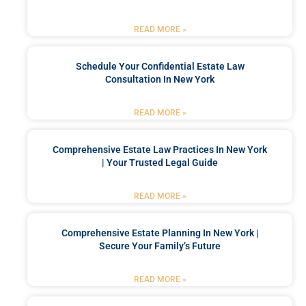
READ MORE »
Schedule Your Confidential Estate Law
Consultation In New York
READ MORE »
Comprehensive Estate Law Practices In New York
| Your Trusted Legal Guide
READ MORE »
Comprehensive Estate Planning In New York |
Secure Your Family’s Future
READ MORE »