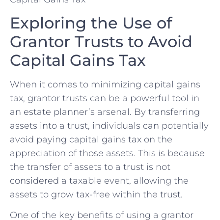
Exploring the ⁣Use of
Grantor Trusts to Avoid​
Capital Gains Tax
When it comes to minimizing capital gains
tax, grantor trusts can‍ be a​ powerful tool in
an ​estate planner’s arsenal. By transferring
assets into a trust, individuals can potentially
​avoid paying ⁣capital gains tax on the
appreciation⁢ of those​ assets. This is because
the transfer of assets to a trust is not
considered a taxable event, allowing the
assets to grow tax-free​ within the trust.
One of the ‌key benefits of using a grantor