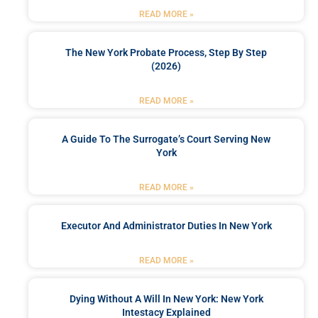
READ MORE »
The New York Probate Process, Step By Step
(2026)
READ MORE »
A Guide To The Surrogate’s Court Serving New
York
READ MORE »
Executor And Administrator Duties In New York
READ MORE »
Dying Without A Will In New York: New York
Intestacy Explained