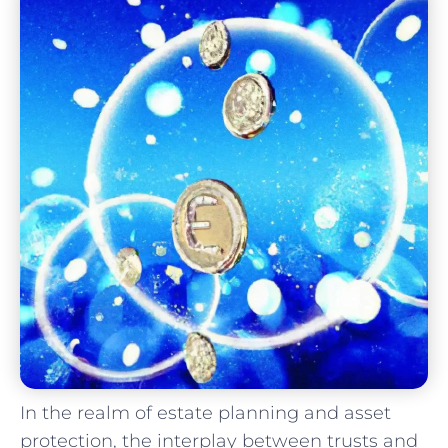
In ⁢the realm of estate planning and asset
protection, the interplay between trusts and