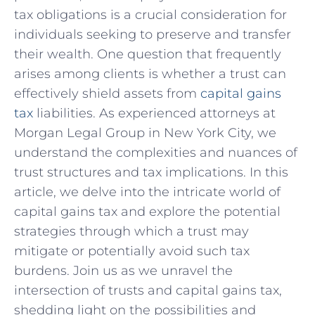
tax​ obligations is a crucial consideration ‌for
individuals seeking to preserve and transfer
their wealth. One question⁤ that frequently⁢
arises among clients is whether a trust can
effectively shield assets from
capital gains
tax
liabilities. ⁢As experienced⁤ attorneys at
Morgan Legal ⁤Group in New York City, we
understand the complexities⁣ and nuances of
⁤trust structures and tax‍ implications. In this
article, we delve⁤ into the intricate world of
capital gains tax and explore the potential
strategies through which a trust may
mitigate or potentially avoid such tax
burdens. Join us as we unravel the
intersection of trusts and capital gains tax,
shedding⁣ light on the possibilities and