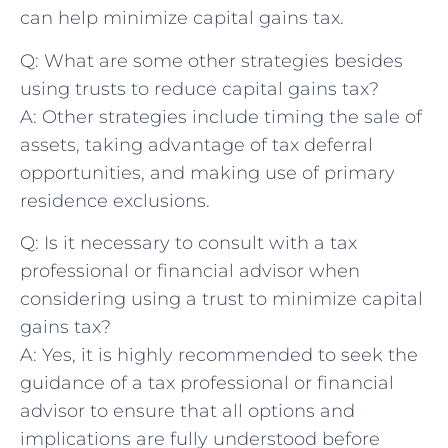
⁤can help minimize capital gains tax.
Q: What are some other strategies besides
using trusts to reduce capital gains tax?
A: Other strategies ⁢include timing the sale of
assets,‍ taking advantage of tax deferral⁣
opportunities, ​and ‌making use of primary
residence exclusions.
Q: Is ​it necessary to consult with​ a⁢ tax
professional or financial​ advisor when
considering‍ using a trust to minimize capital
gains tax?
A: Yes, it is highly recommended to seek the
guidance of a tax professional or financial
advisor to ensure that all options and
implications are fully understood before