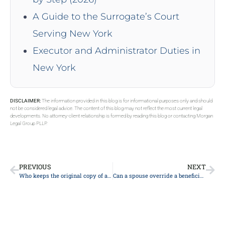
A Guide to the Surrogate’s Court
Serving New York
Executor and Administrator Duties in
New York
DISCLAIMER:
The information provided in this blog is for informational purposes only and should
not be considered legal advice. The content of this blog may not reflect the most current legal
developments. No attorney-client relationship is formed by reading this blog or contacting Morgan
Legal Group PLLP.
PREVIOUS
NEXT
Who keeps the original copy of a will?
Can a spouse override a beneficiary on a life insurance policy?