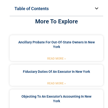
Table of Contents
More To Explore
Ancillary Probate For Out-Of-State Owners In New
York
READ MORE »
Fiduciary Duties Of An Executor In New York
READ MORE »
Objecting To An Executor’s Accounting In New
York