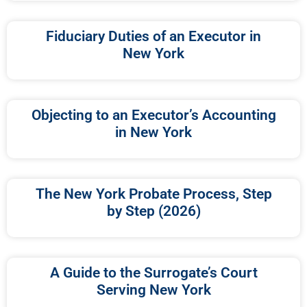
Fiduciary Duties of an Executor in
New York
Objecting to an Executor’s Accounting
in New York
The New York Probate Process, Step
by Step (2026)
A Guide to the Surrogate’s Court
Serving New York