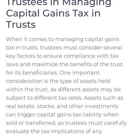
Trustees in Managing
Capital Gains Tax in
Trusts
When it comes to managing​ capital gains
tax in trusts, trustees must consider ⁢several
key ​factors to ensure compliance with⁢ tax
laws and maximize the ‌benefits of the trust
for ⁢its​ beneficiaries. One important
consideration is the type ⁢of assets held
within the trust, as different assets may‌ be
subject to different tax rates. Assets such as
real estate, stocks, and other investments
can trigger capital gains tax liability when
⁣sold⁤ or transferred, so trustees must carefully
evaluate the tax implications of any