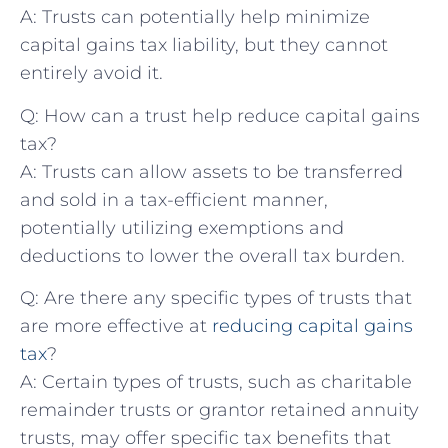
A: Trusts can potentially help minimize
capital gains tax liability, but they cannot
entirely avoid it.
Q: How can a trust help reduce capital⁣ gains
tax?
A: Trusts can allow ⁣assets to be transferred
and sold in a tax-efficient manner,
potentially utilizing exemptions ‍and
deductions to lower the overall tax burden.
Q: Are there any specific types of trusts that
are more effective at
reducing capital gains
tax
?
A: Certain types of trusts, such as ⁢charitable
remainder trusts ‍or grantor retained annuity
trusts, may offer specific tax benefits that