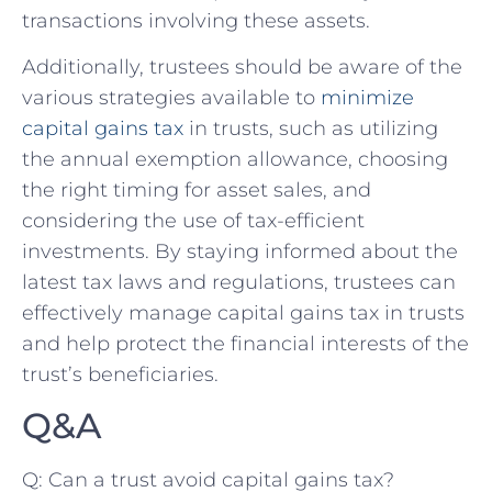
transactions involving these assets.
Additionally, trustees should be aware of ⁢the
various strategies available to
minimize
capital gains tax
‌in trusts, such ‍as utilizing
the​ annual exemption allowance, choosing
the right timing for asset sales, and
considering the use of tax-efficient
investments. By‍ staying informed about the
latest tax laws and regulations, trustees can
effectively manage capital gains tax in trusts
and⁤ help protect the financial interests of the
trust’s‍ beneficiaries.
Q&A
Q: Can a trust⁤ avoid capital gains tax?