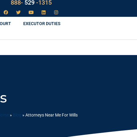
LAW
888-
-1315
529
COURT
EXECUTOR DUTIES
s
Home
»
Blog
»
Attorneys Near Me For Wills