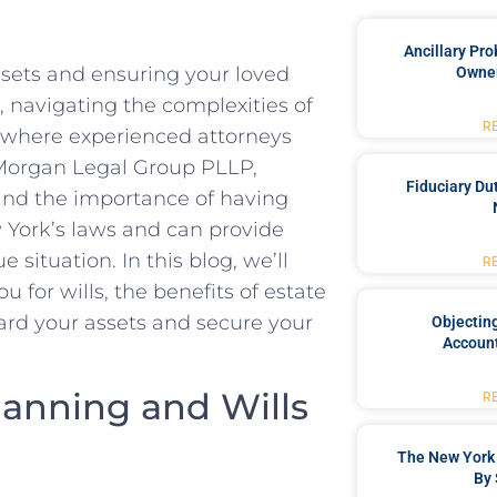
Ancillary Pro
assets and ensuring your loved
Owner
, navigating the complexities of
R
s where experienced attorneys
t Morgan Legal Group PLLP,
Fiduciary Du
tand the importance of having
 York’s laws and can provide
 situation. In this blog, we’ll
R
u for wills, the benefits of estate
rd your assets and secure your
Objecting
Account
lanning and Wills
R
The New York 
By 