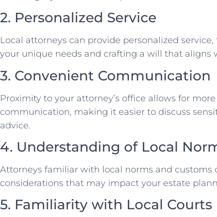
2. Personalized Service
Local attorneys can provide personalized service,
your unique needs and crafting a will that aligns
3. Convenient Communication
Proximity to your attorney’s office allows for mor
communication, making it easier to discuss sensi
advice.
4. Understanding of Local Nor
Attorneys familiar with local norms and customs 
considerations that may impact your estate plann
5. Familiarity with Local Courts