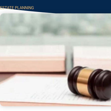
ESTATE PLANNING