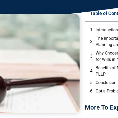
Table of Con
Introductio
The Importa
Planning an
Why Choose
for Wills in
Benefits of
PLLP
Conclusion
Got a Probl
More To Ex