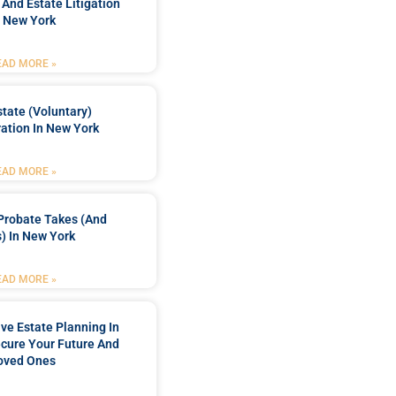
 And Estate Litigation
n New York
EAD MORE »
tate (Voluntary)
ation In New York
EAD MORE »
Probate Takes (and
) In New York
EAD MORE »
e Estate Planning In
cure Your Future And
oved Ones