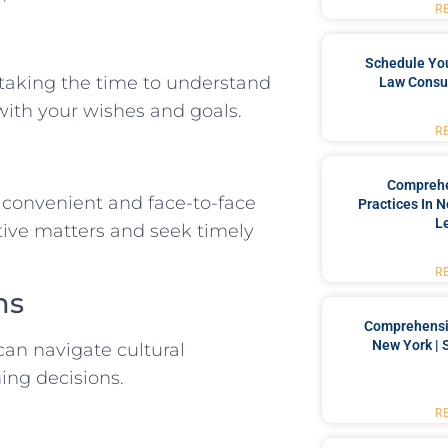
R
Schedule You
 taking the time to understand
Law Consul
 with your wishes and goals.
R
Comprehe
e convenient and face-to-face
Practices In 
L
tive matters and seek timely
R
ms
Comprehensiv
New York | 
can navigate cultural
ing decisions.
R