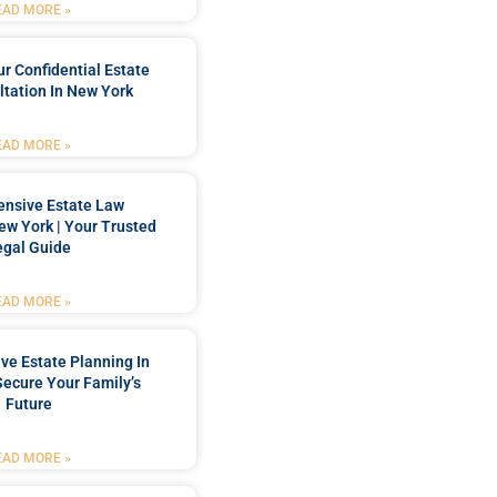
EAD MORE »
r Confidential Estate
tation In New York
EAD MORE »
nsive Estate Law
New York | Your Trusted
egal Guide
EAD MORE »
e Estate Planning In
Secure Your Family’s
Future
EAD MORE »