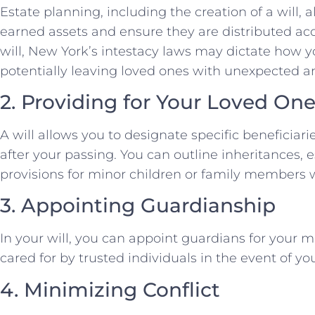
Estate planning, including the creation of a will, 
earned assets and ensure they are distributed ac
will, New York’s intestacy laws may dictate how yo
potentially leaving loved ones with unexpected 
2. Providing for Your Loved On
A will allows you to designate specific beneficiar
after your passing. You can outline inheritances, 
provisions for minor children or family members w
3. Appointing Guardianship
In your will, you can appoint guardians for your m
cared for by trusted individuals in the event of y
4. Minimizing Conflict