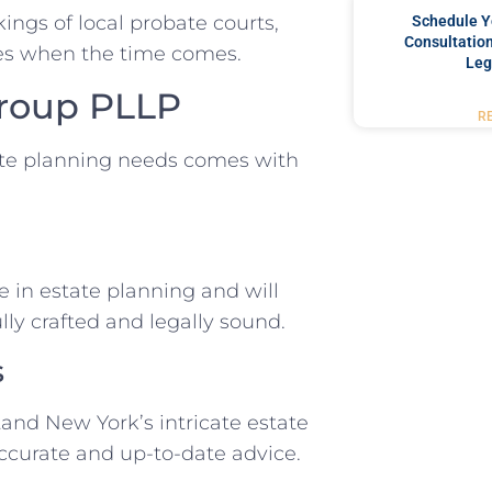
ings of local probate courts,
Schedule Y
Consultation
nes when the time comes.
Leg
Group PLLP
R
te planning needs comes with
 in estate planning and will
lly crafted and legally sound.
s
and New York’s intricate estate
ccurate and up-to-date advice.