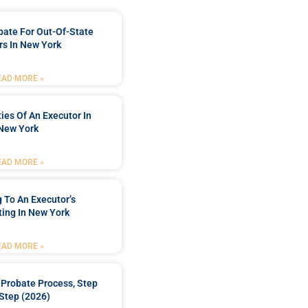
bate For Out-Of-State
s In New York
EAD MORE »
ties Of An Executor In
New York
EAD MORE »
 To An Executor’s
ing In New York
EAD MORE »
Probate Process, Step
Step (2026)