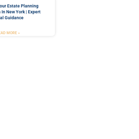
our Estate Planning
 In New York | Expert
al Guidance
EAD MORE »