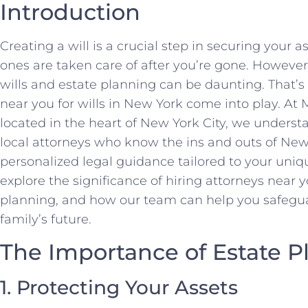
Introduction
Creating a will is a crucial step in securing your 
ones are taken care of after you’re gone. However
wills and estate planning can be daunting. That’
near you for wills in New York come into play. A
located in the heart of New York City, we unders
local attorneys who know the ins and outs of New
personalized legal guidance tailored to your unique
explore the significance of hiring attorneys near yo
planning, and how our team can help you safegua
family’s future.
The Importance of Estate P
1. Protecting Your Assets