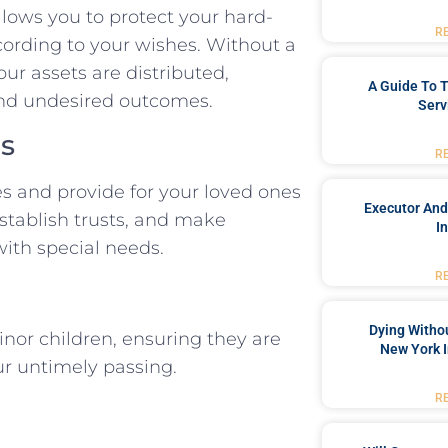
allows you to protect your hard-
R
cording to your wishes. Without a
ur assets are distributed,
A Guide To T
and undesired outcomes.
Serv
es
R
ies and provide for your loved ones
Executor And
establish trusts, and make
I
ith special needs.
R
Dying Withou
inor children, ensuring they are
New York I
our untimely passing.
R