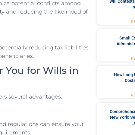
Will Contests
mize potential conflicts among
I
ty and reducing the likelihood of
R
Small Es
Administr
otentially reducing tax liabilities
eneficiaries.
R
You for Wills in
How Long 
Costs
R
fers several advantages:
Comprehensiv
New York: Se
L
and regulations can ensure your
requirements.