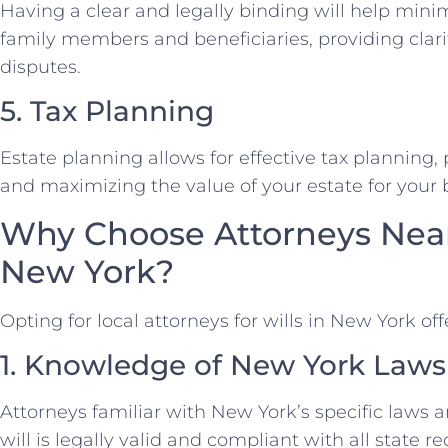
Having a clear and legally binding will help mini
family members and beneficiaries, providing clari
disputes.
5. Tax Planning
Estate planning allows for effective tax planning, p
and maximizing the value of your estate for your b
Why Choose Attorneys Near 
New York?
Opting for local attorneys for wills in New York of
1. Knowledge of New York Laws
Attorneys familiar with New York’s specific laws 
will is legally valid and compliant with all state 