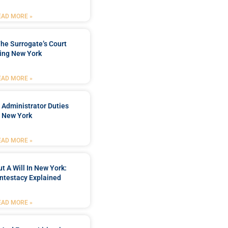
EAD MORE »
he Surrogate’s Court
ing New York
EAD MORE »
 Administrator Duties
n New York
EAD MORE »
t A Will In New York:
ntestacy Explained
EAD MORE »