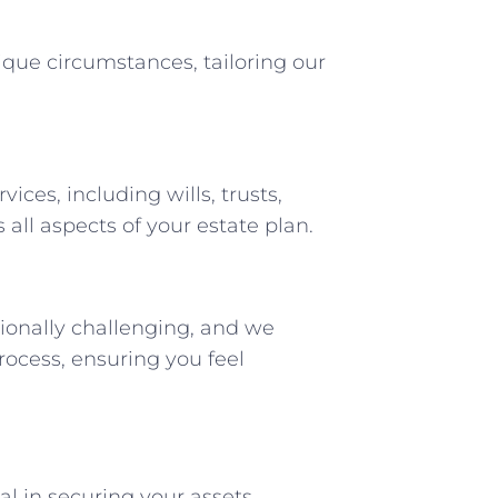
que circumstances, tailoring our
ices, including wills, trusts,
 all aspects of your estate plan.
onally challenging, and we
ocess, ensuring you feel
cal in securing your assets,