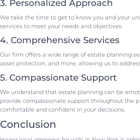
3. Personalized Approach
We take the time to get to know you and your uni
services to meet your needs and objectives.
4. Comprehensive Services
Our firm offers a wide range of estate planning serv
asset protection, and more, allowing us to address
5. Compassionate Support
We understand that estate planning can be emoti
provide compassionate support throughout the pr
comfortable and confident in your decisions.
Conclusion
Hiring local attorneys for wills in New York is criti