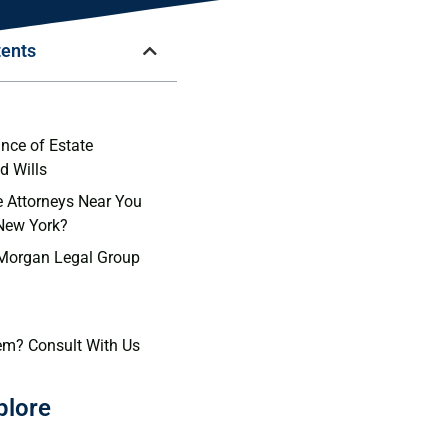
tents
n
nce of Estate
d Wills
 Attorneys Near You
 New York?
 Morgan Legal Group
em? Consult With Us
plore