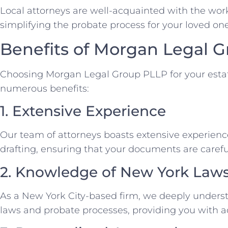
Local attorneys are well-acquainted with the work
simplifying the probate process for your loved o
Benefits of Morgan Legal 
Choosing Morgan Legal Group PLLP for your esta
numerous benefits:
1. Extensive Experience
Our team of attorneys boasts extensive experience
drafting, ensuring that your documents are carefu
2. Knowledge of New York Law
As a New York City-based firm, we deeply underst
laws and probate processes, providing you with a