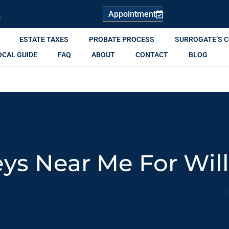
Appointment
R
ESTATE TAXES
PROBATE PROCESS
SURROGATE’S 
OCAL GUIDE
FAQ
ABOUT
CONTACT
BLOG
ys Near Me For Will