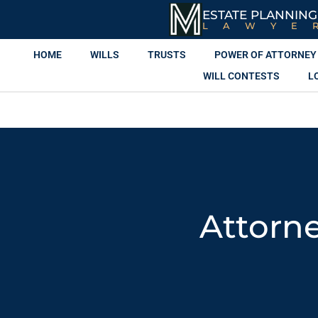
ESTATE PLANNING
LAWYE
HOME
WILLS
TRUSTS
POWER OF ATTORNEY
WILL CONTESTS
L
Attorne