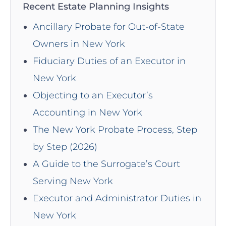
Recent Estate Planning Insights
Ancillary Probate for Out-of-State
Owners in New York
Fiduciary Duties of an Executor in
New York
Objecting to an Executor’s
Accounting in New York
The New York Probate Process, Step
by Step (2026)
A Guide to the Surrogate’s Court
Serving New York
Executor and Administrator Duties in
New York