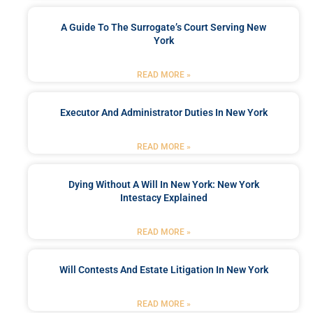
A Guide To The Surrogate’s Court Serving New
York
READ MORE »
Executor And Administrator Duties In New York
READ MORE »
Dying Without A Will In New York: New York
Intestacy Explained
READ MORE »
Will Contests And Estate Litigation In New York
READ MORE »