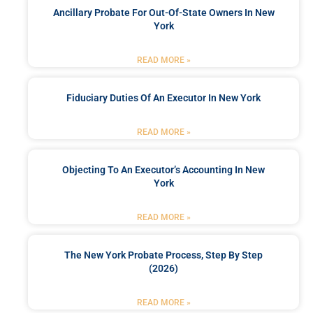
Ancillary Probate For Out-Of-State Owners In New
York
READ MORE »
Fiduciary Duties Of An Executor In New York
READ MORE »
Objecting To An Executor’s Accounting In New
York
READ MORE »
The New York Probate Process, Step By Step
(2026)
READ MORE »