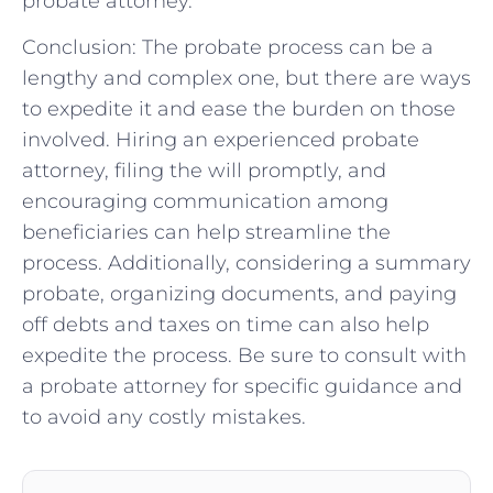
probate attorney.
Conclusion: The probate process can be a
lengthy and complex one, but there are ways
to expedite it and ease the burden on those
involved. Hiring an experienced probate
attorney, filing the will promptly, and
encouraging communication among
beneficiaries can help streamline the
process. Additionally, considering a summary
probate, organizing documents, and paying
off debts and taxes on time can also help
expedite the process. Be sure to consult with
a probate attorney for specific guidance and
to avoid any costly mistakes.