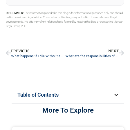
DISCLAIMER:
The information provided in this blog is for informational purposes only and should
not be considered legal advice. The content of this blog may not reflect the most current legal
developments. No attorney-client relationship is formed by reading this blog or contacting Morgan
Legal Group PLLP.
PREVIOUS
NEXT
What happens if I die without a will?
What are the responsibilities of a guardian ad litem in probate?
Table of Contents
More To Explore