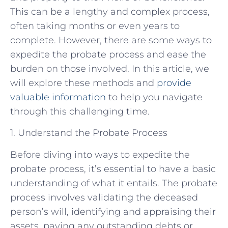
This can be a lengthy and complex process,
often taking months or even years to
complete. However, there are some ways to
expedite the probate process and ease the
burden on those involved. In this article, we
will explore these methods and
provide
valuable information
to help you navigate
through this challenging time.
1. Understand the Probate Process
Before diving into ways to expedite the
probate process, it’s essential to have a basic
understanding of what it entails. The probate
process involves validating the deceased
person’s will, identifying and appraising their
assets, paying any outstanding debts or