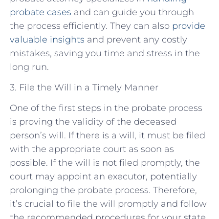
probate cases
and can guide you through
the process efficiently. They can also
provide
valuable insights
and prevent any costly
mistakes, saving you time and stress in the
long run.
3. File the Will in a Timely Manner
One of the first steps in the probate process
is proving the validity of the deceased
person’s will. If there is a will, it must be filed
with the appropriate court as soon as
possible. If the will is not filed promptly, the
court may appoint an executor, potentially
prolonging the probate process. Therefore,
it’s crucial to file the will promptly and follow
the recommended procedures for your state.