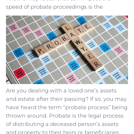
speed of probate proceedings is the
Are you dealing with a loved one’s assets
and estate after their passing? If so, you may
have heard the term “probate process” being
thrown around. Probate is the legal process
of distributing a deceased person’s assets
and property to their heirs or beneficiaries.