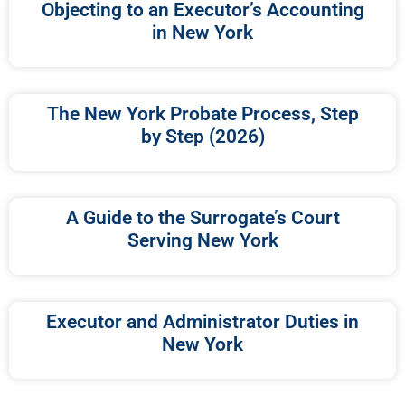
Objecting to an Executor’s Accounting
in New York
The New York Probate Process, Step
by Step (2026)
A Guide to the Surrogate’s Court
Serving New York
Executor and Administrator Duties in
New York