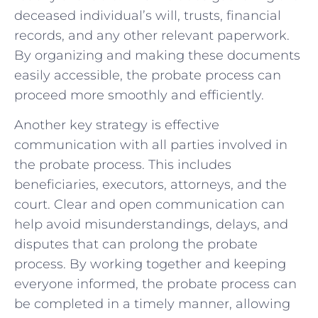
deceased individual’s will, trusts, financial
records, and any other relevant paperwork.
By organizing and making these documents
easily accessible, the probate process can
proceed more smoothly and efficiently.
Another key strategy is effective
communication with all parties involved in
the probate process. This includes
beneficiaries, executors, attorneys, and the
court. Clear and open communication can
help avoid misunderstandings, delays, and
disputes that can prolong the probate
process. By working together and keeping
everyone informed, the probate process can
be completed in a timely manner, allowing