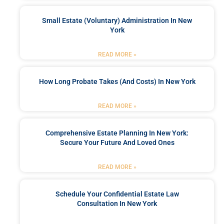
Small Estate (Voluntary) Administration In New
York
READ MORE »
How Long Probate Takes (and Costs) In New York
READ MORE »
Comprehensive Estate Planning In New York:
Secure Your Future And Loved Ones
READ MORE »
Schedule Your Confidential Estate Law
Consultation In New York