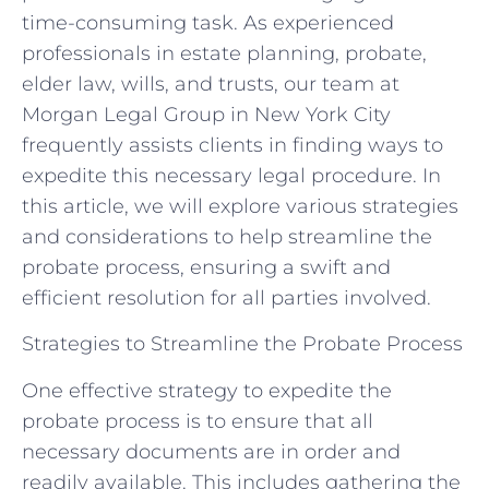
time-consuming task. As experienced
professionals in estate planning, probate,
elder law, wills, and trusts, our team at
Morgan Legal Group in New York City
frequently assists clients in finding ways to
expedite this necessary legal procedure. In
this article, we will explore various strategies
and considerations to help streamline the
probate process, ensuring a swift and
efficient resolution for all parties involved.
Strategies to Streamline the Probate Process
One effective strategy to expedite the
probate process is to ensure that all
necessary documents are in order and
readily available. This includes gathering the