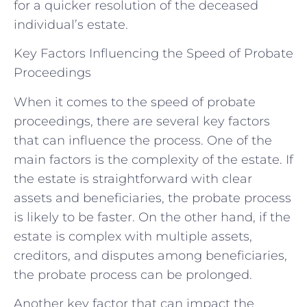
for a quicker resolution of the deceased
individual’s estate.
Key Factors Influencing the Speed of Probate
Proceedings
When it comes to the speed of probate
proceedings, there are several key factors
that can influence the process. One of the
main factors is the complexity of the estate. If
the estate is straightforward with clear
assets and beneficiaries, the probate process
is likely to be faster. On the other hand, if the
estate is complex with multiple assets,
creditors, and disputes among beneficiaries,
the probate process can be prolonged.
Another key factor that can impact the