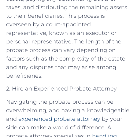
taxes, and distributing the remaining assets
to their beneficiaries. This process is
overseen by a court-appointed
representative, known as an executor or
personal representative. The length of the
probate process can vary depending on
factors such as the complexity of the estate
and any disputes that may arise among
beneficiaries.
2. Hire an Experienced Probate Attorney
Navigating the probate process can be
overwhelming, and having a knowledgeable
and
experienced probate attorney
by your
side can make a world of difference. A
probate attorney specializes in
handling