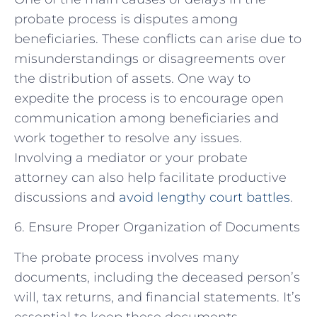
probate process is disputes among
beneficiaries. These conflicts can arise due to
misunderstandings or disagreements over
the distribution of assets. One way to
expedite the process is to encourage open
communication among beneficiaries and
work together to resolve any issues.
Involving a mediator or your probate
attorney can also help facilitate productive
discussions and
avoid lengthy court battles
.
6. Ensure Proper Organization of Documents
The probate process involves many
documents, including the deceased person’s
will, tax returns, and financial statements. It’s
essential to keep these documents