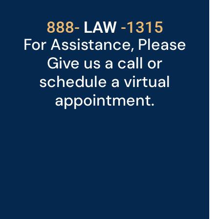
With Us
529
888-
-1315
LAW
For Assistance, Please
Give us a call or
schedule a virtual
appointment.