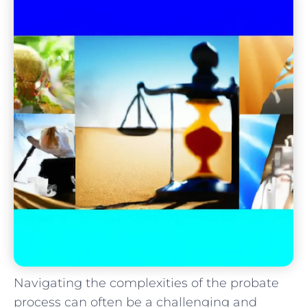
Navigating the complexities of the probate
process can often be a challenging and