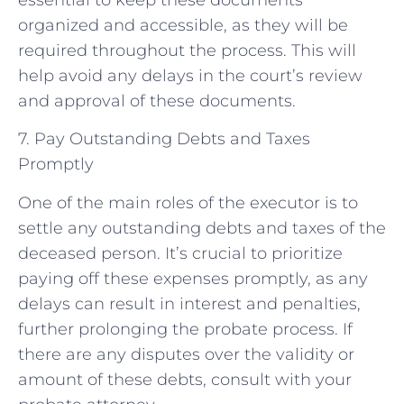
organized and accessible, as they will be
required throughout the process. This will
help avoid any delays in the court’s review
and approval of these documents.
7. Pay Outstanding Debts and Taxes
Promptly
One of the main roles of the executor is to
settle any outstanding debts and taxes of the
deceased person. It’s crucial to prioritize
paying off these expenses promptly, as any
delays can result in interest and penalties,
further prolonging the probate process. If
there are any disputes over the validity or
amount of these debts, consult with your