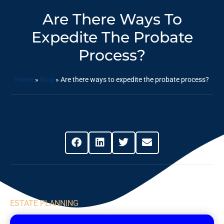
Are There Ways To
Expedite The Probate
Process?
Home
»
Blog
»
Are there ways to expedite the probate process?
Share This Post
ESTATE PLANNING