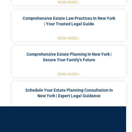
READ MORE »
Comprehensive Estate Law Practices In New York
| Your Trusted Legal Guide
READ MORE »
Comprehensive Estate Planning In New York |
Secure Your Family’s Future
READ MORE »
Schedule Your Estate Planning Consultation In
New York | Expert Legal Guidance
READ MORE »
Got a Problem? Consult