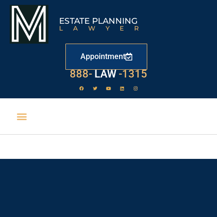
ESTATE PLANNING
LAWYER
Appointment
888-
LAW
-1315