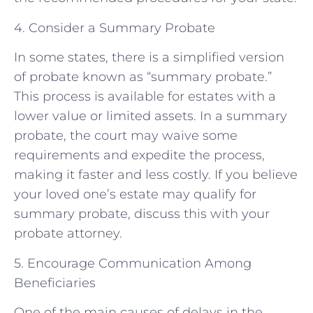
4. Consider a Summary Probate
In some states, there is a simplified version
of probate known as “summary probate.”
This process is available for estates with a
lower value or limited assets. In a summary
probate, the court may waive some
requirements and expedite the process,
making it faster and less costly. If you believe
your loved one’s estate may qualify for
summary probate, discuss this with your
probate attorney.
5. Encourage Communication Among
Beneficiaries
One of the main causes of delays in the