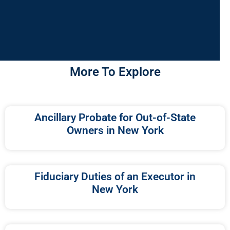
More To Explore
Ancillary Probate for Out-of-State
Owners in New York
Fiduciary Duties of an Executor in
New York