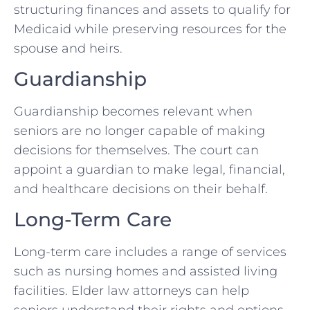
structuring finances and assets to qualify for
Medicaid while preserving resources for the
spouse and heirs.
Guardianship
Guardianship becomes relevant when
seniors are no longer capable of making
decisions for themselves. The court can
appoint a guardian to make legal, financial,
and healthcare decisions on their behalf.
Long-Term Care
Long-term care includes a range of services
such as nursing homes and assisted living
facilities. Elder law attorneys can help