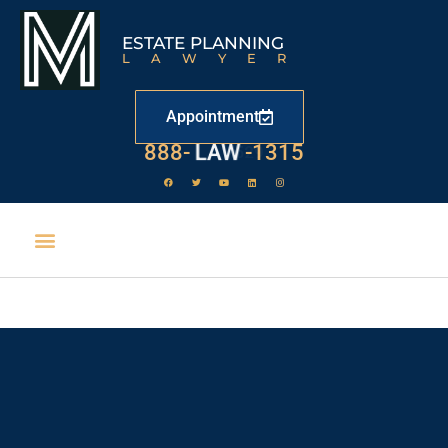
ESTATE PLANNING
LAWYER
Appointment
888-
LAW
-1315