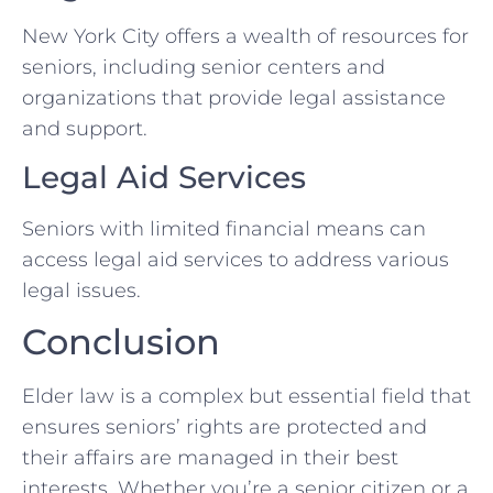
New York City offers a wealth of resources for
seniors, including senior centers and
organizations that provide legal assistance
and support.
Legal Aid Services
Seniors with limited financial means can
access legal aid services to address various
legal issues.
Conclusion
Elder law is a complex but essential field that
ensures seniors’ rights are protected and
their affairs are managed in their best
interests. Whether you’re a senior citizen or a