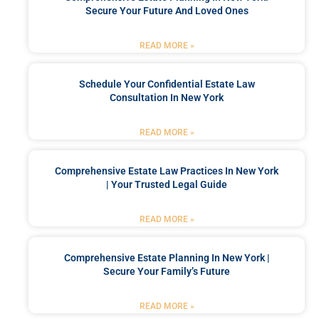
Secure Your Future And Loved Ones
READ MORE »
Schedule Your Confidential Estate Law
Consultation In New York
READ MORE »
Comprehensive Estate Law Practices In New York
| Your Trusted Legal Guide
READ MORE »
Comprehensive Estate Planning In New York |
Secure Your Family’s Future
READ MORE »