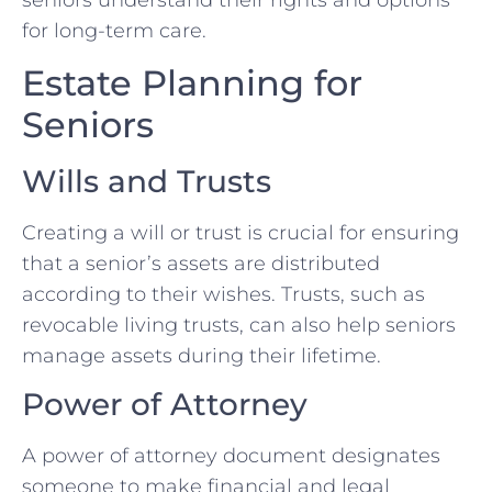
seniors understand their rights and options
for long-term care.
Estate Planning for
Seniors
Wills and Trusts
Creating a will or trust is crucial for ensuring
that a senior’s assets are distributed
according to their wishes. Trusts, such as
revocable living trusts, can also help seniors
manage assets during their lifetime.
Power of Attorney
A power of attorney document designates
someone to make financial and legal