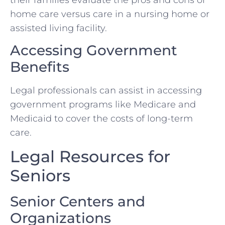
home care versus care in a nursing home or
assisted living facility.
Accessing Government
Benefits
Legal professionals can assist in accessing
government programs like Medicare and
Medicaid to cover the costs of long-term
care.
Legal Resources for
Seniors
Senior Centers and
Organizations