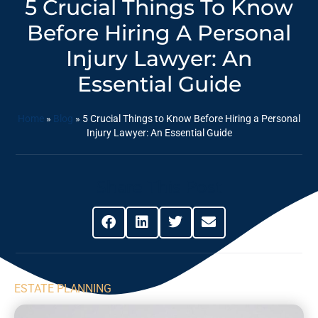
5 Crucial Things To Know
Before Hiring A Personal
Injury Lawyer: An
Essential Guide
Home
»
Blog
»
5 Crucial Things to Know Before Hiring a Personal
Injury Lawyer: An Essential Guide
Share This Post
ESTATE PLANNING