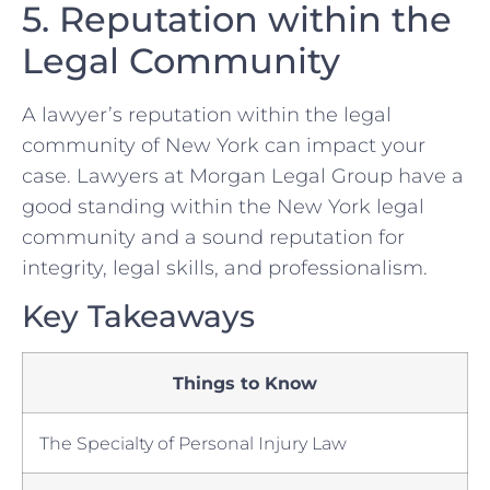
5. Reputation ⁤within the
⁤Legal Community
A lawyer’s reputation within the legal
⁤community of New York can⁣ impact ​your
case. Lawyers at ‌Morgan Legal Group ​have a
good ⁤standing ⁤within ⁣the New York legal
community and a sound reputation for
integrity, ⁣legal skills, and professionalism.
Key Takeaways
Things to Know
The Specialty of Personal Injury Law