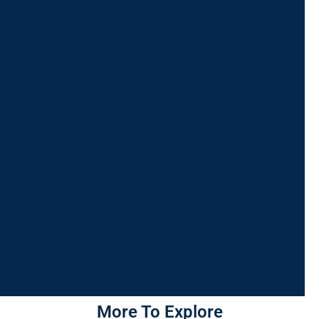
More To Explore