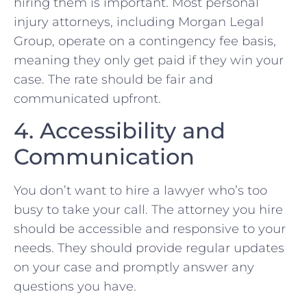
hiring them is important. Most personal
injury attorneys, including ‌Morgan Legal
‌Group, operate on a contingency ⁤fee basis,
meaning they only get paid if they win your
case. The‌ rate⁣ should ⁤be fair⁢ and
communicated upfront.
4. Accessibility and
Communication
You don’t want to hire a lawyer who’s⁣ too‌
busy to take ⁣your call. ‌The attorney you hire
should be accessible ⁣and responsive to your
⁤needs. They ⁢should provide regular​ updates
on your case and⁢ promptly ⁣answer any
questions you⁤ have.