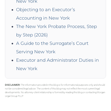
New York
Objecting to an Executor’s
Accounting in New York
The New York Probate Process, Step
by Step (2026)
A Guide to the Surrogate’s Court
Serving New York
Executor and Administrator Duties in
New York
DISCLAIMER:
The information provided in this blog is for informational purposes only and should
not be considered legal advice. The content of this blog may not reflect the most current legal
developments. No attorney-client relationship is formed by reading this blog or contacting Morgan
Legal Group PLLP.