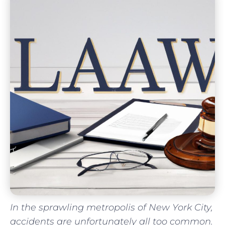
In ⁣the sprawling metropolis of New York City,
accidents‌ are unfortunately all too common.