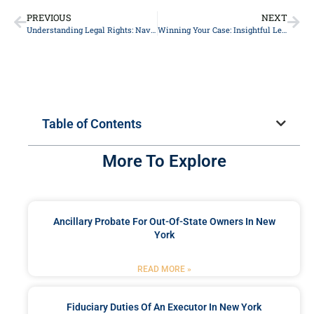
PREVIOUS
NEXT
Understanding Legal Rights: Navigating Personal Injury Claims Successfully
Winning Your Case: Insightful Legal Strategies from Top Lawyers to Secure Justice
Table of Contents
More To Explore
Ancillary Probate For Out-Of-State Owners In New
York
READ MORE »
Fiduciary Duties Of An Executor In New York