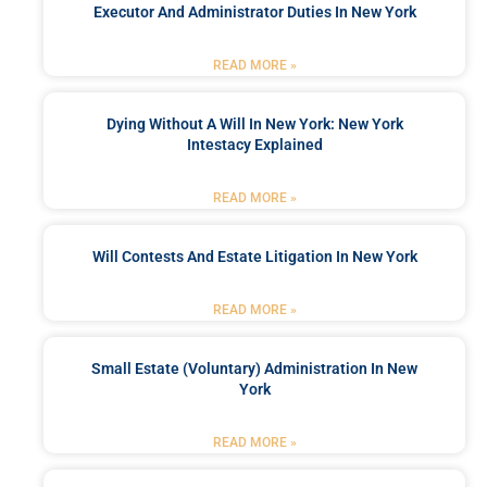
Executor And Administrator Duties In New York
READ MORE »
Dying Without A Will In New York: New York
Intestacy Explained
READ MORE »
Will Contests And Estate Litigation In New York
READ MORE »
Small Estate (Voluntary) Administration In New
York
READ MORE »