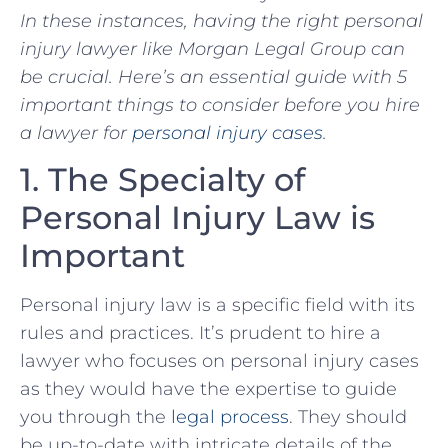
In‌ these
insta
nces,
having the right personal
injury lawyer ‍like Morgan Legal Group can
be crucial. Here’s an essential guide with 5
important things to consider​ before you hire
a lawyer for
personal injury cases
.
1. The Specialty of
Personal‍ Injury ‌Law is
‌Important
Personal injury law is ‍a specific​ field with its
rules and ‌practices. It’s prudent to hire ‌a
lawyer who focuses on personal injury cases ​
as they would have the expertise to guide
you⁣ through the
legal process
. They should
be ⁢up-to-date with intricate details of the