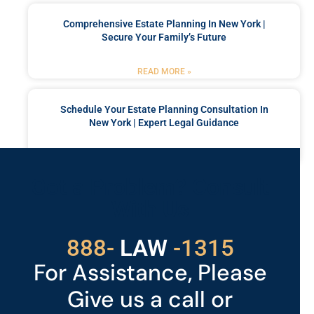
Comprehensive Estate Planning In New York |
Secure Your Family’s Future
READ MORE »
Schedule Your Estate Planning Consultation In
New York | Expert Legal Guidance
READ MORE »
Got a Problem? Consult
With Us
888-
LAW
-1315
For Assistance, Please
Give us a call or