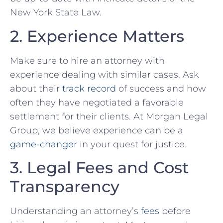
New York State Law.
2. Experience Matters
Make ⁢sure to hire an attorney with
experience dealing with similar cases. Ask‌
about their
track record
of‍ success and how
‌often they ⁤have negotiated a favorable⁤
settlement for their clients. ⁣At Morgan Legal
Group,⁢ we believe experience can be a
game-changer
in your ⁢quest for ‌justice.
3. Legal Fees and Cost
Transparency
Understanding an attorney’s⁢
fees
⁢before