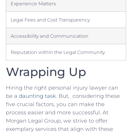
Experience ‌Matters
Legal Fees and Cost⁤ Transparency
Accessibility and Communication
Reputation within the Legal Community
Wrapping Up
Hiring⁢ the right personal​ injury lawyer can
be⁣ a
daunting task
.‌ But, ⁤considering these
five crucial factors, you ⁢can make the
process easier ⁣and‍ more successful. At
Morgan Legal Group, we strive to offer
exemplary services that ⁢align with these