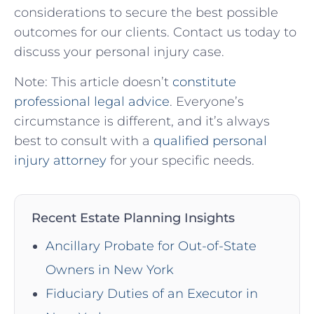
considerations to⁢ secure the best possible
outcomes for our clients. Contact us today to‌
discuss ‌your personal injury case.
Note: This article doesn’t
constitute
professional legal advice
. ⁤Everyone’s
circumstance is different, ​and ⁢it’s always
best to‌ consult⁣ with a
qualified personal
injury attorney
for your specific needs.
Recent Estate Planning Insights
Ancillary Probate for Out-of-State
Owners in New York
Fiduciary Duties of an Executor in