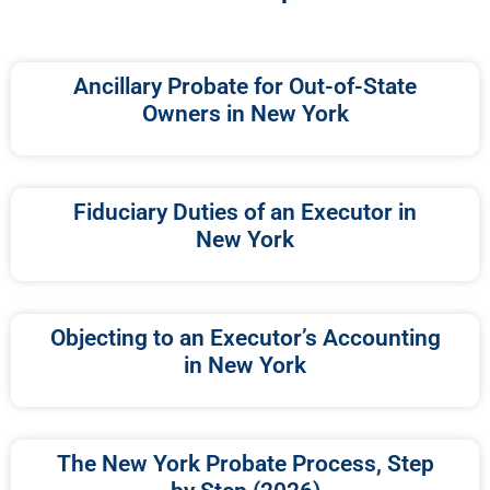
Ancillary Probate for Out-of-State
Owners in New York
Fiduciary Duties of an Executor in
New York
Objecting to an Executor’s Accounting
in New York
The New York Probate Process, Step