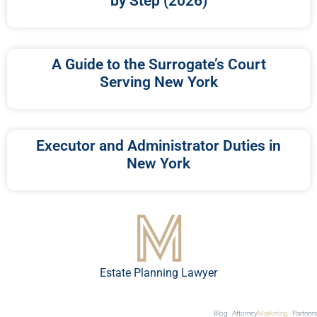
by Step (2026)
A Guide to the Surrogate’s Court
Serving New York
Executor and Administrator Duties in
New York
Estate Planning Lawyer
Blog
Attorney
Marketing
Partners