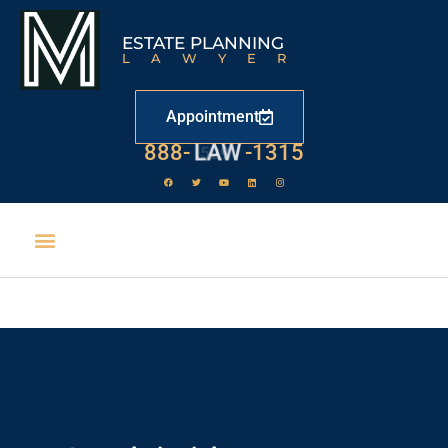
ESTATE PLANNING
LAWYER
Appointment
888-
LAW
-1315