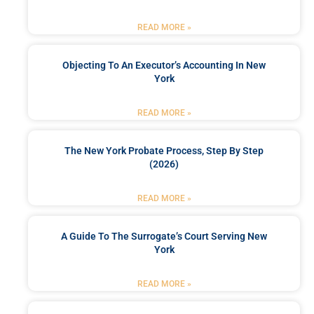
READ MORE »
Objecting To An Executor’s Accounting In New
York
READ MORE »
The New York Probate Process, Step By Step
(2026)
READ MORE »
A Guide To The Surrogate’s Court Serving New
York
READ MORE »