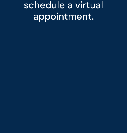
schedule a virtual
appointment.