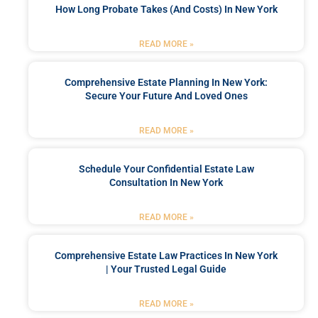
How Long Probate Takes (and Costs) In New York
READ MORE »
Comprehensive Estate Planning In New York:
Secure Your Future And Loved Ones
READ MORE »
Schedule Your Confidential Estate Law
Consultation In New York
READ MORE »
Comprehensive Estate Law Practices In New York
| Your Trusted Legal Guide
READ MORE »