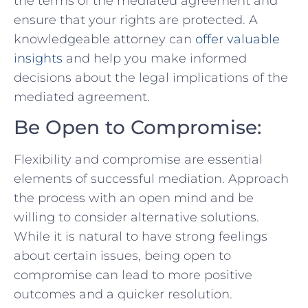
the terms of the ​mediated agreement ‍and
ensure that your rights‍ are protected. A
knowledgeable​ attorney can ⁤
offer valuable
insights
and help you ⁢make informed
decisions about the legal⁤ implications of⁤ the
mediated agreement.
Be Open to Compromise:
Flexibility and compromise are essential
elements⁤ of‌ successful mediation. Approach
the process ⁤with an open ‌mind and be⁢
willing⁢ to​ consider alternative solutions.
While it⁢ is natural to have​ strong feelings
about certain issues, being​ open to
compromise can⁤ lead to ‍more positive
outcomes and a quicker‍ resolution.