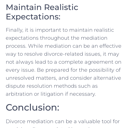
Maintain Realistic
Expectations:
Finally, it is important to maintain realistic
expectations throughout ⁤the ⁢mediation
process. While mediation can be an effective
way to resolve divorce-related issues, it may
not always lead to a complete agreement on
every issue. Be prepared for⁣ the​ possibility of
unresolved matters, and consider alternative⁤
dispute resolution methods such as‌
arbitration or litigation if necessary.
Conclusion:
Divorce ⁣mediation can be a valuable‍ tool ‌for