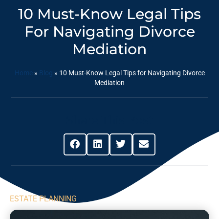
10 Must-Know Legal Tips
For Navigating Divorce
Mediation
Home
»
Blog
»
10 Must-Know Legal Tips for Navigating Divorce
Mediation
Share This Post
ESTATE PLANNING