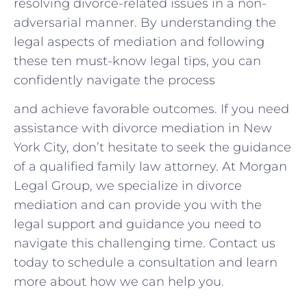
resolving divorce-related issues in a non-
adversarial manner. By understanding⁣ the
legal aspects of mediation and following
these ten must-know legal tips, you ‌can
confidently navigate the process
and achieve favorable outcomes. If you need
assistance with divorce mediation in New
York City, don’t ⁣hesitate to ⁢seek the⁣ guidance
of a qualified family law attorney. ​At Morgan
Legal Group, we specialize in divorce
mediation and can provide you with the
legal support and guidance ‌you need to
navigate this challenging ​time.​ Contact us
today to schedule a consultation ‍and learn
more about how we can help you.