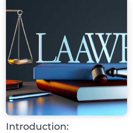
Introduction: