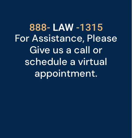
Got a Problem? Consult
With Us
529
888-
-1315
LAW
For Assistance, Please
Give us a call or
schedule a virtual
appointment.