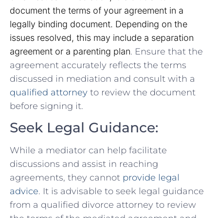
document⁣ the terms of your ‍agreement in a
legally binding document. Depending on the
issues resolved, this may include a separation
agreement or a parenting plan
. Ensure that the
agreement ​accurately reflects the terms
discussed in mediation and consult ⁣with a
qualified attorney
‌to review‌ the document
before signing it.
Seek Legal Guidance:
While ​a mediator can help facilitate
discussions and assist in reaching
agreements, they cannot
provide legal
advice
. It is⁣ advisable to seek​ legal guidance
from a qualified divorce ⁣attorney to review