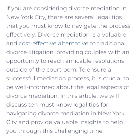
If you are considering divorce mediation in
‌New York ⁤City, there are several legal tips
that you‌ must know to navigate the process
effectively. Divorce mediation ⁢is a valuable
and
cost-effective alternative
to traditional
divorce litigation, providing ​couples with an
opportunity to reach amicable resolutions
outside of the courtroom. To ensure a
successful mediation process, it is crucial to
be well-informed about the legal aspects of
divorce mediation.​ In this article, we will
discuss ten must-know legal⁤ tips for
⁣navigating divorce mediation in New York
City and provide​ valuable insights to help‍
you through this challenging time.