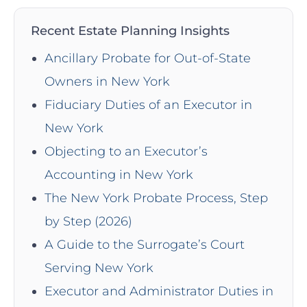
Recent Estate Planning Insights
Ancillary Probate for Out-of-State
Owners in New York
Fiduciary Duties of an Executor in
New York
Objecting to an Executor’s
Accounting in New York
The New York Probate Process, Step
by Step (2026)
A Guide to the Surrogate’s Court
Serving New York
Executor and Administrator Duties in