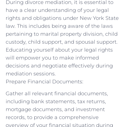
During divorce mediation, it is essential to
have a clear understanding of your ‌legal
rights and obligations under⁢ New York State
law. This includes ⁢being aware of the laws
pertaining to marital property division, child
custody, child support, and spousal support.
Educating yourself ⁢about your ‍legal rights
will empower you to make⁤ informed
decisions ⁢and ​negotiate effectively during
mediation sessions.
Prepare Financial Documents:
Gather‍ all relevant financial documents,
including bank statements, tax returns,
mortgage documents, and investment
records, to provide a comprehensive
‌overview of your financial situation during