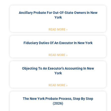
Ancillary Probate For Out-Of-State Owners In New
York
READ MORE »
Fiduciary Duties Of An Executor In New York
READ MORE »
Objecting To An Executor’s Accounting In New
York
READ MORE »
The New York Probate Process, Step By Step
(2026)