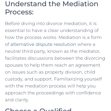
Understand the⁤ Mediation‍
Process:
Before diving into divorce mediation, it is
essential to have a clear understanding of
how the process works. Mediation is a form
of
alternative dispute resolution
where a
neutral third party, known ⁤as the mediator,
facilitates‍ discussions between the divorcing‌
spouses to help them reach an agreement
on issues such as property ‌division, child
custody, and support. Familiarizing‌ yourself
with the mediation process will help you⁢
approach the proceedings with confidence
and clarity.
Choose a Qualified