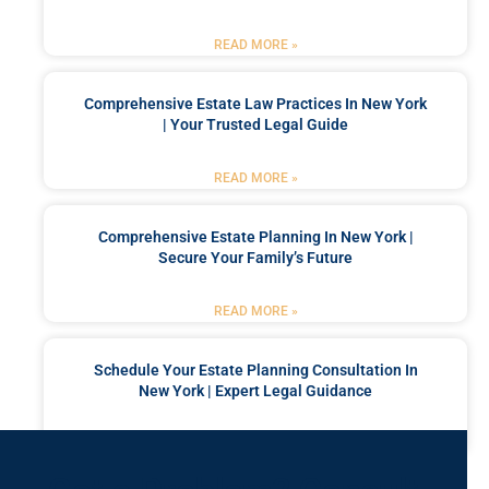
READ MORE »
Comprehensive Estate Law Practices In New York
| Your Trusted Legal Guide
READ MORE »
Comprehensive Estate Planning In New York |
Secure Your Family’s Future
READ MORE »
Schedule Your Estate Planning Consultation In
New York | Expert Legal Guidance
READ MORE »