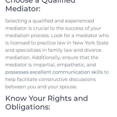
Mediator:
Selecting a qualified ‌and experienced‍
mediator is crucial to the success of your
mediation process. Look for a mediator who
is licensed to practice law in New York State
and⁢ specializes ⁤in‍ family law and divorce
mediation. Additionally, ensure​ that the‌
mediator is impartial, empathetic, and
possesses excellent ‍communication skills
to
help facilitate constructive discussions
between ⁤you and your spouse.
Know ‌Your Rights and
Obligations: