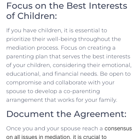
Focus on the Best Interests
of Children:
If⁣ you have children, it is ⁢essential to
prioritize their well-being throughout the
mediation process. Focus on creating a‍
parenting plan that serves the best interests
of your children, considering their emotional,⁢
educational, ​and financial needs. Be⁤ open to
⁢compromise and ⁢collaborate with your
spouse to develop a co-parenting
arrangement that works for your family.
Document the Agreement:
Once you and your spouse reach a
consensus
on all issues in mediation, it is⁣ crucial to