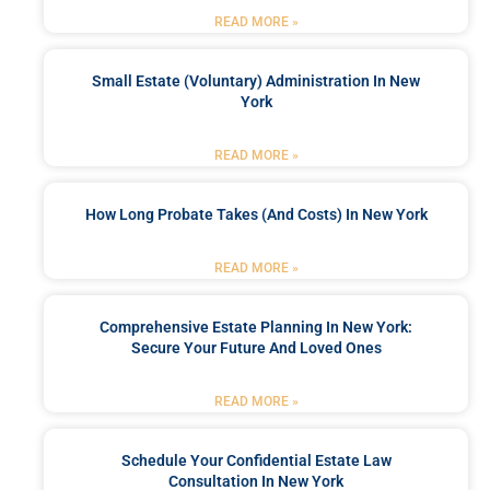
READ MORE »
Small Estate (Voluntary) Administration In New
York
READ MORE »
How Long Probate Takes (and Costs) In New York
READ MORE »
Comprehensive Estate Planning In New York:
Secure Your Future And Loved Ones
READ MORE »
Schedule Your Confidential Estate Law
Consultation In New York