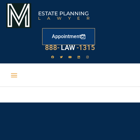
ESTATE PLANNING
LAWYER
Appointment
888-
LAW
-1315