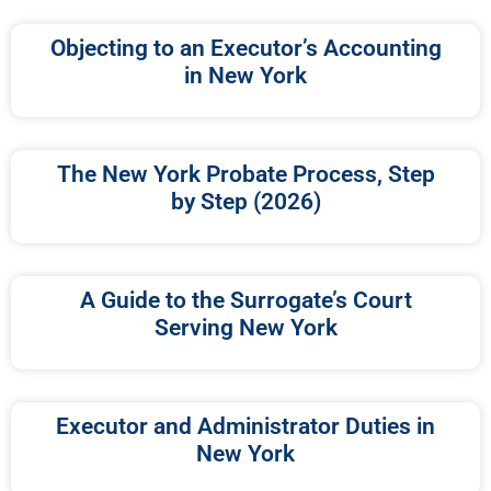
Objecting to an Executor’s Accounting
in New York
The New York Probate Process, Step
by Step (2026)
A Guide to the Surrogate’s Court
Serving New York
Executor and Administrator Duties in
New York