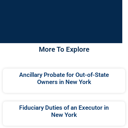
More To Explore
Ancillary Probate for Out-of-State
Owners in New York
Fiduciary Duties of an Executor in
New York