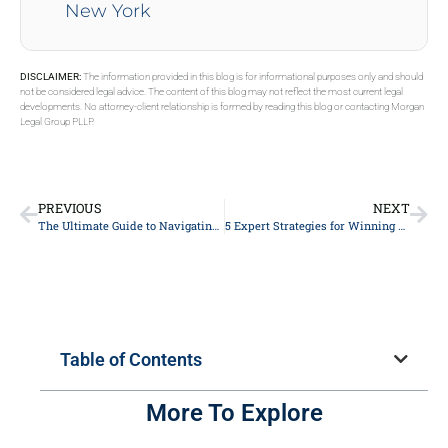
New York
DISCLAIMER:
The information provided in this blog is for informational purposes only and should
not be considered legal advice. The content of this blog may not reflect the most current legal
developments. No attorney-client relationship is formed by reading this blog or contacting Morgan
Legal Group PLLP.
PREVIOUS
NEXT
The Ultimate Guide to Navigating Personal Injury Claims: Expert Tips from Top Lawyers
5 Expert Strategies for Winning Your Personal Injury Case: A ⁣Lawyer’s Guide
Table of Contents
More To Explore