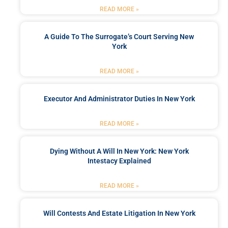
READ MORE »
A Guide To The Surrogate’s Court Serving New
York
READ MORE »
Executor And Administrator Duties In New York
READ MORE »
Dying Without A Will In New York: New York
Intestacy Explained
READ MORE »
Will Contests And Estate Litigation In New York