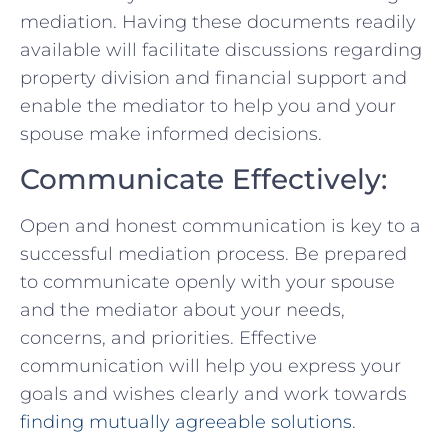
mediation. Having these documents readily
available will facilitate discussions regarding
property division and financial support and
enable the mediator to help you and your
spouse make informed decisions.
Communicate Effectively:
Open and honest communication is key to a
successful mediation process. Be⁤ prepared
to communicate openly ⁢with your spouse
and ‍the mediator about your needs,
concerns, and priorities. Effective
communication will help you ‌express your‌
goals⁢ and wishes clearly and work towards
finding mutually ‍agreeable solutions
.