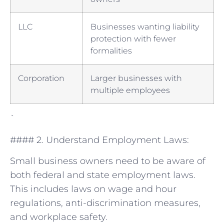
LLC
Businesses wanting liability
protection with fewer
formalities
Corporation
Larger businesses with​
multiple employees
`
#### 2. Understand Employment Laws:
Small business owners​ need⁤ to be aware of
both federal and state employment laws.
This ⁤includes laws on wage and hour
⁣regulations, anti-discrimination measures,
and workplace‌ safety.