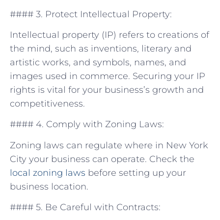
#### 3. Protect Intellectual Property:
Intellectual property (IP) refers to creations of
the mind, such⁢ as inventions, literary and
artistic works, and symbols, names, and
images used⁤ in⁣ commerce. Securing your IP
rights is vital for your ⁢business’s growth and
competitiveness.
#### 4. Comply with Zoning Laws:
Zoning laws can regulate where in New York
City your ⁣business ‌can operate. Check⁢ the
local
zoning laws
before setting up your
business location.
#### 5. ‌Be Careful with Contracts: