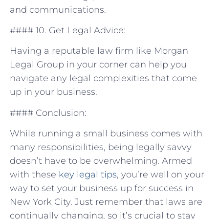
and communications.
####‍ 10. Get Legal ⁤Advice:
Having ​a reputable ‌law firm⁢ like Morgan
Legal Group in⁢ your corner can help you‍
navigate any legal complexities that‍ come
up in your business.
#### Conclusion:
While running a small‌ business comes with
many responsibilities, being legally savvy
doesn’t have to be overwhelming. Armed
with these⁣
key legal tips
, you’re well on your
way to set your ⁤business up for ‌success in
New York City. Just remember ​that laws are
continually changing, so it’s crucial to stay