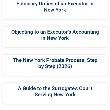
Fiduciary Duties of an Executor in
New York
Objecting to an Executor’s Accounting
in New York
The New York Probate Process, Step
by Step (2026)
A Guide to the Surrogate’s Court
Serving New York