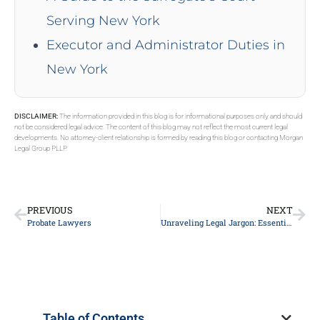
Serving New York
Executor and Administrator Duties in
New York
DISCLAIMER:
The information provided in this blog is for informational purposes only and should
not be considered legal advice. The content of this blog may not reflect the most current legal
developments. No attorney-client relationship is formed by reading this blog or contacting Morgan
Legal Group PLLP.
PREVIOUS
NEXT
Probate Lawyers
Unraveling Legal Jargon: Essential Tips to Navigate Your Court Case Effectively
Table of Contents