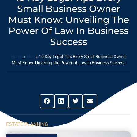
Small Business Owner
Must Know: Unveiling The
Power Of Law In Business
Success
Home
»
Blog
»
10 Key Legal Tips Every Small Business Owner
Must Know: Unveiling the Power of Law in Business Success
Share This Post
ESTATE PLANNING