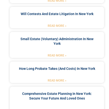
READ MORE »
Will Contests And Estate Litigation In New York
READ MORE »
Small Estate (Voluntary) Administration In New
York
READ MORE »
How Long Probate Takes (and Costs) In New York
READ MORE »
Comprehensive Estate Planning In New York:
Secure Your Future And Loved Ones