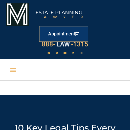
ESTATE PLANNING
LAWYER
Appointment
888-
LAW
-1315
10 Key Legal Tips Every