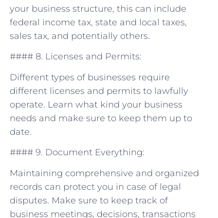
your business structure, this ⁢can​ include
federal‌ income tax, state and local taxes,
sales tax, and potentially others.
#### 8.‌ Licenses⁣ and Permits:
Different types of businesses⁣ require
⁤different ​licenses and permits to​ lawfully⁤
operate.‌ Learn what kind your‍ business
needs ‌and ​make sure to keep them ⁣up to
date.
#### 9. Document Everything:
Maintaining comprehensive and organized
records can protect you in case of legal
disputes. Make⁣ sure to keep track of
business meetings, ‍decisions,‍ transactions