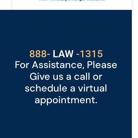
READ MORE »
Got a Problem? Consult
With Us
529
888-
-1315
LAW
For Assistance, Please
Give us a call or
schedule a virtual
appointment.