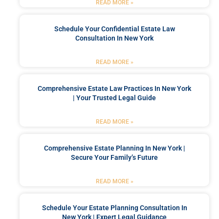
READ MORE »
Schedule Your Confidential Estate Law
Consultation In New York
READ MORE »
Comprehensive Estate Law Practices In New York
| Your Trusted Legal Guide
READ MORE »
Comprehensive Estate Planning In New York |
Secure Your Family’s Future
READ MORE »
Schedule Your Estate Planning Consultation In
New York | Expert Legal Guidance