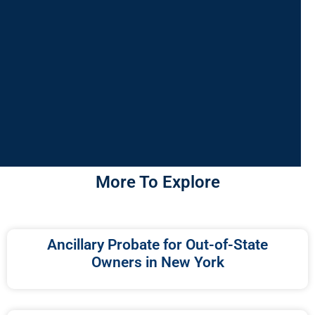
More To Explore
Ancillary Probate for Out-of-State
Owners in New York