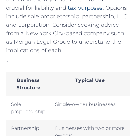
crucial for liability⁣ and
tax purposes
. Options​
include ⁤sole proprietorship, partnership, LLC,
and corporation. Consider seeking advice
from a New York City-based company such
as Morgan Legal Group to understand the
implications of each.
`
Business​
Typical Use
Structure
Sole
Single-owner businesses
⁢proprietorship
Partnership
Businesses with⁣ two or ⁢more
owners