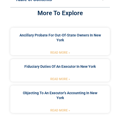
More To Explore
Ancillary Probate For Out-Of-State Owners In New
York
READ MORE »
Fiduciary Duties Of An Executor In New York
READ MORE »
Objecting To An Executor’s Accounting In New
York
READ MORE »