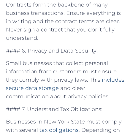
Contracts form the backbone of many
business transactions. Ensure everything is
in writing​ and‍ the contract terms‌ are clear.
Never sign a ⁢contract ‍that you​ don’t fully
understand.
#### 6. Privacy and Data Security:
Small businesses that collect personal
information from ‍customers ​must ensure
they comply with privacy laws. ⁢This
includes
secure data storage
⁣and clear
communication about privacy ⁣policies.
#### 7.‍ Understand ⁣Tax Obligations:
Businesses in New York State⁤ must comply
with‌ several
tax obligations
. Depending on