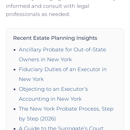
informed‌ and ⁣consult ​with legal
professionals as needed.
Recent Estate Planning Insights
Ancillary Probate for Out-of-State
Owners in New York
Fiduciary Duties of an Executor in
New York
Objecting to an Executor’s
Accounting in New York
The New York Probate Process, Step
by Step (2026)
A Guide to the Surrogate’s Court