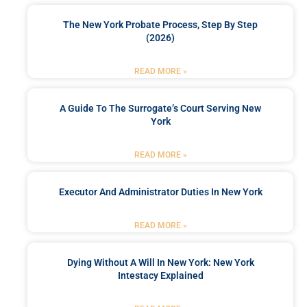
The New York Probate Process, Step By Step
(2026)
READ MORE »
A Guide To The Surrogate’s Court Serving New
York
READ MORE »
Executor And Administrator Duties In New York
READ MORE »
Dying Without A Will In New York: New York
Intestacy Explained