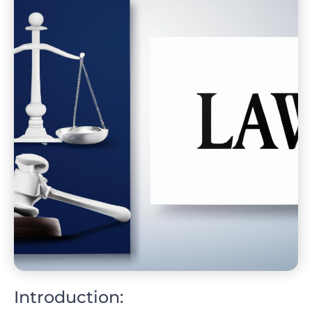
Introduction: