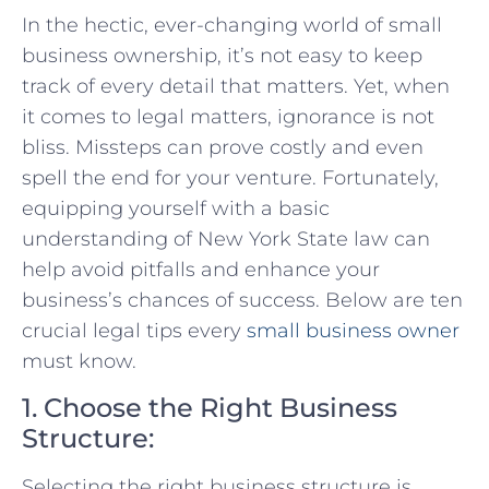
In the⁤ hectic, ever-changing world of small
business ownership, it’s not ​easy ⁢to keep
track of⁢ every‍ detail ⁢that matters.​ Yet, when
it⁢ comes⁤ to ‌legal matters, ⁢ignorance is not ​
bliss. Missteps can prove costly and even
spell ‍the end for your venture. Fortunately,
equipping yourself with⁤ a basic
understanding of New York State law​ can
help avoid‌ pitfalls⁣ and enhance your
business’s ⁣chances of success. Below are ten
crucial⁤ legal tips ⁢every​
small ‍business owner
must know.
1. Choose the Right Business
Structure:
Selecting⁢ the right business structure is